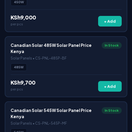
450W
KSh9,000
+ Add
per pcs
Canadian Solar 485W Solar Panel Price
In Stock
Kenya
Solar Panels • CS-PNL-485P-BF
485W
KSh9,700
+ Add
per pcs
Canadian Solar 545W Solar Panel Price
In Stock
Kenya
Solar Panels • CS-PNL-545P-MF