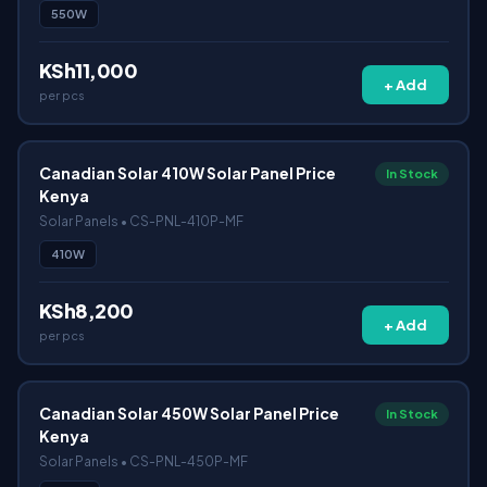
550W
KSh11,000
+ Add
per pcs
Canadian Solar 410W Solar Panel Price
In Stock
Kenya
Solar Panels • CS-PNL-410P-MF
410W
KSh8,200
+ Add
per pcs
Canadian Solar 450W Solar Panel Price
In Stock
Kenya
Solar Panels • CS-PNL-450P-MF