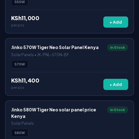
550W
KSh11,000
+ Add
per pcs
Jinko 570W Tiger Neo Solar Panel Kenya
In Stock
Solar Panels • JK-PNL-570N-BF
570W
KSh11,400
+ Add
per pcs
Jinko 580W Tiger Neo solar panel price
In Stock
Kenya
Solar Panels
580W