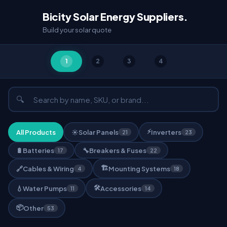
Bicity Solar Energy Suppliers.
Build your solar quote
1
2
3
4
🔍
⚡
All Products
☀️
Solar Panels
Inverters
21
23
🔋
Batteries
🔧
Breakers & Fuses
17
22
🏗️
🔗
Cables & Wiring
Mounting Systems
4
18
🛠️
💧
Water Pumps
Accessories
11
14
📦
Other
53