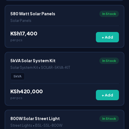
580 Watt Solar Panels
In Stock
Solar Panels
KSh17,400
+ Add
per pcs
5kVA Solar System Kit
In Stock
Solar System Kit • SOLAR-5KVA-KIT
5kVA
KSh420,000
+ Add
per pcs
800W Solar Street Light
In Stock
Street Lights • BSL-SSL-800W