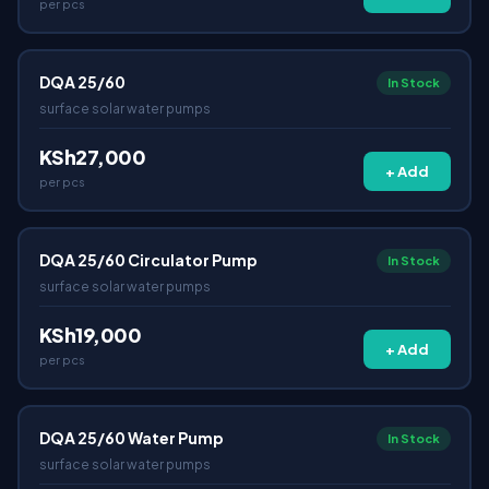
per pcs
DQA 25/60
In Stock
surface solar water pumps
KSh27,000
+ Add
per pcs
DQA 25/60 Circulator Pump
In Stock
surface solar water pumps
KSh19,000
+ Add
per pcs
DQA 25/60 Water Pump
In Stock
surface solar water pumps