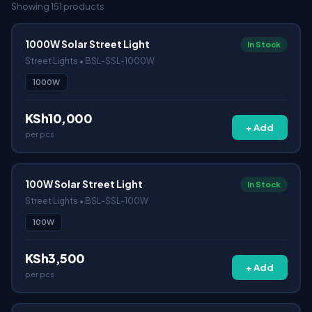
Showing 151 products
1000W Solar Street Light
In Stock
Street Lights • BSL-SSL-1000W
1000W
KSh10,000
+ Add
per pcs
100W Solar Street Light
In Stock
Street Lights • BSL-SSL-100W
100W
KSh3,500
+ Add
per pcs