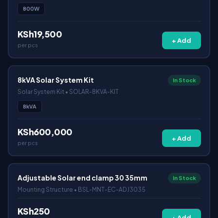
800W
KSh19,500
+ Add
per pcs
8kVA Solar System Kit
In Stock
Solar System Kit • SOLAR-8KVA-KIT
8kVA
KSh600,000
+ Add
per pcs
Adjustable Solar end clamp 30 35mm
In Stock
Mounting Structure • BSL-MNT-EC-ADJ3035
KSh250
+ Add