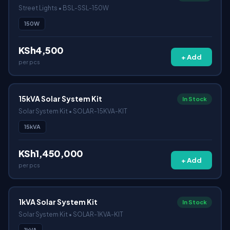
Street Lights • BSL-SSL-150W
150W
KSh4,500
+ Add
per pcs
15kVA Solar System Kit
In Stock
Solar System Kit • SOLAR-15KVA-KIT
15kVA
KSh1,450,000
+ Add
per pcs
1kVA Solar System Kit
In Stock
Solar System Kit • SOLAR-1KVA-KIT
1kVA