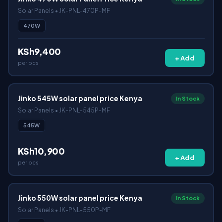
Solar Panels • JK-PNL-470P-MF
470W
KSh9,400
+ Add
per pcs
Jinko 545W solar panel price Kenya
In Stock
Solar Panels • JK-PNL-545P-MF
545W
KSh10,900
+ Add
per pcs
Jinko 550W solar panel price Kenya
In Stock
Solar Panels • JK-PNL-550P-MF