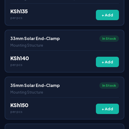
KSh135
+ Add
per pcs
33mm Solar End-Clamp
In Stock
Mounting Structure
KSh140
+ Add
per pcs
35mm Solar End-Clamp
In Stock
Mounting Structure
KSh150
+ Add
per pcs