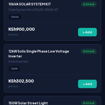
10kVA SOLAR SYSTEM KIT
In Stock
Solar System Kit • SOLAR-10KVA-KIT
10kVA
KSh900,000
+ Add
per pcs
12kW Solis Single Phase Low Voltage
In Stock
Inverter
Solar Inverters
12kW
KSh302,500
+ Add
per pcs
150W Solar Street Light
In Stock