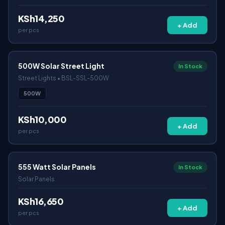
KSh14,250
+ Add
per pcs
500W Solar Street Light
In Stock
Street Lights • BSL-SSL-500W
500W
KSh10,000
+ Add
per pcs
555 Watt Solar Panels
In Stock
Solar Panels
KSh16,650
+ Add
per pcs