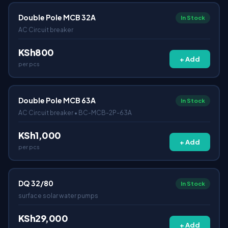
Double Pole MCB 32A
In Stock
AC Circuit breaker
KSh800
+ Add
per pcs
Double Pole MCB 63A
In Stock
AC Circuit breaker • BC-MCB-2P-63A
KSh1,000
+ Add
per pcs
DQ 32/80
In Stock
surface solar water pumps
KSh29,000
+ Add