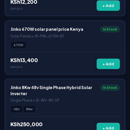
KSh12,200
+ Add
per pcs
Jinko 670W solar panel price Kenya
In Stock
Solar Panels • JK-PNL-670N-BF
670W
KSh13,400
+ Add
per pcs
Jinko 8Kw 48v Single Phase Hybrid Solar
In Stock
Inverter
Single Phase • JK-INV-8K-SP
48v
8Kw
KSh250,000
+ Add