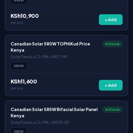
545W
KSh10,900
+ Add
per pcs
Canadian Solar 580W TOPHiKu6 Price
In Stock
Kenya
Solar Panels • CS-PNL-580T-MF
580W
KSh11,600
+ Add
per pcs
Canadian Solar 585W Bifacial Solar Panel
In Stock
Kenya
Solar Panels • CS-PNL-585TB-BF
585W