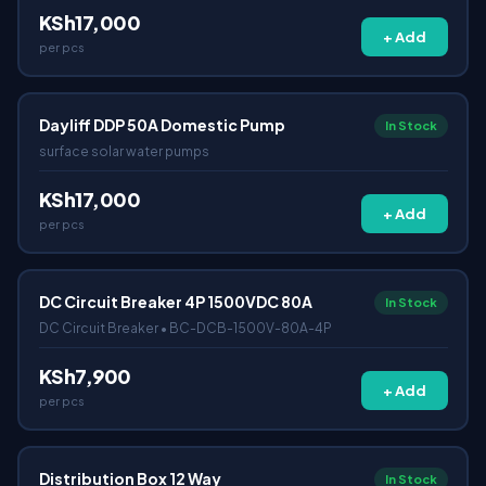
KSh17,000
+ Add
per pcs
Dayliff DDP 50A Domestic Pump
In Stock
surface solar water pumps
KSh17,000
+ Add
per pcs
DC Circuit Breaker 4P 1500VDC 80A
In Stock
DC Circuit Breaker • BC-DCB-1500V-80A-4P
KSh7,900
+ Add
per pcs
Distribution Box 12 Way
In Stock