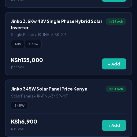
Jinko 3.6Kw 48V Single Phase Hybrid Solar
In Stock
Inverter
Single Phase • JK-INV-3.6K-SP
48V
3.6Kw
KSh135,000
+ Add
per pcs
Jinko 345W Solar Panel Price Kenya
In Stock
Solar Panels • JK-PNL-345P-MF
345W
KSh6,900
+ Add
per pcs