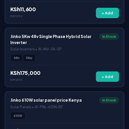
KSh11,600
+ Add
per pcs
Jinko 5Kw 48v Single Phase Hybrid Solar
In Stock
Inverter
Solar Inverters • JK-INV-5K-SP
48v
5Kw
KSh175,000
+ Add
per pcs
Jinko 610W solar panel price Kenya
In Stock
Solar Panels • JK-PNL-610N-BF
610W