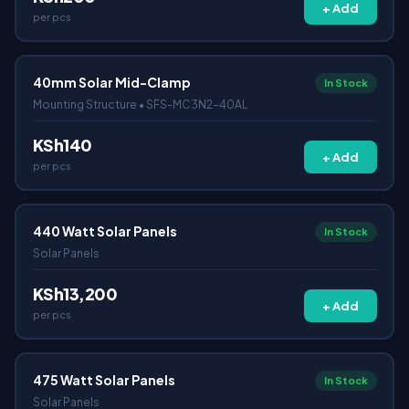
+ Add
per pcs
40mm Solar Mid-Clamp
In Stock
Mounting Structure • SFS-MC3N2-40AL
KSh140
+ Add
per pcs
440 Watt Solar Panels
In Stock
Solar Panels
KSh13,200
+ Add
per pcs
475 Watt Solar Panels
In Stock
Solar Panels