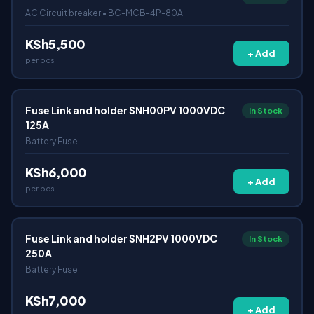
AC Circuit breaker • BC-MCB-4P-80A
KSh5,500
+ Add
per pcs
Fuse Link and holder SNH00PV 1000VDC
In Stock
125A
Battery Fuse
KSh6,000
+ Add
per pcs
Fuse Link and holder SNH2PV 1000VDC
In Stock
250A
Battery Fuse
KSh7,000
+ Add