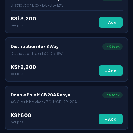
Distribution Box • BC-DB-12W
KSh3,200
+ Add
per pcs
Distribution Box 8 Way
In Stock
Distribution Box • BC-DB-8W
KSh2,200
+ Add
per pcs
Double Pole MCB 20A Kenya
In Stock
AC Circuit breaker • BC-MCB-2P-20A
KSh800
+ Add
per pcs