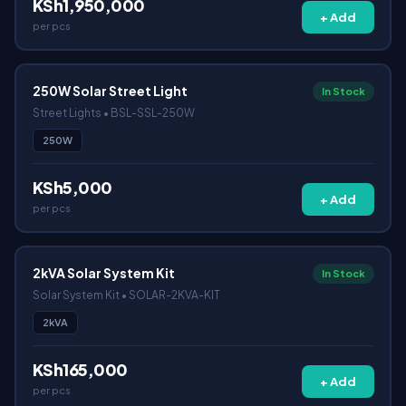
KSh1,950,000
+ Add
per pcs
250W Solar Street Light
In Stock
Street Lights • BSL-SSL-250W
250W
KSh5,000
+ Add
per pcs
2kVA Solar System Kit
In Stock
Solar System Kit • SOLAR-2KVA-KIT
2kVA
KSh165,000
+ Add
per pcs