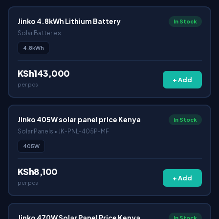
Jinko 4.8kWh Lithium Battery
In Stock
Solar Batteries
4.8kWh
KSh143,000
+ Add
per pcs
Jinko 405W solar panel price Kenya
In Stock
Solar Panels • JK-PNL-405P-MF
405W
KSh8,100
+ Add
per pcs
Jinko 470W Solar Panel Price Kenya
In Stock