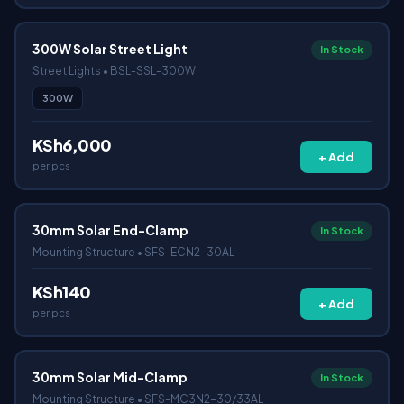
300W Solar Street Light
In Stock
Street Lights • BSL-SSL-300W
300W
KSh6,000
+ Add
per pcs
30mm Solar End-Clamp
In Stock
Mounting Structure • SFS-ECN2-30AL
KSh140
+ Add
per pcs
30mm Solar Mid-Clamp
In Stock
Mounting Structure • SFS-MC3N2-30/33AL