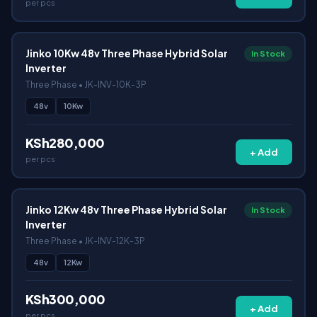
per pcs
Jinko 10Kw 48v Three Phase Hybrid Solar
In Stock
Inverter
Three Phase • JK-INV-10K-3P
48v
10Kw
KSh280,000
+ Add
per pcs
Jinko 12Kw 48v Three Phase Hybrid Solar
In Stock
Inverter
Three Phase • JK-INV-12K-3P
48v
12Kw
KSh300,000
+ Add
per pcs