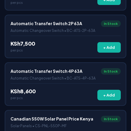
per pcs
Automatic Transfer Switch 2P 63A
In Stock
Automatic Changeover Switch • BC-ATS-2P-63A
KSh7,500
+ Add
per pcs
Automatic Transfer Switch 4P 63A
In Stock
Automatic Changeover Switch • BC-ATS-4P-63A
KSh8,600
+ Add
per pcs
Canadian 550W Solar Panel Price Kenya
In Stock
Solar Panels • CS-PNL-550P-MF