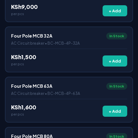
KSh9,000
+ Add
per pcs
Four Pole MCB 32A
In Stock
AC Circuit breaker • BC-MCB-4P-32A
KSh1,500
+ Add
per pcs
Four Pole MCB 63A
In Stock
AC Circuit breaker • BC-MCB-4P-63A
KSh1,600
+ Add
per pcs
Four Pole MCB 80A
In Stock