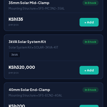
35mm Solar Mid-Clamp
In Stock
Mounting Structure • SFS-MC3N2-35AL
KSh135
+ Add
per pcs
3kVA Solar System Kit
In Stock
Solar System Kit • SOLAR-3KVA-KIT
3kVA
KSh320,000
+ Add
per pcs
40mm Solar End-Clamp
In Stock
Mounting Structure • SFS-ECN2-40AL
KSh200