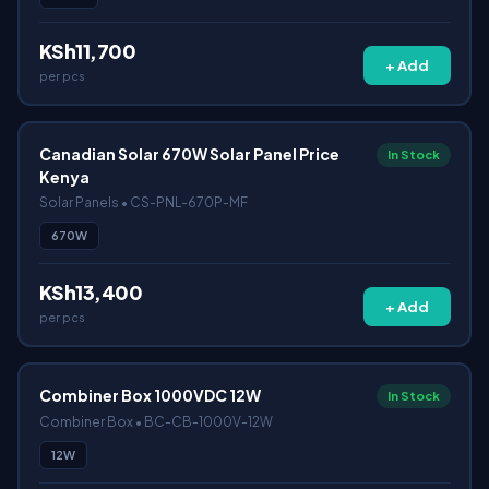
KSh11,700
+ Add
per pcs
Canadian Solar 670W Solar Panel Price
In Stock
Kenya
Solar Panels • CS-PNL-670P-MF
670W
KSh13,400
+ Add
per pcs
Combiner Box 1000VDC 12W
In Stock
Combiner Box • BC-CB-1000V-12W
12W