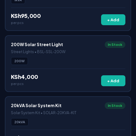
KSh95,000
+ Add
per pcs
200W Solar Street Light
In Stock
Street Lights • BSL-SSL-200W
200W
KSh4,000
+ Add
per pcs
20kVA Solar System Kit
In Stock
Solar System Kit • SOLAR-20KVA-KIT
20kVA