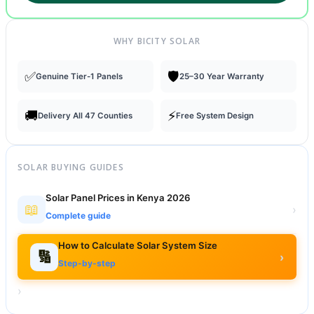
WHY BICITY SOLAR
✅
🛡️
Genuine Tier-1 Panels
25–30 Year Warranty
🚚
⚡
Delivery All 47 Counties
Free System Design
SOLAR BUYING GUIDES
Solar Panel Prices in Kenya 2026
📖
›
Complete guide
How to Calculate Solar System Size
🔢
›
Step-by-step
›