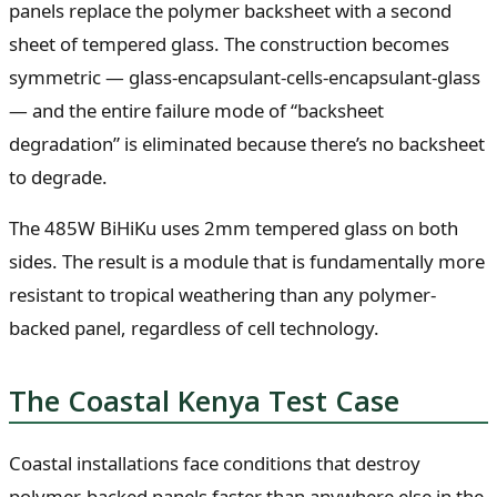
panels replace the polymer backsheet with a second
sheet of tempered glass. The construction becomes
symmetric — glass-encapsulant-cells-encapsulant-glass
— and the entire failure mode of “backsheet
degradation” is eliminated because there’s no backsheet
to degrade.
The 485W BiHiKu uses 2mm tempered glass on both
sides. The result is a module that is fundamentally more
resistant to tropical weathering than any polymer-
backed panel, regardless of cell technology.
The Coastal Kenya Test Case
Coastal installations face conditions that destroy
polymer-backed panels faster than anywhere else in the