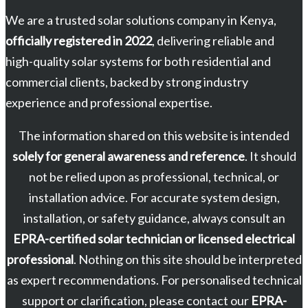
We are a trusted solar solutions company in Kenya,
officially registered in 2022
, delivering reliable and
high-quality solar systems for both residential and
commercial clients, backed by strong industry
experience and professional expertise.
The information shared on this website is intended
solely for general awareness and reference
. It should
not be relied upon as professional, technical, or
installation advice. For accurate system design,
installation, or safety guidance, always consult an
EPRA-certified solar technician or licensed electrical
professional
. Nothing on this site should be interpreted
as expert recommendations. For personalised technical
support or clarification, please contact our
EPRA-