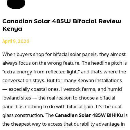
Canadian Solar 485W Bifacial Review
Kenya
April 9, 2026
When buyers shop for bifacial solar panels, they almost
always focus on the wrong feature. The headline pitch is
“extra energy from reflected light,” and that’s where the
conversation stays. But for many Kenyan installations
— especially coastal ones, livestock farms, and humid
lowland sites — the real reason to choose a bifacial
panel has nothing to do with bifacial gain. It’s the dual-
glass construction. The
Canadian Solar 485W BiHiKu
is
the cheapest way to access that durability advantage in