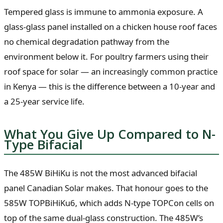
Tempered glass is immune to ammonia exposure. A
glass-glass panel installed on a chicken house roof faces
no chemical degradation pathway from the
environment below it. For poultry farmers using their
roof space for solar — an increasingly common practice
in Kenya — this is the difference between a 10-year and
a 25-year service life.
What You Give Up Compared to N-
Type Bifacial
The 485W BiHiKu is not the most advanced bifacial
panel Canadian Solar makes. That honour goes to the
585W TOPBiHiKu6, which adds N-type TOPCon cells on
top of the same dual-glass construction. The 485W’s