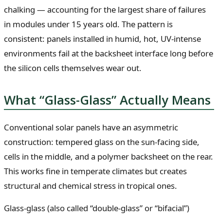
chalking — accounting for the largest share of failures
in modules under 15 years old. The pattern is
consistent: panels installed in humid, hot, UV-intense
environments fail at the backsheet interface long before
the silicon cells themselves wear out.
What “Glass-Glass” Actually Means
Conventional solar panels have an asymmetric
construction: tempered glass on the sun-facing side,
cells in the middle, and a polymer backsheet on the rear.
This works fine in temperate climates but creates
structural and chemical stress in tropical ones.
Glass-glass (also called “double-glass” or “bifacial”)