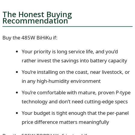
The Honest Buying
Recommendation
Buy the 485W BiHiKu if:
Your priority is long service life, and you’d
rather invest the savings into battery capacity
You’re installing on the coast, near livestock, or
in any high-humidity environment
You’re comfortable with mature, proven P-type
technology and don’t need cutting-edge specs
Your budget is tight enough that the per-panel
price difference matters meaningfully