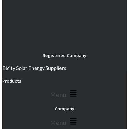
Registered Company
Bicity Solar Energy Suppliers
Products
Menu
Company
Menu