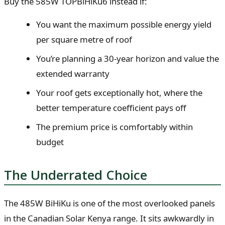
Buy the 585W TOPBiHiKu6 instead if:
You want the maximum possible energy yield
per square metre of roof
You’re planning a 30-year horizon and value the
extended warranty
Your roof gets exceptionally hot, where the
better temperature coefficient pays off
The premium price is comfortably within
budget
The Underrated Choice
The 485W BiHiKu is one of the most overlooked panels
in the Canadian Solar Kenya range. It sits awkwardly in