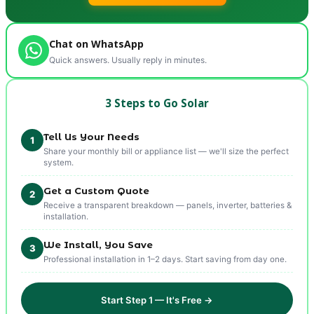
Chat on WhatsApp
Quick answers. Usually reply in minutes.
3 Steps to Go Solar
Tell Us Your Needs
1
Share your monthly bill or appliance list — we'll size the perfect
system.
Get a Custom Quote
2
Receive a transparent breakdown — panels, inverter, batteries &
installation.
We Install, You Save
3
Professional installation in 1–2 days. Start saving from day one.
Start Step 1 — It's Free →