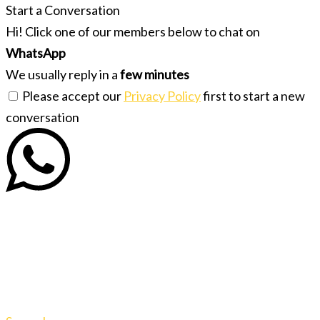
Start a Conversation
Hi! Click one of our members below to chat on
WhatsApp
We usually reply in a
few minutes
Please accept our
Privacy Policy
first to start a new
conversation