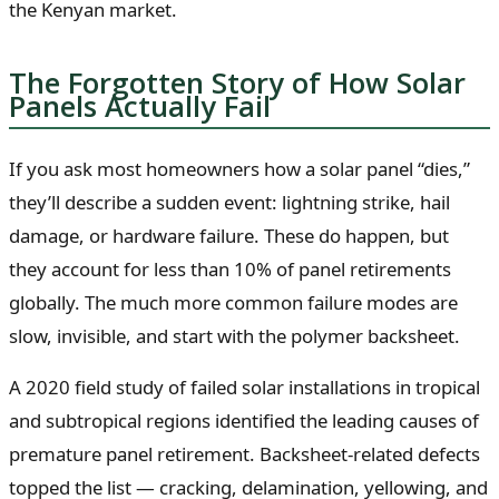
the Kenyan market.
The Forgotten Story of How Solar
Panels Actually Fail
If you ask most homeowners how a solar panel “dies,”
they’ll describe a sudden event: lightning strike, hail
damage, or hardware failure. These do happen, but
they account for less than 10% of panel retirements
globally. The much more common failure modes are
slow, invisible, and start with the polymer backsheet.
A 2020 field study of failed solar installations in tropical
and subtropical regions identified the leading causes of
premature panel retirement. Backsheet-related defects
topped the list — cracking, delamination, yellowing, and