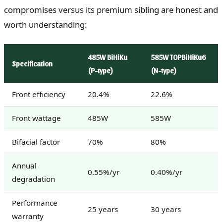
compromises versus its premium sibling are honest and
worth understanding:
485W BiHiKu
585W TOPBiHiKu6
Specification
(P-type)
(N-type)
Front efficiency
20.4%
22.6%
Front wattage
485W
585W
Bifacial factor
70%
80%
Annual
0.55%/yr
0.40%/yr
degradation
Performance
25 years
30 years
warranty