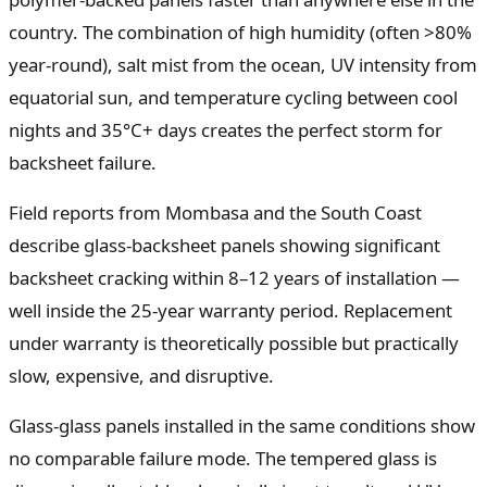
country. The combination of high humidity (often >80%
year-round), salt mist from the ocean, UV intensity from
equatorial sun, and temperature cycling between cool
nights and 35°C+ days creates the perfect storm for
backsheet failure.
Field reports from Mombasa and the South Coast
describe glass-backsheet panels showing significant
backsheet cracking within 8–12 years of installation —
well inside the 25-year warranty period. Replacement
under warranty is theoretically possible but practically
slow, expensive, and disruptive.
Glass-glass panels installed in the same conditions show
no comparable failure mode. The tempered glass is