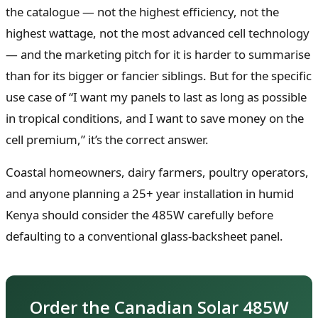
the catalogue — not the highest efficiency, not the
highest wattage, not the most advanced cell technology
— and the marketing pitch for it is harder to summarise
than for its bigger or fancier siblings. But for the specific
use case of “I want my panels to last as long as possible
in tropical conditions, and I want to save money on the
cell premium,” it’s the correct answer.
Coastal homeowners, dairy farmers, poultry operators,
and anyone planning a 25+ year installation in humid
Kenya should consider the 485W carefully before
defaulting to a conventional glass-backsheet panel.
Order the Canadian Solar 485W