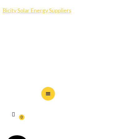
Bicity Solar Energy Suppliers
0