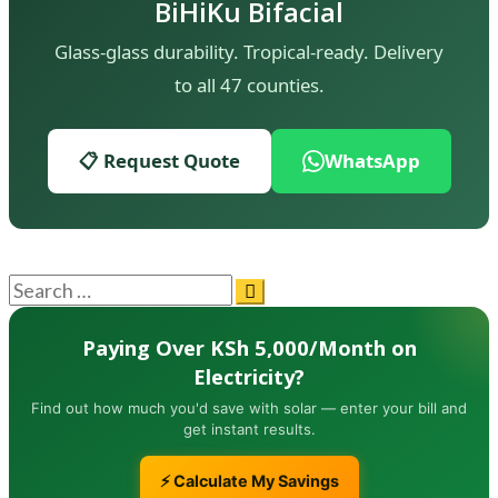
BiHiKu Bifacial
Glass-glass durability. Tropical-ready. Delivery
to all 47 counties.
📋 Request Quote
WhatsApp
Paying Over KSh 5,000/Month on
Electricity?
Find out how much you'd save with solar — enter your bill and
get instant results.
⚡ Calculate My Savings