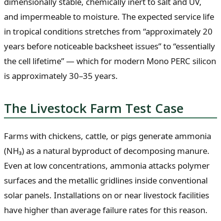
dimensionally stable, chemically inert to salt and UV,
and impermeable to moisture. The expected service life
in tropical conditions stretches from “approximately 20
years before noticeable backsheet issues” to “essentially
the cell lifetime” — which for modern Mono PERC silicon
is approximately 30–35 years.
The Livestock Farm Test Case
Farms with chickens, cattle, or pigs generate ammonia
(NH₃) as a natural byproduct of decomposing manure.
Even at low concentrations, ammonia attacks polymer
surfaces and the metallic gridlines inside conventional
solar panels. Installations on or near livestock facilities
have higher than average failure rates for this reason.