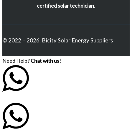
certified solar technician
.
© 2022 – 2026, Bicity Solar Energy Suppliers
Need Help?
Chat with us!