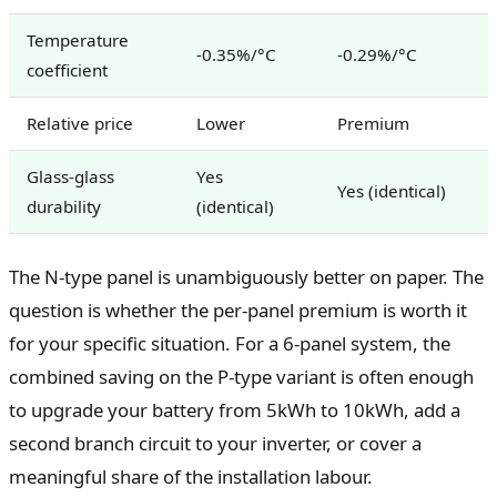
Temperature
-0.35%/°C
-0.29%/°C
coefficient
Relative price
Lower
Premium
Glass-glass
Yes
Yes (identical)
durability
(identical)
The N-type panel is unambiguously better on paper. The
question is whether the per-panel premium is worth it
for your specific situation. For a 6-panel system, the
combined saving on the P-type variant is often enough
to upgrade your battery from 5kWh to 10kWh, add a
second branch circuit to your inverter, or cover a
meaningful share of the installation labour.