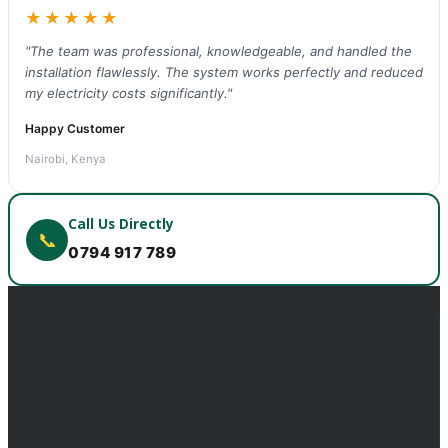
★★★★★
"The team was professional, knowledgeable, and handled the
installation flawlessly. The system works perfectly and reduced
my electricity costs significantly."
Happy Customer
Nairobi, Kenya
Call Us Directly
📞
0794 917 789