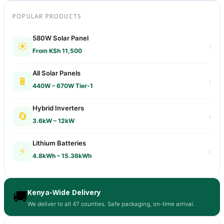
POPULAR PRODUCTS
580W Solar Panel
☀️
›
From KSh 11,500
All Solar Panels
🔋
›
440W – 670W Tier-1
Hybrid Inverters
🔄
›
3.6kW – 12kW
Lithium Batteries
⚡
›
4.8kWh – 15.36kWh
Kenya-Wide Delivery
🚚
We deliver to all 47 counties. Safe packaging, on-time arrival.