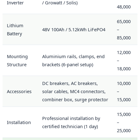
Inverter
/ Growatt / Solis)
48,000
65,000
Lithium
48V 100Ah / 5.12kWh LiFePO4
–
Battery
85,000
12,000
Mounting
Aluminium rails, clamps, end
–
Structure
brackets (6-panel setup)
18,000
DC breakers, AC breakers,
10,000
Accessories
solar cables, MC4 connectors,
–
combiner box, surge protector
15,000
15,000
Professional installation by
Installation
–
certified technician (1 day)
25,000