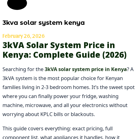
3kva solar system kenya
February 26, 2026
3kVA Solar System Price in
Kenya: Complete Guide (2026)
Searching for the
3kVA solar system price in Kenya
? A
3kVA system is the most popular choice for Kenyan
families living in 2-3 bedroom homes. It’s the sweet spot
where you can finally power your fridge, washing
machine, microwave, and all your electronics without
worrying about KPLC bills or blackouts.
This guide covers everything: exact pricing, full
component list, what appliances it handles, how it