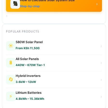
🔢
›
Step-by-step
›
POPULAR PRODUCTS
580W Solar Panel
☀️
›
From KSh 11,500
All Solar Panels
🔋
›
440W – 670W Tier-1
Hybrid Inverters
🔄
›
3.6kW – 12kW
Lithium Batteries
⚡
›
4.8kWh – 15.36kWh