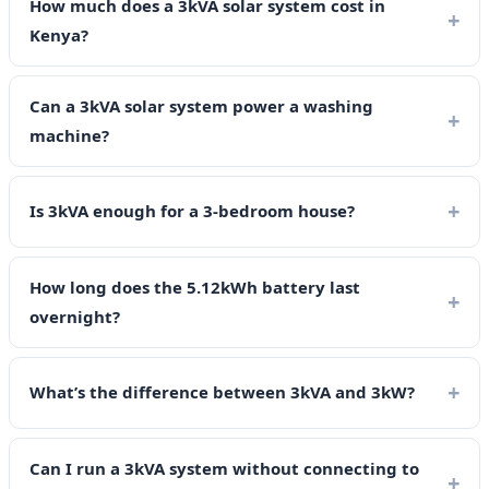
How much does a 3kVA solar system cost in
Kenya?
Can a 3kVA solar system power a washing
machine?
Is 3kVA enough for a 3-bedroom house?
How long does the 5.12kWh battery last
overnight?
What’s the difference between 3kVA and 3kW?
Can I run a 3kVA system without connecting to