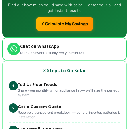
Find out how much you'd save with solar — enter your bill and
get instant results.
⚡ Calculate My Savings
Chat on WhatsApp
Quick answers. Usually reply in minutes.
3 Steps to Go Solar
Tell Us Your Needs
1
Share your monthly bill or appliance list — we'll size the perfect
system.
Get a Custom Quote
2
Receive a transparent breakdown — panels, inverter, batteries &
installation.
We Install, You Save