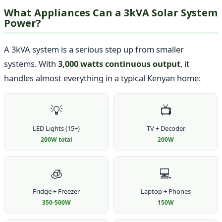
What Appliances Can a 3kVA Solar System
Power?
A 3kVA system is a serious step up from smaller
systems. With
3,000 watts continuous output
, it
handles almost everything in a typical Kenyan home:
💡
📺
LED Lights (15+)
TV + Decoder
200W total
200W
🧊
💻
Fridge + Freezer
Laptop + Phones
350-500W
150W