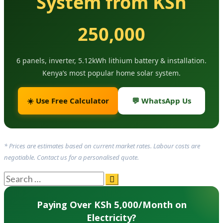
System from KSh
250,000
6 panels, inverter, 5.12kWh lithium battery & installation.
Kenya’s most popular home solar system.
☀️ Use Free Calculator
💬 WhatsApp Us
* Prices are estimates based on current market rates. Labour costs are
negotiable. Contact us for a personalised quote.
Paying Over KSh 5,000/Month on
Electricity?