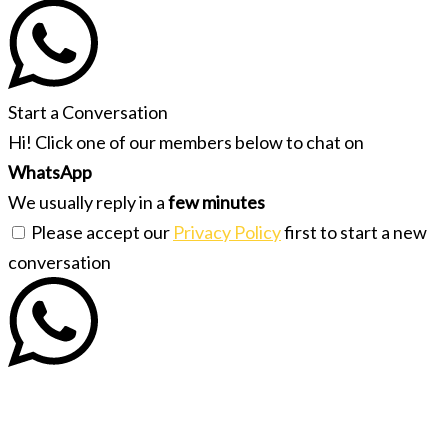
Start a Conversation
Hi! Click one of our members below to chat on
WhatsApp
We usually reply in a
few minutes
Please accept our
Privacy Policy
first to start a new
conversation