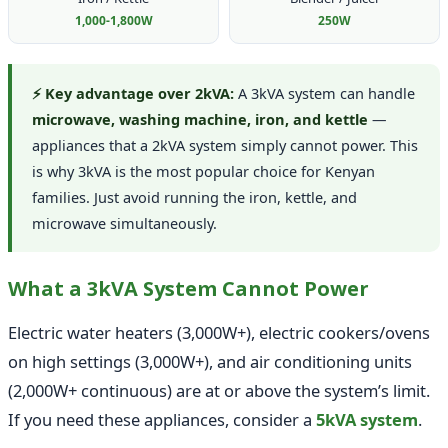
1,000-1,800W
250W
⚡ Key advantage over 2kVA:
A 3kVA system can handle
microwave, washing machine, iron, and kettle
—
appliances that a 2kVA system simply cannot power. This
is why 3kVA is the most popular choice for Kenyan
families. Just avoid running the iron, kettle, and
microwave simultaneously.
What a 3kVA System Cannot Power
Electric water heaters (3,000W+), electric cookers/ovens
on high settings (3,000W+), and air conditioning units
(2,000W+ continuous) are at or above the system’s limit.
If you need these appliances, consider a
5kVA system
.