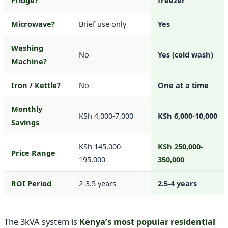
Fridge?
freezer
Microwave?
Brief use only
Yes
Washing
No
Yes (cold wash)
Machine?
Iron / Kettle?
No
One at a time
Monthly
KSh 4,000-7,000
KSh 6,000-10,000
Savings
KSh 145,000-
KSh 250,000-
Price Range
195,000
350,000
ROI Period
2-3.5 years
2.5-4 years
The 3kVA system is
Kenya’s most popular residential