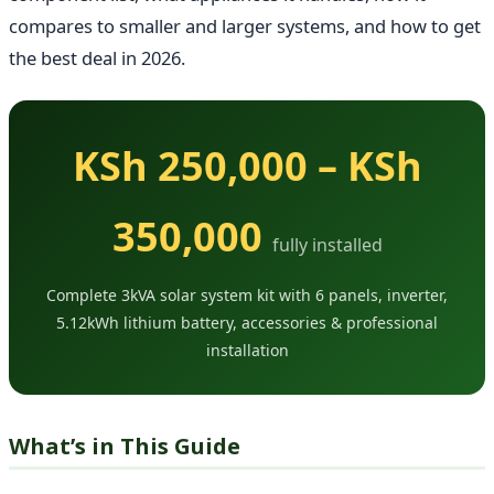
compares to smaller and larger systems, and how to get
the best deal in 2026.
KSh 250,000 – KSh
350,000
fully installed
Complete 3kVA solar system kit with 6 panels, inverter,
5.12kWh lithium battery, accessories & professional
installation
What’s in This Guide