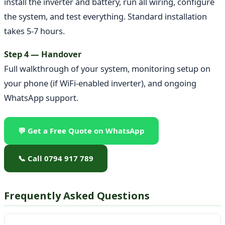
install the inverter and battery, run all wiring, configure
the system, and test everything. Standard installation
takes 5-7 hours.
Step 4 — Handover
Full walkthrough of your system, monitoring setup on
your phone (if WiFi-enabled inverter), and ongoing
WhatsApp support.
💬 Get a Free Quote on WhatsApp
📞 Call 0794 917 789
Frequently Asked Questions