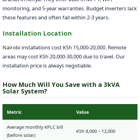
monitoring, and 5-year warranties. Budget inverters lack
these features and often fail within 2-3 years.
Installation Location
Nairobi installations cost KSh 15,000-20,000. Remote
areas may cost KSh 20,000-30,000 due to travel. Our
installation price is always negotiable.
How Much Will You Save with a 3kVA
Solar System?
Metric
Value
Average monthly KPLC bill
KSh 8,000 – 12,000
(before solar)