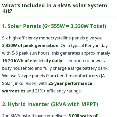
What’s Included in a 3kVA Solar System
Kit?
1. Solar Panels (6× 555W = 3,330W Total)
Six high-efficiency monocrystalline panels give you
3,330W of peak generation
. On a typical Kenyan day
with 5-6 peak sun hours, this generates approximately
16-20 kWh of electricity daily
— enough to power a
busy household and fully charge a large battery bank.
We use N-type panels from tier-1 manufacturers (JA
Solar, Jinko, Risen) with
25-year performance
warranties
and 21%+ efficiency ratings.
2. Hybrid Inverter (3kVA with MPPT)
The 3kVA hybrid inverter delivers
3,000 watts of