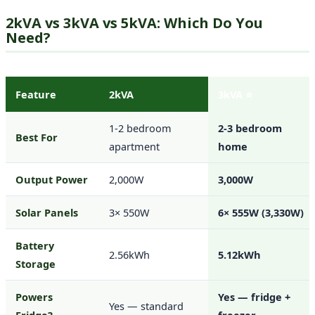
2kVA vs 3kVA vs 5kVA: Which Do You
Need?
Feature
2kVA
3kVA ⭐
1-2 bedroom
2-3 bedroom
Best For
apartment
home
Output Power
2,000W
3,000W
Solar Panels
3× 550W
6× 555W (3,330W)
Battery
2.56kWh
5.12kWh
Storage
Powers
Yes — fridge +
Yes — standard