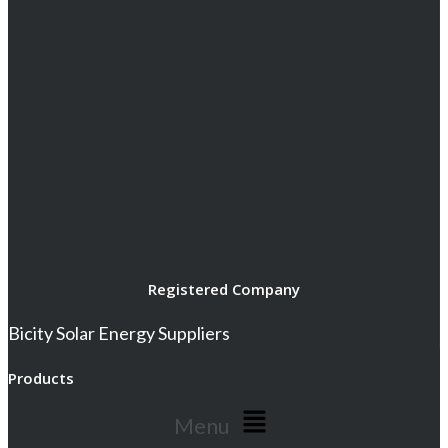
Registered Company
Bicity Solar Energy Suppliers
Products
Menu