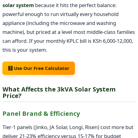
solar system
because it hits the perfect balance:
powerful enough to run virtually every household
appliance (including the microwave and washing
machine), but priced at a level most middle-class families
can afford. If your monthly KPLC bill is KSh 6,000-12,000,
this is your system.
🧮 Use Our Free Calculator
What Affects the 3kVA Solar System
Price?
Panel Brand & Efficiency
Tier-1 panels (Jinko, JA Solar, Longi, Risen) cost more but
deliver 21-23% efficiency versus 15-17% for budget