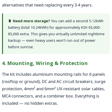
alternatives that need replacing every 3-4 years.
🔋 Need more storage?
You can add a second 5.12kWh
battery (total 10.24kWh) for approximately KSh 65,000-
85,000 extra. This gives you virtually unlimited nighttime
backup — even heavy users won’t run out of power
before sunrise.
4. Mounting, Wiring & Protection
The kit includes aluminium mounting rails for 6 panels
(rooftop or ground), DC and AC circuit breakers, surge
protection, 4mm² and 6mm² UV-resistant solar cables,
MC4 connectors, and a combiner box. Everything is
included — no hidden extras.