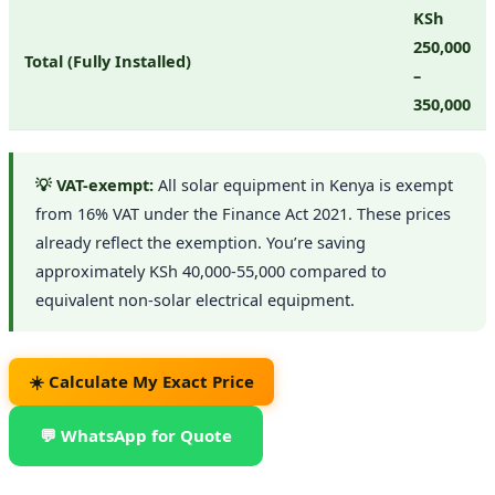
KSh
250,000
Total (Fully Installed)
–
350,000
💡 VAT-exempt:
All solar equipment in Kenya is exempt
from 16% VAT under the Finance Act 2021. These prices
already reflect the exemption. You’re saving
approximately KSh 40,000-55,000 compared to
equivalent non-solar electrical equipment.
☀️ Calculate My Exact Price
💬 WhatsApp for Quote