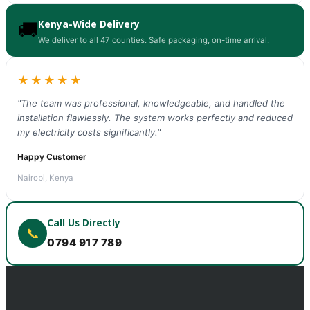
Kenya-Wide Delivery
🚚
We deliver to all 47 counties. Safe packaging, on-time arrival.
★★★★★
"The team was professional, knowledgeable, and handled the
installation flawlessly. The system works perfectly and reduced
my electricity costs significantly."
Happy Customer
Nairobi, Kenya
Call Us Directly
📞
0794 917 789