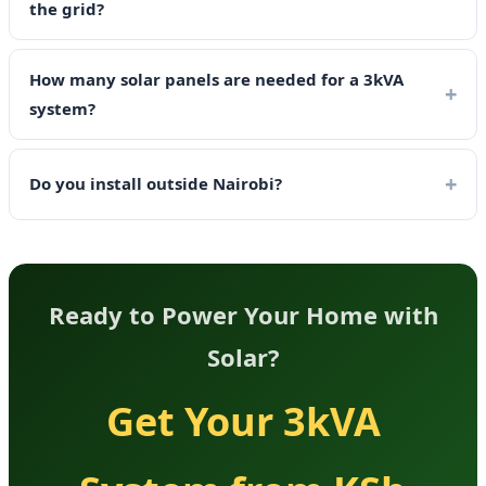
the grid?
How many solar panels are needed for a 3kVA
system?
Do you install outside Nairobi?
Ready to Power Your Home with
Solar?
Get Your 3kVA