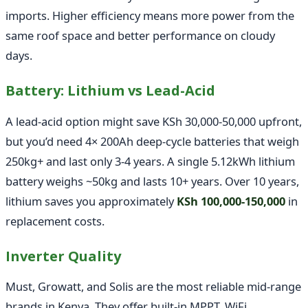
imports. Higher efficiency means more power from the
same roof space and better performance on cloudy
days.
Battery: Lithium vs Lead-Acid
A lead-acid option might save KSh 30,000-50,000 upfront,
but you’d need 4× 200Ah deep-cycle batteries that weigh
250kg+ and last only 3-4 years. A single 5.12kWh lithium
battery weighs ~50kg and lasts 10+ years. Over 10 years,
lithium saves you approximately
KSh 100,000-150,000
in
replacement costs.
Inverter Quality
Must, Growatt, and Solis are the most reliable mid-range
brands in Kenya. They offer built-in MPPT, WiFi