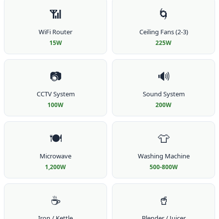
📶
🌀
WiFi Router
Ceiling Fans (2-3)
15W
225W
📷
🔊
CCTV System
Sound System
100W
200W
🍽️
👕
Microwave
Washing Machine
1,200W
500-800W
☕
🥤
Iron / Kettle
Blender / Juicer