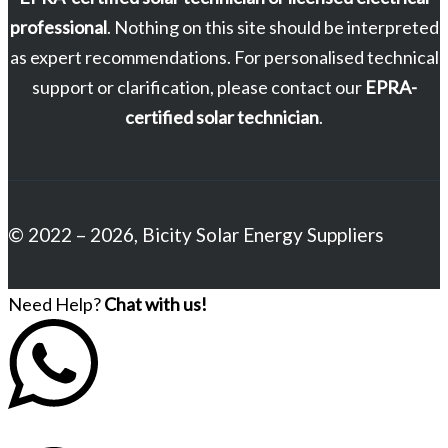
professional
. Nothing on this site should be interpreted
as expert recommendations. For personalised technical
support or clarification, please contact our
EPRA-
certified solar technician
.
© 2022 – 2026, Bicity Solar Energy Suppliers
Need Help?
Chat with us!