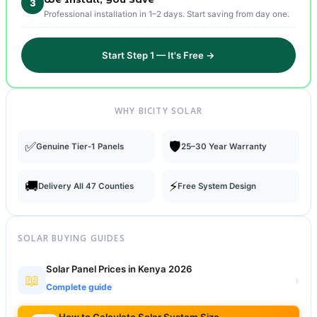
3
Professional installation in 1–2 days. Start saving from day one.
Start Step 1 — It's Free →
WHY BICITY SOLAR
✅
🛡️
Genuine Tier-1 Panels
25–30 Year Warranty
🚚
⚡
Delivery All 47 Counties
Free System Design
SOLAR BUYING GUIDES
Solar Panel Prices in Kenya 2026
📖
›
Complete guide
How to Calculate Solar System Size