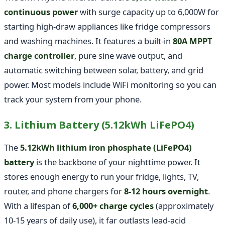
continuous power
with surge capacity up to 6,000W for
starting high-draw appliances like fridge compressors
and washing machines. It features a built-in
80A MPPT
charge controller
, pure sine wave output, and
automatic switching between solar, battery, and grid
power. Most models include WiFi monitoring so you can
track your system from your phone.
3. Lithium Battery (5.12kWh LiFePO4)
The
5.12kWh lithium iron phosphate (LiFePO4)
battery
is the backbone of your nighttime power. It
stores enough energy to run your fridge, lights, TV,
router, and phone chargers for
8-12 hours overnight
.
With a lifespan of
6,000+ charge cycles
(approximately
10-15 years of daily use), it far outlasts lead-acid