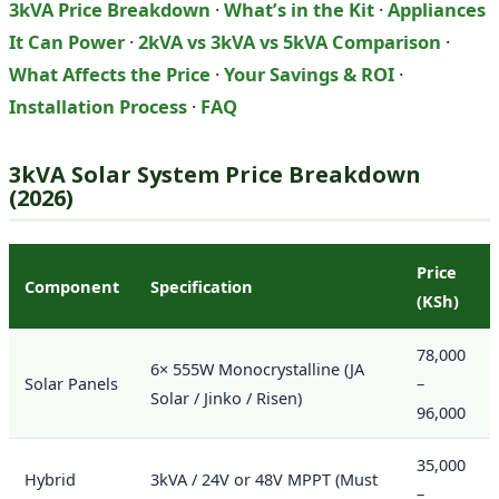
3kVA Price Breakdown
·
What’s in the Kit
·
Appliances
It Can Power
·
2kVA vs 3kVA vs 5kVA Comparison
·
What Affects the Price
·
Your Savings & ROI
·
Installation Process
·
FAQ
3kVA Solar System Price Breakdown
(2026)
Price
Component
Specification
(KSh)
78,000
6× 555W Monocrystalline (JA
Solar Panels
–
Solar / Jinko / Risen)
96,000
35,000
Hybrid
3kVA / 24V or 48V MPPT (Must
–