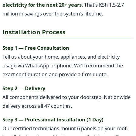
electricity for the next 20+ years
. That’s KSh 1.5-2.7
million in savings over the system’s lifetime.
Installation Process
Step 1 — Free Consultation
Tell us about your home, appliances, and electricity
usage via WhatsApp or phone. We’ll recommend the
exact configuration and provide a firm quote.
Step 2 — Delivery
All components delivered to your doorstep. Nationwide
delivery across all 47 counties.
Step 3 — Professional Installation (1 Day)
Our certified technicians mount 6 panels on your roof,