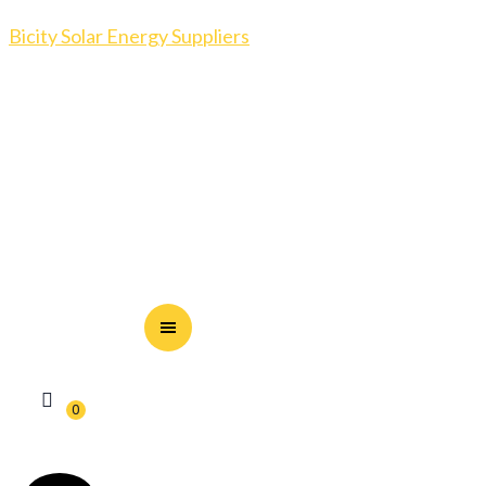
Bicity Solar Energy Suppliers
0