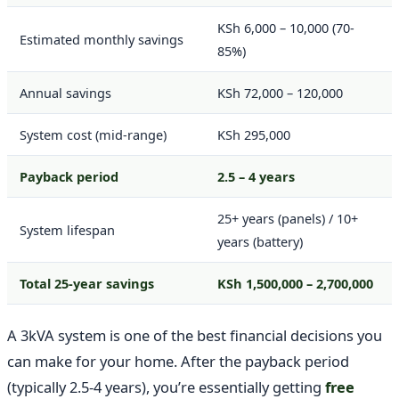
KSh 6,000 – 10,000 (70-
Estimated monthly savings
85%)
Annual savings
KSh 72,000 – 120,000
System cost (mid-range)
KSh 295,000
Payback period
2.5 – 4 years
25+ years (panels) / 10+
System lifespan
years (battery)
Total 25-year savings
KSh 1,500,000 – 2,700,000
A 3kVA system is one of the best financial decisions you
can make for your home. After the payback period
(typically 2.5-4 years), you’re essentially getting
free