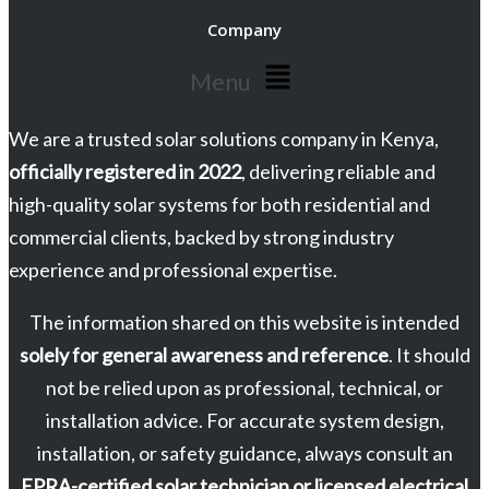
Company
Menu
We are a trusted solar solutions company in Kenya,
officially registered in 2022
, delivering reliable and
high-quality solar systems for both residential and
commercial clients, backed by strong industry
experience and professional expertise.
The information shared on this website is intended
solely for general awareness and reference
. It should
not be relied upon as professional, technical, or
installation advice. For accurate system design,
installation, or safety guidance, always consult an
EPRA-certified solar technician or licensed electrical