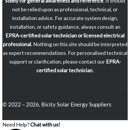
solely for general awareness and reference
. It should
not be relied upon as professional, technical, or
installation advice. For accurate system design,
installation, or safety guidance, always consult an
EPRA-certified solar technician or licensed electrical
professional
. Nothing on this site should be interpreted
as expert recommendations. For personalised technical
support or clarification, please contact our
EPRA-
certified solar technician
.
© 2022 – 2026, Bicity Solar Energy Suppliers
Need Help?
Chat with us!