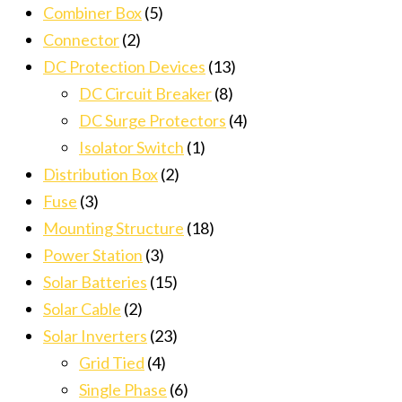
Combiner Box
(5)
Connector
(2)
DC Protection Devices
(13)
DC Circuit Breaker
(8)
DC Surge Protectors
(4)
Isolator Switch
(1)
Distribution Box
(2)
Fuse
(3)
Mounting Structure
(18)
Power Station
(3)
Solar Batteries
(15)
Solar Cable
(2)
Solar Inverters
(23)
Grid Tied
(4)
Single Phase
(6)