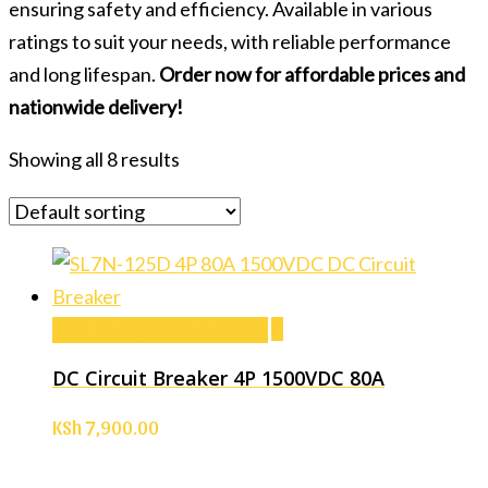
ensuring safety and efficiency. Available in various
ratings to suit your needs, with reliable performance
and long lifespan.
Order now for affordable prices and
nationwide delivery!
Showing all 8 results
Add to cart
Add to cart
DC Circuit Breaker 4P 1500VDC 80A
KSh
7,900.00