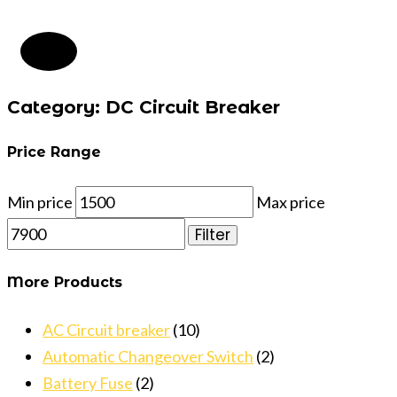
Category: DC Circuit Breaker
Price Range
Min price
Max price
Filter
More Products
AC Circuit breaker
(10)
Automatic Changeover Switch
(2)
Battery Fuse
(2)