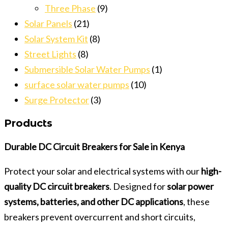
Three Phase
(9)
Solar Panels
(21)
Solar System Kit
(8)
Street Lights
(8)
Submersible Solar Water Pumps
(1)
surface solar water pumps
(10)
Surge Protector
(3)
Products
Durable DC Circuit Breakers for Sale in Kenya
Protect your solar and electrical systems with our
high-
quality DC circuit breakers
. Designed for
solar power
systems, batteries, and other DC applications
, these
breakers prevent overcurrent and short circuits,