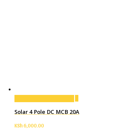
Add to cart
Add to cart
Solar 4 Pole DC MCB 20A
KSh
6,000.00