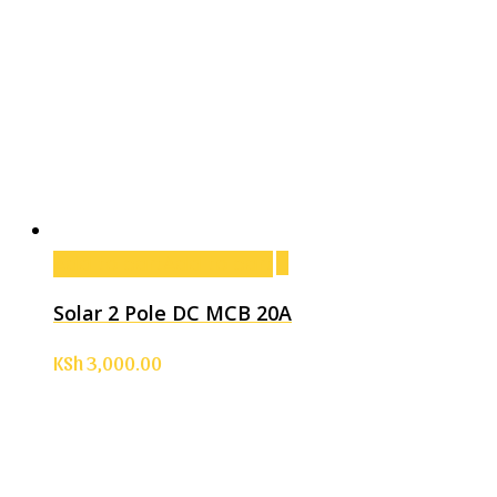
Add to cart
Add to cart
Solar 2 Pole DC MCB 20A
KSh
3,000.00