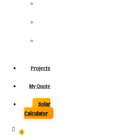
Solar
Panels
Solar
Inverters
Solar
Batteries
Projects
My Quote
Solar
Calculator
0