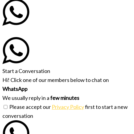
Start a Conversation
Hi! Click one of our members below to chat on
WhatsApp
We usually reply in a
few minutes
Please accept our
Privacy Policy
first to start a new
conversation