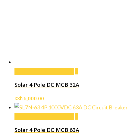
Add to cart
Add to cart
Solar 4 Pole DC MCB 32A
KSh
6,000.00
Add to cart
Add to cart
Solar 4 Pole DC MCB 63A