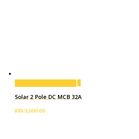
Add to cart
Add to cart
Solar 2 Pole DC MCB 32A
KSh
3,000.00