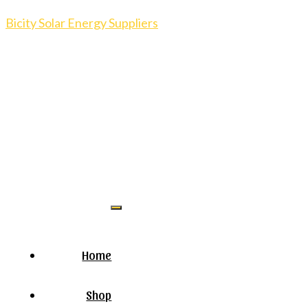
Bicity Solar Energy Suppliers
Home
Shop