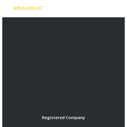
KSh
6,000.00
Registered Company