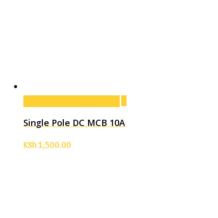
Add to cart
Add to cart
Single Pole DC MCB 10A
KSh
1,500.00