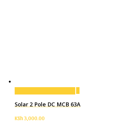
Add to cart
Add to cart
Solar 2 Pole DC MCB 63A
KSh
3,000.00