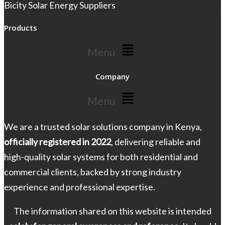
Bicity Solar Energy Suppliers
Products
Menu
Company
Menu
We are a trusted solar solutions company in Kenya,
officially registered in 2022
, delivering reliable and
high-quality solar systems for both residential and
commercial clients, backed by strong industry
experience and professional expertise.
The information shared on this website is intended