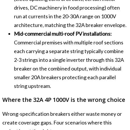
drives, DC machinery in food processing) often
run at currents in the 20-30A range on 1000V
architecture, matching the 32A breaker envelope.
Mid-commercial multi-roof PV installations:
Commercial premises with multiple roof sections
each carrying a separate string typically combine
2-3 strings into a single inverter through this 32A
breaker on the combined output, with individual
smaller 20A breakers protecting each parallel
string upstream.
Where the 32A 4P 1000V is the wrong choice
Wrong-specification breakers either waste money or
create coverage gaps. Four scenarios where this