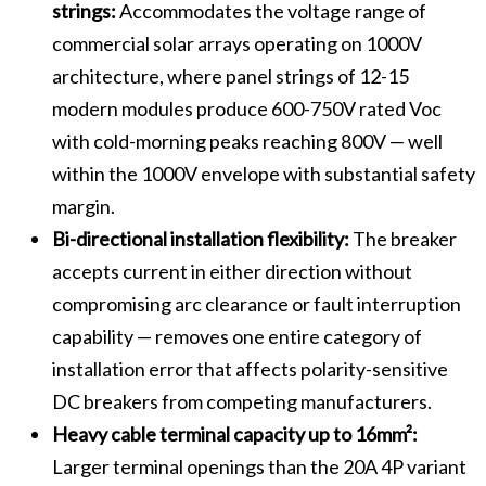
strings:
Accommodates the voltage range of
commercial solar arrays operating on 1000V
architecture, where panel strings of 12-15
modern modules produce 600-750V rated Voc
with cold-morning peaks reaching 800V — well
within the 1000V envelope with substantial safety
margin.
Bi-directional installation flexibility:
The breaker
accepts current in either direction without
compromising arc clearance or fault interruption
capability — removes one entire category of
installation error that affects polarity-sensitive
DC breakers from competing manufacturers.
Heavy cable terminal capacity up to 16mm²:
Larger terminal openings than the 20A 4P variant