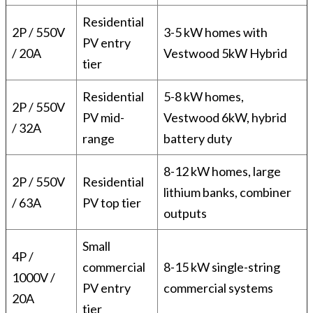
Residential
2P / 550V
3-5 kW homes with
PV entry
/ 20A
Vestwood 5kW Hybrid
tier
Residential
5-8 kW homes,
2P / 550V
PV mid-
Vestwood 6kW, hybrid
/ 32A
range
battery duty
8-12 kW homes, large
2P / 550V
Residential
lithium banks, combiner
/ 63A
PV top tier
outputs
Small
4P /
commercial
8-15 kW single-string
1000V /
PV entry
commercial systems
20A
tier