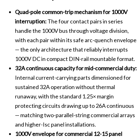
Quad-pole common-trip mechanism for 1000V
interruption:
The four contact pairs in series
handle the 1000V bus through voltage division,
with each pair within its safe arc-quench envelope
— the only architecture that reliably interrupts
1000V DC in compact DIN-rail mountable format.
32A continuous capacity for mid-commercial duty:
Internal current-carrying parts dimensioned for
sustained 32A operation without thermal
runaway, with the standard 1.25× margin
protecting circuits drawing up to 26A continuous
— matching two-parallel-string commercial arrays
and higher-Isc panel installations.
1000V envelope for commercial 12-15 panel