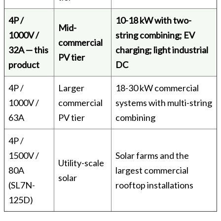
4P /
10-18 kW with two-
Mid-
1000V /
string combining; EV
commercial
32A — this
charging; light industrial
PV tier
product
DC
4P /
Larger
18-30 kW commercial
1000V /
commercial
systems with multi-string
63A
PV tier
combining
4P /
1500V /
Solar farms and the
Utility-scale
80A
largest commercial
solar
(SL7N-
rooftop installations
125D)