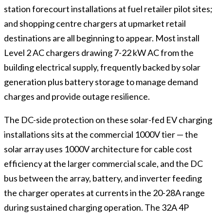
station forecourt installations at fuel retailer pilot sites;
and shopping centre chargers at upmarket retail
destinations are all beginning to appear. Most install
Level 2 AC chargers drawing 7-22 kW AC from the
building electrical supply, frequently backed by solar
generation plus battery storage to manage demand
charges and provide outage resilience.
The DC-side protection on these solar-fed EV charging
installations sits at the commercial 1000V tier — the
solar array uses 1000V architecture for cable cost
efficiency at the larger commercial scale, and the DC
bus between the array, battery, and inverter feeding
the charger operates at currents in the 20-28A range
during sustained charging operation. The 32A 4P