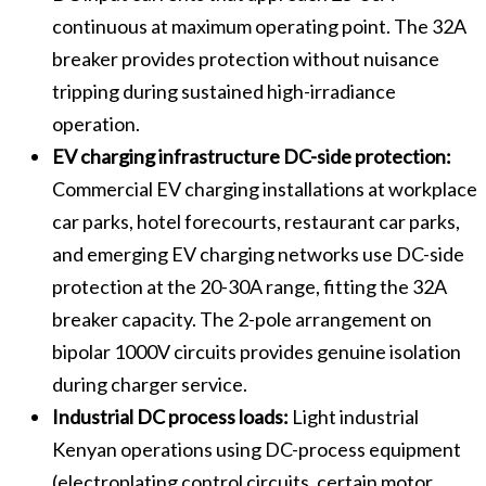
continuous at maximum operating point. The 32A
breaker provides protection without nuisance
tripping during sustained high-irradiance
operation.
EV charging infrastructure DC-side protection:
Commercial EV charging installations at workplace
car parks, hotel forecourts, restaurant car parks,
and emerging EV charging networks use DC-side
protection at the 20-30A range, fitting the 32A
breaker capacity. The 2-pole arrangement on
bipolar 1000V circuits provides genuine isolation
during charger service.
Industrial DC process loads:
Light industrial
Kenyan operations using DC-process equipment
(electroplating control circuits, certain motor