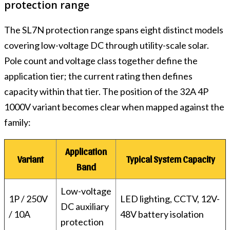
protection range
The SL7N protection range spans eight distinct models
covering low-voltage DC through utility-scale solar.
Pole count and voltage class together define the
application tier; the current rating then defines
capacity within that tier. The position of the 32A 4P
1000V variant becomes clear when mapped against the
family:
Application
Variant
Typical System Capacity
Band
Low-voltage
1P / 250V
LED lighting, CCTV, 12V-
DC auxiliary
/ 10A
48V battery isolation
protection