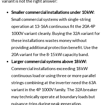
variant is not the right answer:
Smaller commercial installations under 10 kW:
Small commercial systems with single-string
operation at 13-16A continuous fit the 20A 4P
1000V variant cleanly. Buying the 32A variant for
these installations wastes money without
providing additional protection benefit. Use the
20A variant for the 8-15 kW capacity band.
Larger commercial systems above 18 kW:
Commercial installations exceeding 18 kW
continuous load or using three or more parallel
strings combining at the inverter need the 63A
variant in the 4P 1000V family. The 32A breaker
may technically operate at boundary loads but
nuisance-trips during peak generation.