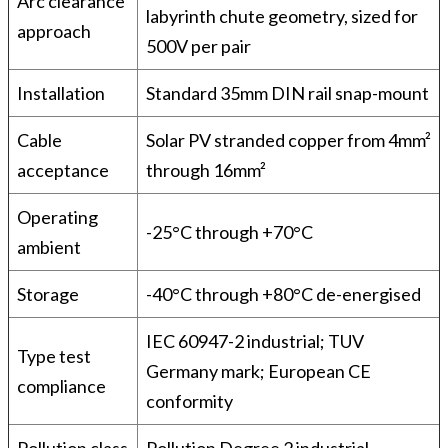
Arc clearance
labyrinth chute geometry, sized for
approach
500V per pair
Installation
Standard 35mm DIN rail snap-mount
Cable
Solar PV stranded copper from 4mm²
acceptance
through 16mm²
Operating
-25°C through +70°C
ambient
Storage
-40°C through +80°C de-energised
IEC 60947-2 industrial; TUV
Type test
Germany mark; European CE
compliance
conformity
Pollution class
Pollution Degree 2 industrial