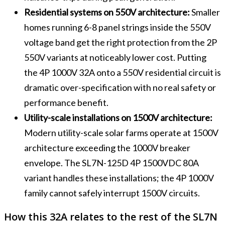
Residential systems on 550V architecture:
Smaller
homes running 6-8 panel strings inside the 550V
voltage band get the right protection from the 2P
550V variants at noticeably lower cost. Putting
the 4P 1000V 32A onto a 550V residential circuit is
dramatic over-specification with no real safety or
performance benefit.
Utility-scale installations on 1500V architecture:
Modern utility-scale solar farms operate at 1500V
architecture exceeding the 1000V breaker
envelope. The SL7N-125D 4P 1500VDC 80A
variant handles these installations; the 4P 1000V
family cannot safely interrupt 1500V circuits.
How this 32A relates to the rest of the SL7N