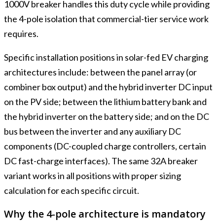
1000V breaker handles this duty cycle while providing
the 4-pole isolation that commercial-tier service work
requires.
Specific installation positions in solar-fed EV charging
architectures include: between the panel array (or
combiner box output) and the hybrid inverter DC input
on the PV side; between the lithium battery bank and
the hybrid inverter on the battery side; and on the DC
bus between the inverter and any auxiliary DC
components (DC-coupled charge controllers, certain
DC fast-charge interfaces). The same 32A breaker
variant works in all positions with proper sizing
calculation for each specific circuit.
Why the 4-pole architecture is mandatory