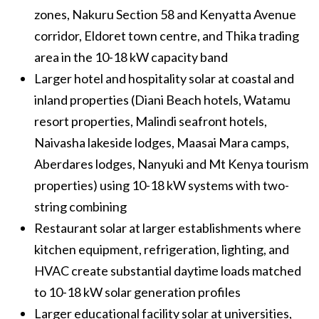
zones, Nakuru Section 58 and Kenyatta Avenue
corridor, Eldoret town centre, and Thika trading
area in the 10-18 kW capacity band
Larger hotel and hospitality solar at coastal and
inland properties (Diani Beach hotels, Watamu
resort properties, Malindi seafront hotels,
Naivasha lakeside lodges, Maasai Mara camps,
Aberdares lodges, Nanyuki and Mt Kenya tourism
properties) using 10-18 kW systems with two-
string combining
Restaurant solar at larger establishments where
kitchen equipment, refrigeration, lighting, and
HVAC create substantial daytime loads matched
to 10-18 kW solar generation profiles
Larger educational facility solar at universities,