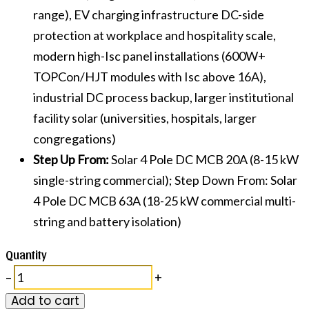
range), EV charging infrastructure DC-side
protection at workplace and hospitality scale,
modern high-Isc panel installations (600W+
TOPCon/HJT modules with Isc above 16A),
industrial DC process backup, larger institutional
facility solar (universities, hospitals, larger
congregations)
Step Up From:
Solar 4 Pole DC MCB 20A (8-15 kW
single-string commercial); Step Down From: Solar
4 Pole DC MCB 63A (18-25 kW commercial multi-
string and battery isolation)
Quantity
–
+
Add to cart