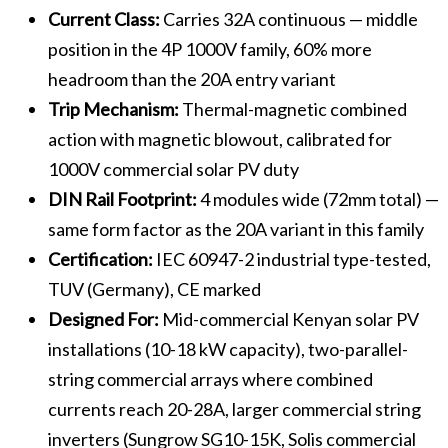
Current Class:
Carries 32A continuous — middle
position in the 4P 1000V family, 60% more
headroom than the 20A entry variant
Trip Mechanism:
Thermal-magnetic combined
action with magnetic blowout, calibrated for
1000V commercial solar PV duty
DIN Rail Footprint:
4 modules wide (72mm total) —
same form factor as the 20A variant in this family
Certification:
IEC 60947-2 industrial type-tested,
TUV (Germany), CE marked
Designed For:
Mid-commercial Kenyan solar PV
installations (10-18 kW capacity), two-parallel-
string commercial arrays where combined
currents reach 20-28A, larger commercial string
inverters (Sungrow SG10-15K, Solis commercial