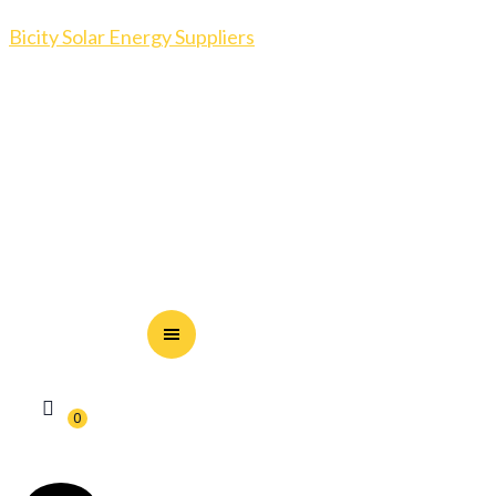
Bicity Solar Energy Suppliers
0