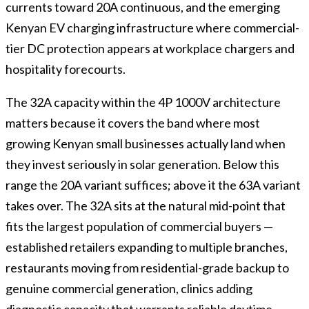
currents toward 20A continuous, and the emerging
Kenyan EV charging infrastructure where commercial-
tier DC protection appears at workplace chargers and
hospitality forecourts.
The 32A capacity within the 4P 1000V architecture
matters because it covers the band where most
growing Kenyan small businesses actually land when
they invest seriously in solar generation. Below this
range the 20A variant suffices; above it the 63A variant
takes over. The 32A sits at the natural mid-point that
fits the largest population of commercial buyers —
established retailers expanding to multiple branches,
restaurants moving from residential-grade backup to
genuine commercial generation, clinics adding
diagnostic capacity that warrants reliable daytime