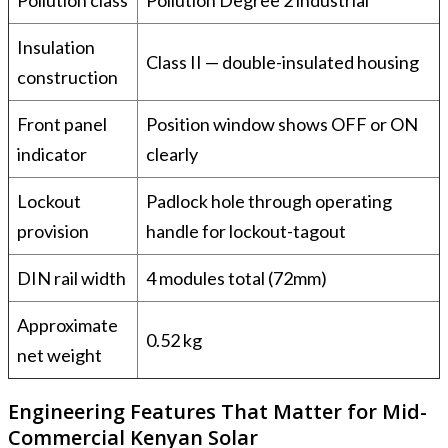
Insulation
Class II — double-insulated housing
construction
Front panel
Position window shows OFF or ON
indicator
clearly
Lockout
Padlock hole through operating
provision
handle for lockout-tagout
DIN rail width
4 modules total (72mm)
Approximate
0.52 kg
net weight
Engineering Features That Matter for Mid-
Commercial Kenyan Solar