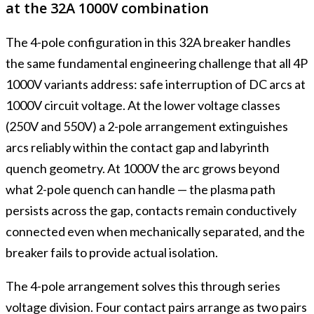
at the 32A 1000V combination
The 4-pole configuration in this 32A breaker handles
the same fundamental engineering challenge that all 4P
1000V variants address: safe interruption of DC arcs at
1000V circuit voltage. At the lower voltage classes
(250V and 550V) a 2-pole arrangement extinguishes
arcs reliably within the contact gap and labyrinth
quench geometry. At 1000V the arc grows beyond
what 2-pole quench can handle — the plasma path
persists across the gap, contacts remain conductively
connected even when mechanically separated, and the
breaker fails to provide actual isolation.
The 4-pole arrangement solves this through series
voltage division. Four contact pairs arrange as two pairs