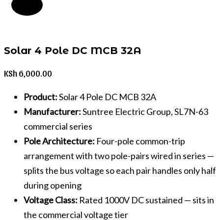
Solar 4 Pole DC MCB 32A
KSh
6,000.00
Product:
Solar 4 Pole DC MCB 32A
Manufacturer:
Suntree Electric Group, SL7N-63
commercial series
Pole Architecture:
Four-pole common-trip
arrangement with two pole-pairs wired in series —
splits the bus voltage so each pair handles only half
during opening
Voltage Class:
Rated 1000V DC sustained — sits in
the commercial voltage tier