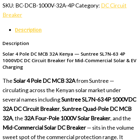
SKU:
BC-DCB-1000V-32A-4P
Category:
DC Circuit
Breaker
Description
Description
Solar 4 Pole DC MCB 32A Kenya — Suntree SL7N-63 4P
1000VDC DC Circuit Breaker for Mid-Commercial Solar & EV
Charging
The
Solar 4 Pole DC MCB 32A
from Suntree —
circulating across the Kenyan solar market under
several names including
Suntree SL7N-63 4P 1000VDC
32A DC Circuit Breaker
,
Suntree Quad-Pole DC MCB
32A
, the
32A Four-Pole 1000V Solar Breaker
, and the
Mid-Commercial Solar DC Breaker
— sits in the volume
sweet spot of the commercial protection range. It