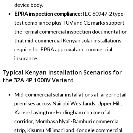
device body.
EPRA inspection compliance:
IEC 60947-2 type-
test compliance plus TUV and CE marks support
the formal commercial inspection documentation
that mid-commercial Kenyan solar installations
require for EPRA approval and commercial
insurance.
Typical Kenyan Installation Scenarios for
the 32A 4P 1000V Variant
Mid-commercial solar installations at larger retail
premises across Nairobi Westlands, Upper Hill,
Karen-Lavington-Hurlingham commercial
corridor, Mombasa Nyali-Bamburi commercial
strip, Kisumu Milimani and Kondele commercial