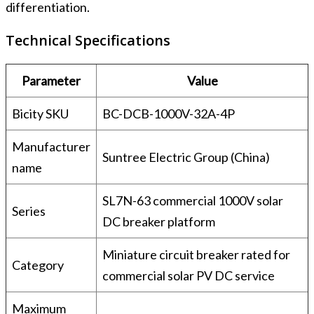
differentiation.
Technical Specifications
Parameter
Value
Bicity SKU
BC-DCB-1000V-32A-4P
Manufacturer
Suntree Electric Group (China)
name
SL7N-63 commercial 1000V solar
Series
DC breaker platform
Miniature circuit breaker rated for
Category
commercial solar PV DC service
Maximum