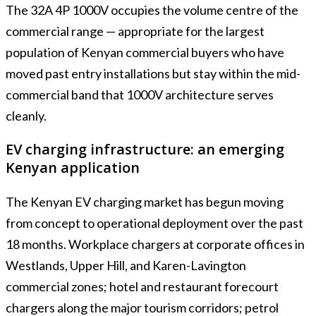
The 32A 4P 1000V occupies the volume centre of the
commercial range — appropriate for the largest
population of Kenyan commercial buyers who have
moved past entry installations but stay within the mid-
commercial band that 1000V architecture serves
cleanly.
EV charging infrastructure: an emerging
Kenyan application
The Kenyan EV charging market has begun moving
from concept to operational deployment over the past
18 months. Workplace chargers at corporate offices in
Westlands, Upper Hill, and Karen-Lavington
commercial zones; hotel and restaurant forecourt
chargers along the major tourism corridors; petrol