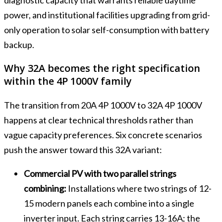
power, and institutional facilities upgrading from grid-
only operation to solar self-consumption with battery
backup.
Why 32A becomes the right specification
within the 4P 1000V family
The transition from 20A 4P 1000V to 32A 4P 1000V
happens at clear technical thresholds rather than
vague capacity preferences. Six concrete scenarios
push the answer toward this 32A variant:
Commercial PV with two parallel strings
combining:
Installations where two strings of 12-
15 modern panels each combine into a single
inverter input. Each string carries 13-16A; the