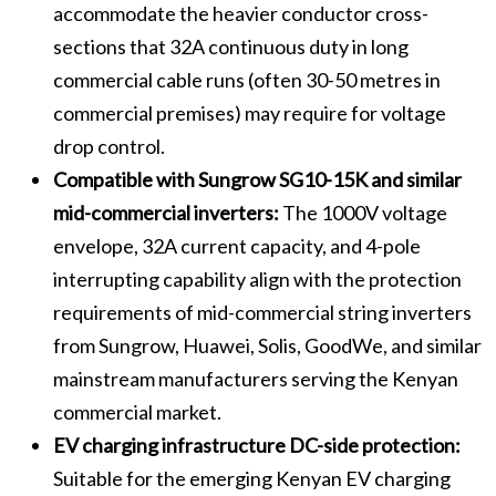
accommodate the heavier conductor cross-
sections that 32A continuous duty in long
commercial cable runs (often 30-50 metres in
commercial premises) may require for voltage
drop control.
Compatible with Sungrow SG10-15K and similar
mid-commercial inverters:
The 1000V voltage
envelope, 32A current capacity, and 4-pole
interrupting capability align with the protection
requirements of mid-commercial string inverters
from Sungrow, Huawei, Solis, GoodWe, and similar
mainstream manufacturers serving the Kenyan
commercial market.
EV charging infrastructure DC-side protection:
Suitable for the emerging Kenyan EV charging