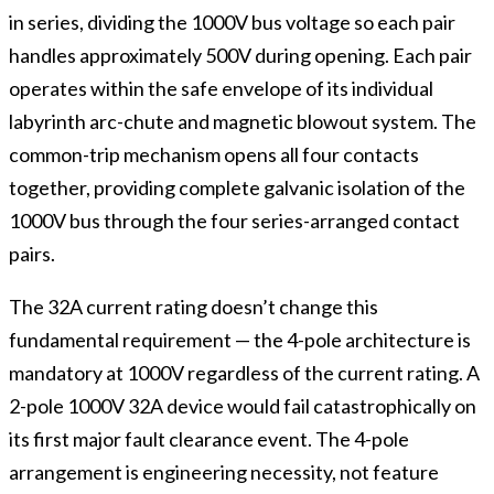
in series, dividing the 1000V bus voltage so each pair
handles approximately 500V during opening. Each pair
operates within the safe envelope of its individual
labyrinth arc-chute and magnetic blowout system. The
common-trip mechanism opens all four contacts
together, providing complete galvanic isolation of the
1000V bus through the four series-arranged contact
pairs.
The 32A current rating doesn’t change this
fundamental requirement — the 4-pole architecture is
mandatory at 1000V regardless of the current rating. A
2-pole 1000V 32A device would fail catastrophically on
its first major fault clearance event. The 4-pole
arrangement is engineering necessity, not feature