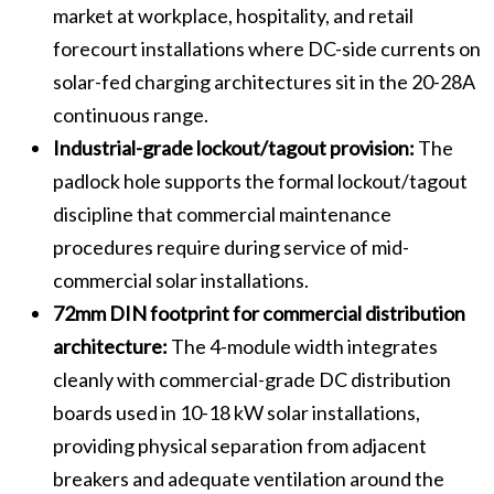
market at workplace, hospitality, and retail
forecourt installations where DC-side currents on
solar-fed charging architectures sit in the 20-28A
continuous range.
Industrial-grade lockout/tagout provision:
The
padlock hole supports the formal lockout/tagout
discipline that commercial maintenance
procedures require during service of mid-
commercial solar installations.
72mm DIN footprint for commercial distribution
architecture:
The 4-module width integrates
cleanly with commercial-grade DC distribution
boards used in 10-18 kW solar installations,
providing physical separation from adjacent
breakers and adequate ventilation around the