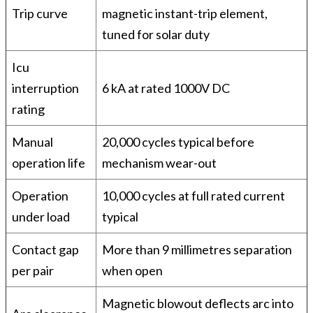
Trip curve
magnetic instant-trip element,
tuned for solar duty
Icu
interruption
6 kA at rated 1000V DC
rating
Manual
20,000 cycles typical before
operation life
mechanism wear-out
Operation
10,000 cycles at full rated current
under load
typical
Contact gap
More than 9 millimetres separation
per pair
when open
Magnetic blowout deflects arc into