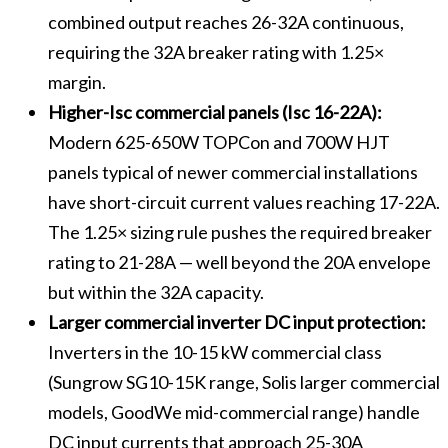
combined output reaches 26-32A continuous,
requiring the 32A breaker rating with 1.25×
margin.
Higher-Isc commercial panels (Isc 16-22A):
Modern 625-650W TOPCon and 700W HJT
panels typical of newer commercial installations
have short-circuit current values reaching 17-22A.
The 1.25× sizing rule pushes the required breaker
rating to 21-28A — well beyond the 20A envelope
but within the 32A capacity.
Larger commercial inverter DC input protection:
Inverters in the 10-15 kW commercial class
(Sungrow SG10-15K range, Solis larger commercial
models, GoodWe mid-commercial range) handle
DC input currents that approach 25-30A