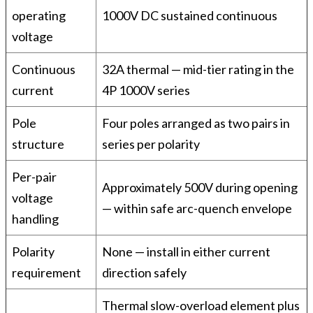
operating
1000V DC sustained continuous
voltage
Continuous
32A thermal — mid-tier rating in the
current
4P 1000V series
Pole
Four poles arranged as two pairs in
structure
series per polarity
Per-pair
Approximately 500V during opening
voltage
— within safe arc-quench envelope
handling
Polarity
None — install in either current
requirement
direction safely
Thermal slow-overload element plus