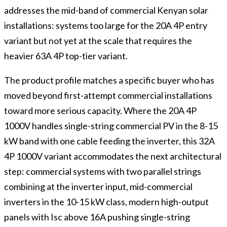
addresses the mid-band of commercial Kenyan solar
installations: systems too large for the 20A 4P entry
variant but not yet at the scale that requires the
heavier 63A 4P top-tier variant.
The product profile matches a specific buyer who has
moved beyond first-attempt commercial installations
toward more serious capacity. Where the 20A 4P
1000V handles single-string commercial PV in the 8-15
kW band with one cable feeding the inverter, this 32A
4P 1000V variant accommodates the next architectural
step: commercial systems with two parallel strings
combining at the inverter input, mid-commercial
inverters in the 10-15 kW class, modern high-output
panels with Isc above 16A pushing single-string