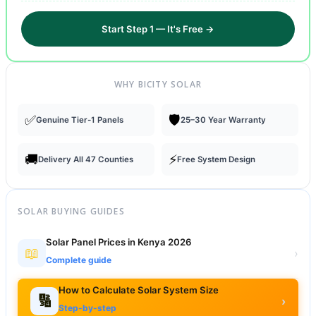
Start Step 1 — It's Free →
WHY BICITY SOLAR
✅
🛡️
Genuine Tier-1 Panels
25–30 Year Warranty
🚚
⚡
Delivery All 47 Counties
Free System Design
SOLAR BUYING GUIDES
Solar Panel Prices in Kenya 2026
📖
›
Complete guide
How to Calculate Solar System Size
🔢
›
Step-by-step