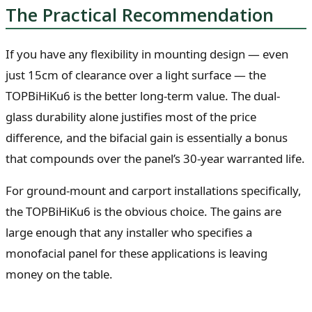
The Practical Recommendation
If you have any flexibility in mounting design — even
just 15cm of clearance over a light surface — the
TOPBiHiKu6 is the better long-term value. The dual-
glass durability alone justifies most of the price
difference, and the bifacial gain is essentially a bonus
that compounds over the panel’s 30-year warranted life.
For ground-mount and carport installations specifically,
the TOPBiHiKu6 is the obvious choice. The gains are
large enough that any installer who specifies a
monofacial panel for these applications is leaving
money on the table.