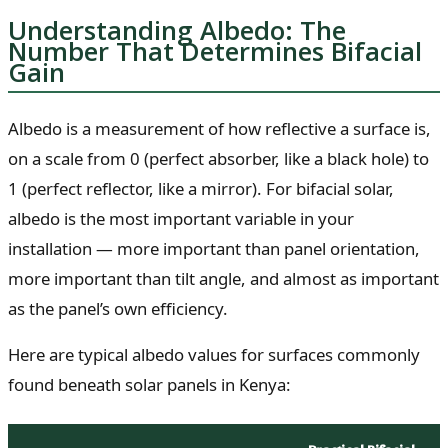
Understanding Albedo: The
Number That Determines Bifacial
Gain
Albedo is a measurement of how reflective a surface is,
on a scale from 0 (perfect absorber, like a black hole) to
1 (perfect reflector, like a mirror). For bifacial solar,
albedo is the most important variable in your
installation — more important than panel orientation,
more important than tilt angle, and almost as important
as the panel’s own efficiency.
Here are typical albedo values for surfaces commonly
found beneath solar panels in Kenya: