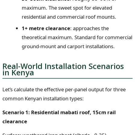
maximum. The sweet spot for elevated
residential and commercial roof mounts.
1+ metre clearance
: approaches the
theoretical maximum. Standard for commercial
ground-mount and carport installations.
Real-World Installation Scenarios
in Kenya
Let’s calculate the effective per-panel output for three
common Kenyan installation types:
Scenario 1: Residential mabati roof, 15cm rail
clearance