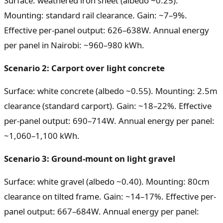
Surface: weathered iron sheet (albedo ~0.25).
Mounting: standard rail clearance. Gain: ~7–9%.
Effective per-panel output: 626–638W. Annual energy
per panel in Nairobi: ~960–980 kWh.
Scenario 2: Carport over light concrete
Surface: white concrete (albedo ~0.55). Mounting: 2.5m
clearance (standard carport). Gain: ~18–22%. Effective
per-panel output: 690–714W. Annual energy per panel:
~1,060–1,100 kWh.
Scenario 3: Ground-mount on light gravel
Surface: white gravel (albedo ~0.40). Mounting: 80cm
clearance on tilted frame. Gain: ~14–17%. Effective per-
panel output: 667–684W. Annual energy per panel: