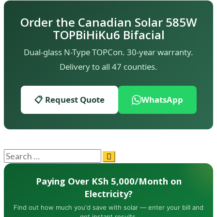
Order the Canadian Solar 585W
TOPBiHiKu6 Bifacial
Dual-glass N-Type TOPCon. 30-year warranty.
Delivery to all 47 counties.
📋 Request Quote
WhatsApp
Paying Over KSh 5,000/Month on
Electricity?
Find out how much you'd save with solar — enter your bill and
get instant results.