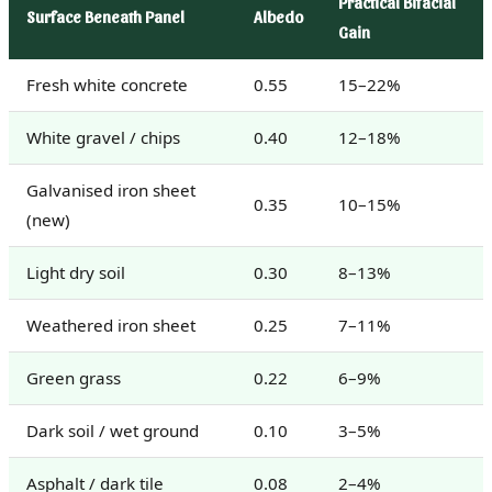
Practical Bifacial
Surface Beneath Panel
Albedo
Gain
Fresh white concrete
0.55
15–22%
White gravel / chips
0.40
12–18%
Galvanised iron sheet
0.35
10–15%
(new)
Light dry soil
0.30
8–13%
Weathered iron sheet
0.25
7–11%
Green grass
0.22
6–9%
Dark soil / wet ground
0.10
3–5%
Asphalt / dark tile
0.08
2–4%