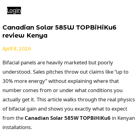
Login
Canadian Solar 585W TOPBiHiKu6
review Kenya
April 8, 2026
Bifacial panels are heavily marketed but poorly
understood. Sales pitches throw out claims like “up to
30% more energy” without explaining where that
number comes from or under what conditions you
actually get it. This article walks through the real physics
of bifacial gain and shows you exactly what to expect
from the
Canadian Solar 585W TOPBiHiKu6
in Kenyan
installations.