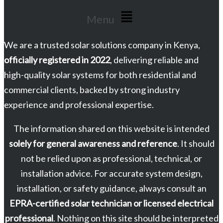
Menu
We are a trusted solar solutions company in Kenya,
officially registered in 2022
, delivering reliable and
high-quality solar systems for both residential and
commercial clients, backed by strong industry
experience and professional expertise.
The information shared on this website is intended
solely for general awareness and reference
. It should
not be relied upon as professional, technical, or
installation advice. For accurate system design,
installation, or safety guidance, always consult an
EPRA-certified solar technician or licensed electrical
professional
. Nothing on this site should be interpreted