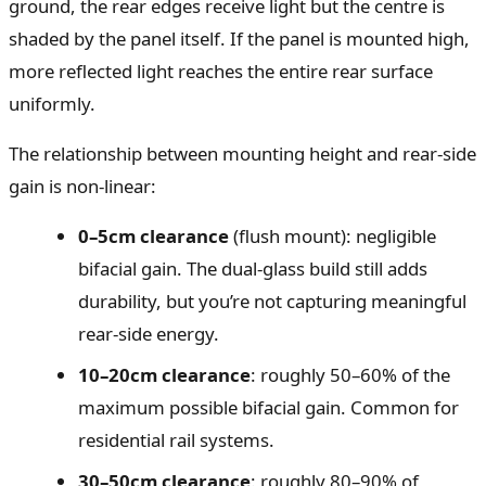
ground, the rear edges receive light but the centre is
shaded by the panel itself. If the panel is mounted high,
more reflected light reaches the entire rear surface
uniformly.
The relationship between mounting height and rear-side
gain is non-linear:
0–5cm clearance
(flush mount): negligible
bifacial gain. The dual-glass build still adds
durability, but you’re not capturing meaningful
rear-side energy.
10–20cm clearance
: roughly 50–60% of the
maximum possible bifacial gain. Common for
residential rail systems.
30–50cm clearance
: roughly 80–90% of