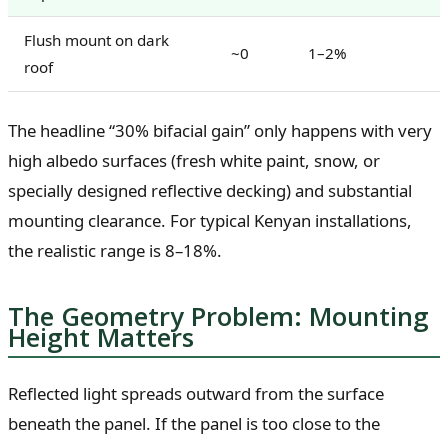
Flush mount on dark
~0
1–2%
roof
The headline “30% bifacial gain” only happens with very
high albedo surfaces (fresh white paint, snow, or
specially designed reflective decking) and substantial
mounting clearance. For typical Kenyan installations,
the realistic range is 8–18%.
The Geometry Problem: Mounting
Height Matters
Reflected light spreads outward from the surface
beneath the panel. If the panel is too close to the