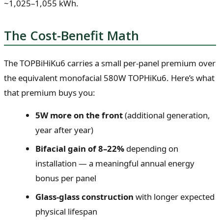
~1,025–1,055 kWh.
The Cost-Benefit Math
The TOPBiHiKu6 carries a small per-panel premium over
the equivalent monofacial 580W TOPHiKu6. Here’s what
that premium buys you:
5W more on the front
(additional generation,
year after year)
Bifacial gain of 8–22%
depending on
installation — a meaningful annual energy
bonus per panel
Glass-glass construction
with longer expected
physical lifespan