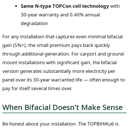
Same N-type TOPCon cell technology
with
30-year warranty and 0.40% annual
degradation
For any installation that captures even minimal bifacial
gain (5%+), the small premium pays back quickly
through additional generation. For carport and ground-
mount installations with significant gain, the bifacial
version generates substantially more electricity per
panel over its 30-year warranted life — often enough to
pay for itself several times over.
When Bifacial Doesn’t Make Sense
Be honest about your installation. The TOPBiHiKu6 is