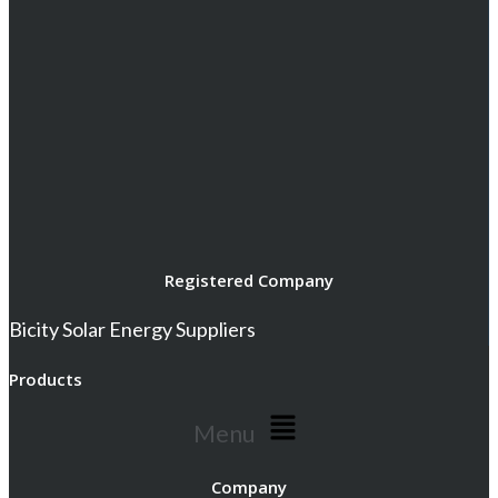
Registered Company
Bicity Solar Energy Suppliers
Products
Menu
Company