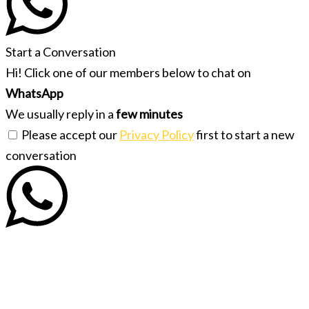
Start a Conversation
Hi! Click one of our members below to chat on
WhatsApp
We usually reply in a
few minutes
Please accept our
Privacy Policy
first to start a new
conversation