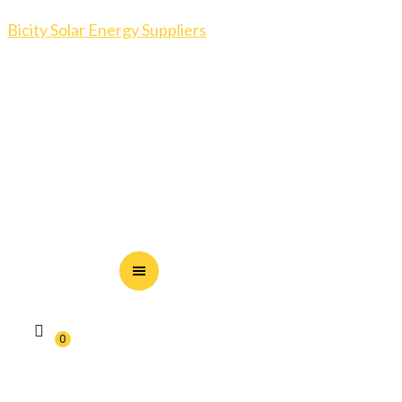
Bicity Solar Energy Suppliers
0