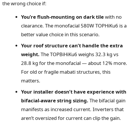
the wrong choice if:
You’re flush-mounting on dark tile
with no
clearance. The monofacial 580W TOPHiKu6 is a
better value choice in this scenario.
Your roof structure can’t handle the extra
weight.
The TOPBiHiKu6 weighs 32.3 kg vs
28.8 kg for the monofacial — about 12% more.
For old or fragile mabati structures, this
matters.
Your installer doesn’t have experience with
bifacial-aware string sizing.
The bifacial gain
manifests as increased current. Inverters that
aren’t oversized for current can clip the gain.