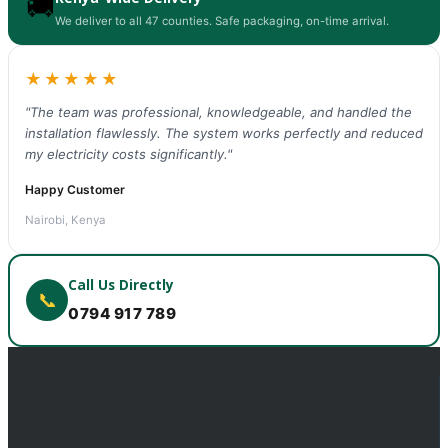
🚚
We deliver to all 47 counties. Safe packaging, on-time arrival.
★★★★★
"The team was professional, knowledgeable, and handled the
installation flawlessly. The system works perfectly and reduced
my electricity costs significantly."
Happy Customer
Nairobi, Kenya
Call Us Directly
📞
0794 917 789