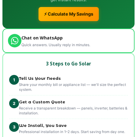
⚡ Calculate My Savings
Chat on WhatsApp
Quick answers. Usually reply in minutes.
3 Steps to Go Solar
Tell Us Your Needs
1
Share your monthly bill or appliance list — we'll size the perfect
system.
Get a Custom Quote
2
Receive a transparent breakdown — panels, inverter, batteries &
installation.
We Install, You Save
3
Professional installation in 1–2 days. Start saving from day one.