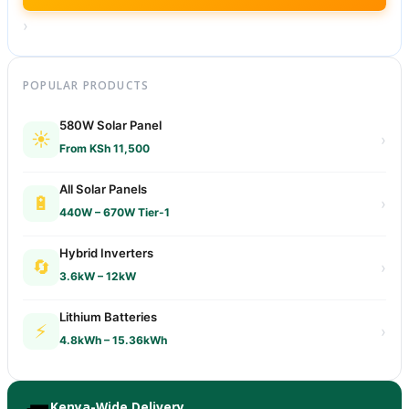
›
POPULAR PRODUCTS
580W Solar Panel
☀️
›
From KSh 11,500
All Solar Panels
🔋
›
440W – 670W Tier-1
Hybrid Inverters
🔄
›
3.6kW – 12kW
Lithium Batteries
⚡
›
4.8kWh – 15.36kWh
Kenya-Wide Delivery