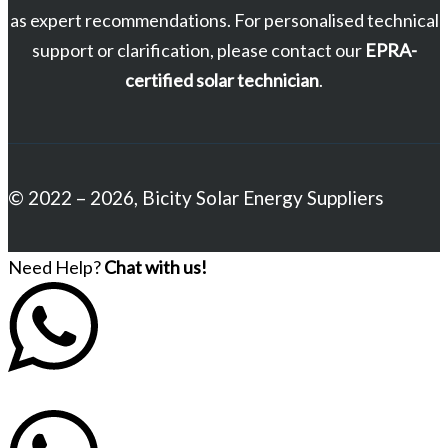
as expert recommendations. For personalised technical
support or clarification, please contact our
EPRA-
certified solar technician
.
© 2022 – 2026, Bicity Solar Energy Suppliers
Need Help?
Chat with us!