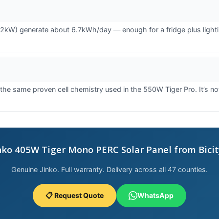
kW) generate about 6.7kWh/day — enough for a fridge plus lighting 
same proven cell chemistry used in the 550W Tiger Pro. It’s not 
nko 405W Tiger Mono PERC Solar Panel from Bicit
Genuine Jinko. Full warranty. Delivery across all 47 counties.
📋 Request Quote
WhatsApp