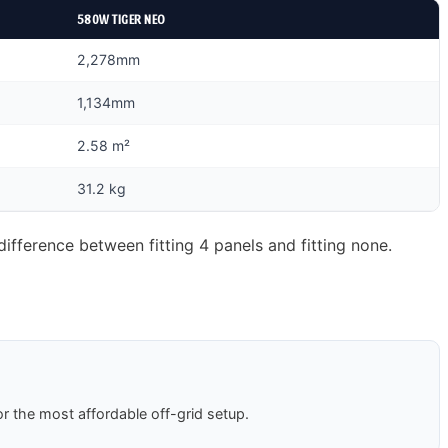
580W TIGER NEO
2,278mm
1,134mm
2.58 m²
31.2 kg
ifference between fitting 4 panels and fitting none.
r the most affordable off-grid setup.