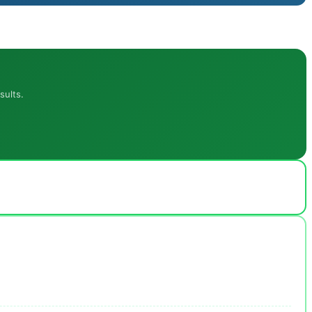
sults.