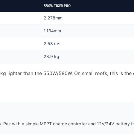
550W TIGER PRO
2,278mm
1,134mm
2.58 m²
28.9 kg
 lighter than the 550W/580W. On small roofs, this is the d
 Pair with a simple MPPT charge controller and 12V/24V battery fo