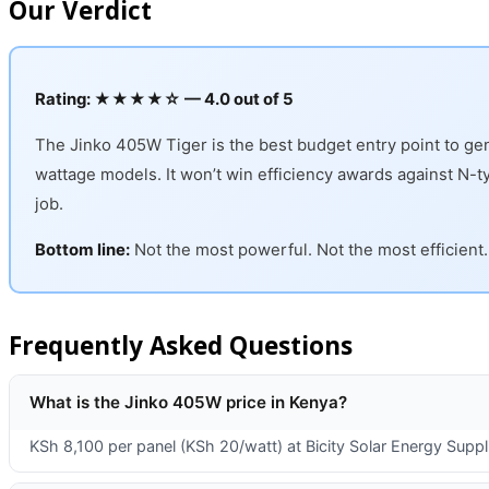
Our Verdict
Rating: ★★★★☆ — 4.0 out of 5
The Jinko 405W Tiger is the best budget entry point to genu
wattage models. It won’t win efficiency awards against N-type
job.
Bottom line:
Not the most powerful. Not the most efficient. 
Frequently Asked Questions
What is the Jinko 405W price in Kenya?
KSh 8,100 per panel (KSh 20/watt) at Bicity Solar Energy Suppli