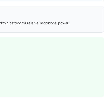
h battery for reliable institutional power.