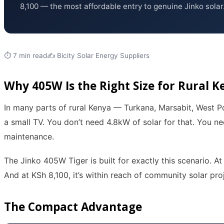
8,100 — the most affordable entry to genuine Jinko solar
⏱ 7 min read
✍️ Bicity Solar Energy Suppliers
Why 405W Is the Right Size for Rural K
In many parts of rural Kenya — Turkana, Marsabit, West Po
a small TV. You don’t need 4.8kW of solar for that. You ne
maintenance.
The Jinko 405W Tiger is built for exactly this scenario. A
And at KSh 8,100, it’s within reach of community solar pro
The Compact Advantage