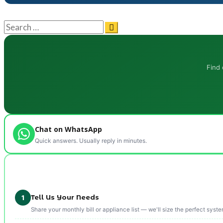
Find 
Chat on WhatsApp
Quick answers. Usually reply in minutes.
Tell Us Your Needs
1
Share your monthly bill or appliance list — we'll size the perfect syste