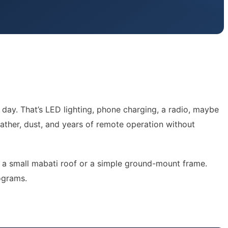
 day. That’s LED lighting, phone charging, a radio, maybe
eather, dust, and years of remote operation without
 on a small mabati roof or a simple ground-mount frame.
rograms.