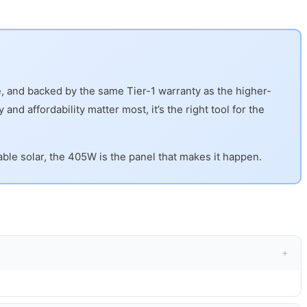
le, and backed by the same Tier-1 warranty as the higher-
and affordability matter most, it’s the right tool for the
able solar, the 405W is the panel that makes it happen.