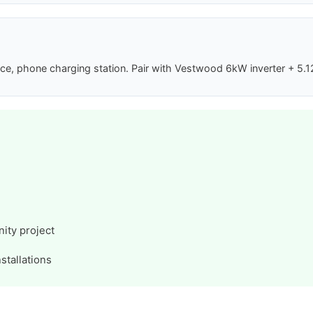
phone charging station. Pair with Vestwood 6kW inverter + 5.12kW
ity project
stallations