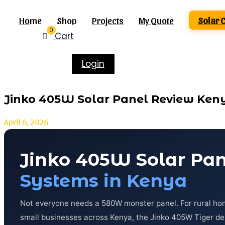
Home
Shop
Projects
My Quote
Solar 
0
Cart
Login
Jinko 405W Solar Panel Review Ken
April 6, 2026
Jinko 405W Solar Pa
Systems in Kenya
Not everyone needs a 580W monster panel. For rural hom
small businesses across Kenya, the Jinko 405W Tiger deli