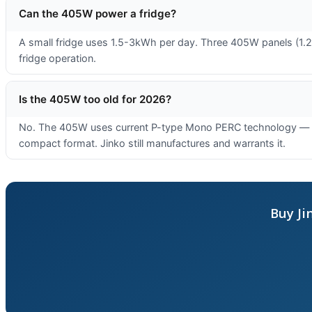
Can the 405W power a fridge?
A small fridge uses 1.5-3kWh per day. Three 405W panels (1.22
fridge operation.
Is the 405W too old for 2026?
No. The 405W uses current P-type Mono PERC technology — the 
compact format. Jinko still manufactures and warrants it.
Buy Ji