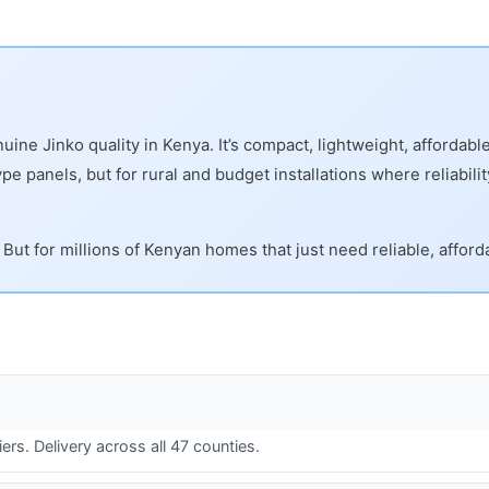
ine Jinko quality in Kenya. It’s compact, lightweight, affordab
 panels, but for rural and budget installations where reliability 
But for millions of Kenyan homes that just need reliable, afford
ers. Delivery across all 47 counties.