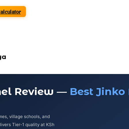
Calculator
ya
nel Review —
Best Jinko 
es, village schools, and
vers Tier-1 quality at KSh