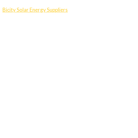
Bicity Solar Energy Suppliers