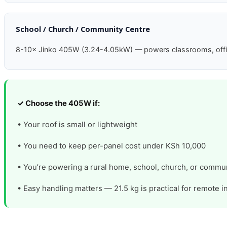
School / Church / Community Centre
8-10× Jinko 405W (3.24-4.05kW) — powers classrooms, office, 
✓ Choose the 405W if:
• Your roof is small or lightweight
• You need to keep per-panel cost under KSh 10,000
• You’re powering a rural home, school, church, or commun
• Easy handling matters — 21.5 kg is practical for remote in