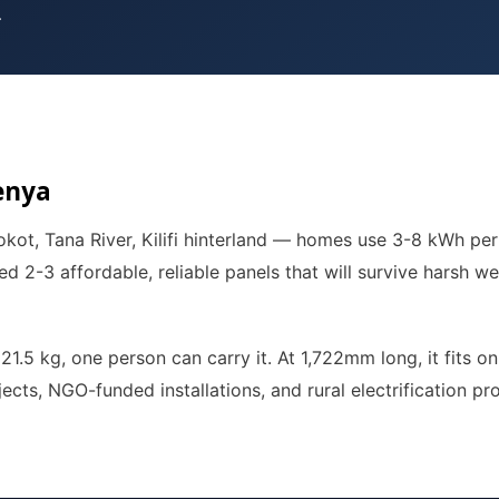
.
enya
kot, Tana River, Kilifi hinterland — homes use 3-8 kWh per
ed 2-3 affordable, reliable panels that will survive harsh w
t 21.5 kg, one person can carry it. At 1,722mm long, it fits
jects, NGO-funded installations, and rural electrification p