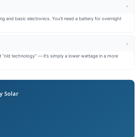
and basic electronics. You’ll need a battery for overnight
“old technology” — it’s simply a lower wattage in a more
y Solar