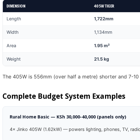
DIMENSION
405W TIGER
Length
1,722mm
Width
1,134mm
Area
1.95 m²
Weight
21.5 kg
The 405W is 556mm (over half a metre) shorter and 7-10 kg
Complete Budget System Examples
Rural Home Basic — KSh 30,000-40,000 (panels only)
4× Jinko 405W (1.62kW) — powers lighting, phones, TV, radio.