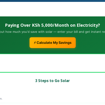
Paying Over KSh 5,000/Month on Electricity?
out how much you'd save with solar — enter your bill and get instant re
⚡ Calculate My Savings
3 Steps to Go Solar
m.