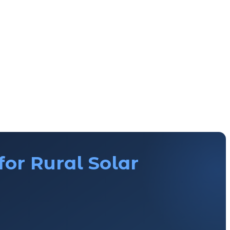
for Rural Solar