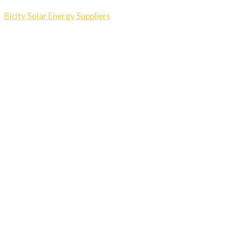
Bicity Solar Energy Suppliers