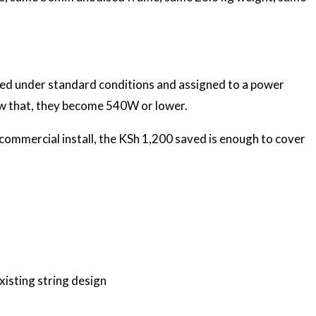
ured under standard conditions and assigned to a power
w that, they become 540W or lower.
 commercial install, the KSh 1,200 saved is enough to cover
xisting string design