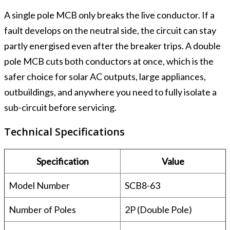
A single pole MCB only breaks the live conductor. If a
fault develops on the neutral side, the circuit can stay
partly energised even after the breaker trips. A double
pole MCB cuts both conductors at once, which is the
safer choice for solar AC outputs, large appliances,
outbuildings, and anywhere you need to fully isolate a
sub-circuit before servicing.
Technical Specifications
Specification
Value
Model Number
SCB8-63
Number of Poles
2P (Double Pole)