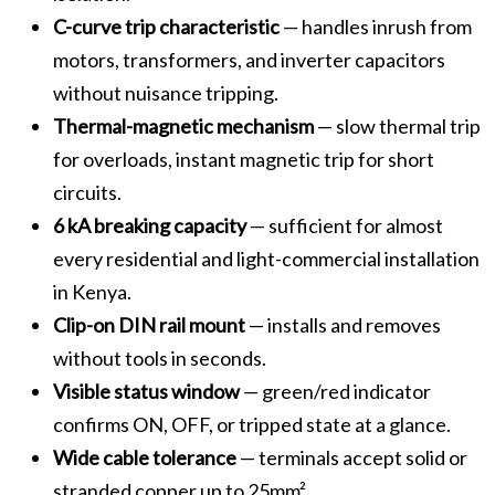
C-curve trip characteristic
— handles inrush from
motors, transformers, and inverter capacitors
without nuisance tripping.
Thermal-magnetic mechanism
— slow thermal trip
for overloads, instant magnetic trip for short
circuits.
6 kA breaking capacity
— sufficient for almost
every residential and light-commercial installation
in Kenya.
Clip-on DIN rail mount
— installs and removes
without tools in seconds.
Visible status window
— green/red indicator
confirms ON, OFF, or tripped state at a glance.
Wide cable tolerance
— terminals accept solid or
stranded copper up to 25mm².