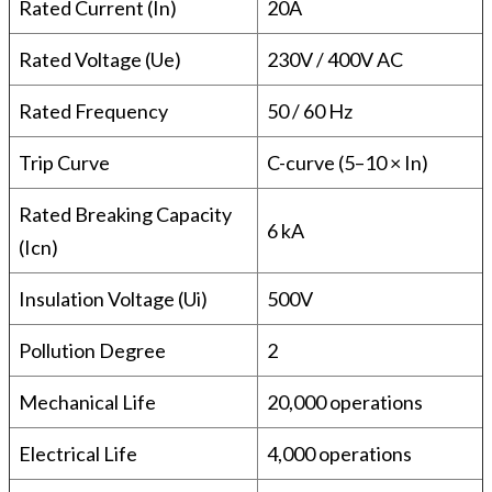
Rated Current (In)
20A
Rated Voltage (Ue)
230V / 400V AC
Rated Frequency
50 / 60 Hz
Trip Curve
C-curve (5–10 × In)
Rated Breaking Capacity
6 kA
(Icn)
Insulation Voltage (Ui)
500V
Pollution Degree
2
Mechanical Life
20,000 operations
Electrical Life
4,000 operations