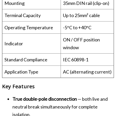
Mounting
35mm DIN rail (clip-on)
Terminal Capacity
Up to 25mm² cable
Operating Temperature
-5°C to +40°C
ON / OFF position
Indicator
window
Standard Compliance
IEC 60898-1
Application Type
AC (alternating current)
Key Features
True double-pole disconnection
— both live and
neutral break simultaneously for complete
isolation.