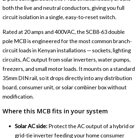
both the live and neutral conductors, giving you full
circuit isolation in a single, easy-to-reset switch.
Rated at 20 amps and 400VAC, the SCB8-63 double
pole MCB is engineered for the most common branch-
circuit loads in Kenyan installations — sockets, lighting
circuits, AC output from solar inverters, water pumps,
freezers, and small motor loads. It mounts on a standard
35mm DIN rail, so it drops directly into any distribution
board, consumer unit, or solar combiner box without
modification.
Where this MCB fits in your system
Solar AC side:
Protect the AC output of a hybrid or
grid-tie inverter feeding your home consumer