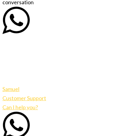
conversation
Samuel
Customer Support
Can I help you?