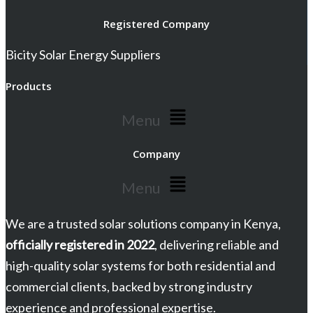
Registered Company
Bicity Solar Energy Suppliers
Products
Menu
Company
Menu
We are a trusted solar solutions company in Kenya,
officially registered in 2022
, delivering reliable and
high-quality solar systems for both residential and
commercial clients, backed by strong industry
experience and professional expertise.