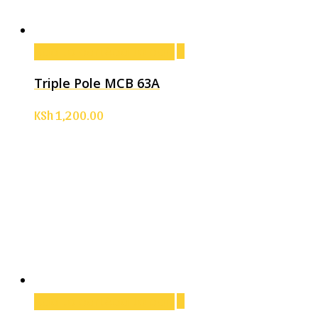
Add to cart
Add to cart
Triple Pole MCB 63A
KSh
1,200.00
Add to cart
Add to cart