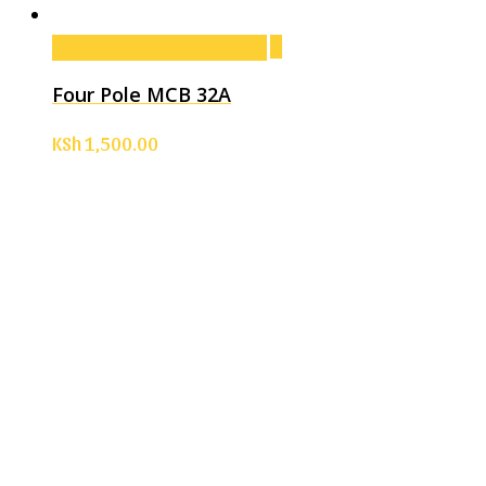
Add to cart
Add to cart
Four Pole MCB 32A
KSh
1,500.00