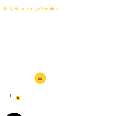
Bicity Solar Energy Suppliers
0