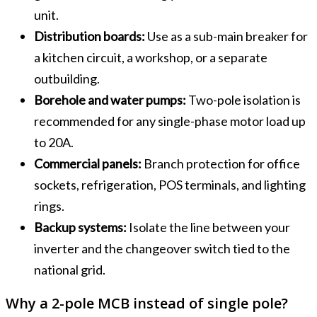
unit.
Distribution boards:
Use as a sub-main breaker for
a kitchen circuit, a workshop, or a separate
outbuilding.
Borehole and water pumps:
Two-pole isolation is
recommended for any single-phase motor load up
to 20A.
Commercial panels:
Branch protection for office
sockets, refrigeration, POS terminals, and lighting
rings.
Backup systems:
Isolate the line between your
inverter and the changeover switch tied to the
national grid.
Why a 2-pole MCB instead of single pole?