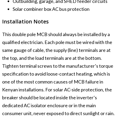
Outbuilding, garage, and SHED feeder circuits
Solar combiner box AC bus protection
Installation Notes
This double pole MCB should always be installed by a
qualified electrician. Each pole must be wired with the
same gauge of cable, the supply (line) terminals are at
the top, and the load terminals are at the bottom.
Tighten terminal screws to the manufacturer’s torque
specification to avoid loose-contact heating, which is
one of the most common causes of MCB failure in
Kenyan installations. For solar AC-side protection, the
breaker should be located inside the inverter’s
dedicated AC isolator enclosure or in the main
consumer unit, never exposed to direct sunlight or rain.