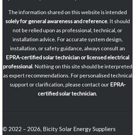
The information shared on this website is intended
solely for general awareness and reference
. It should
not be relied upon as professional, technical, or
installation advice. For accurate system design,
installation, or safety guidance, always consult an
EPRA-certified solar technician or licensed electrical
professional
. Nothing on this site should be interpreted
as expert recommendations. For personalised technical
support or clarification, please contact our
EPRA-
certified solar technician
.
© 2022 – 2026, Bicity Solar Energy Suppliers