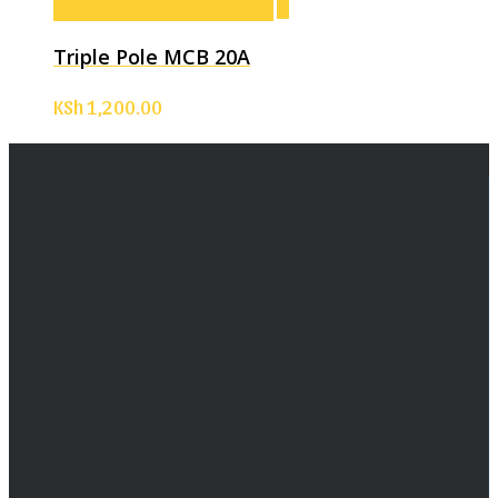
Add to cart
Add to cart
Triple Pole MCB 20A
KSh
1,200.00