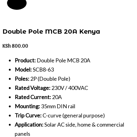
Double Pole MCB 20A Kenya
KSh
800.00
Product:
Double Pole MCB 20A
Model:
SCB8-63
Poles:
2P (Double Pole)
Rated Voltage:
230V / 400VAC
Rated Current:
20A
Mounting:
35mm DIN rail
Trip Curve:
C-curve (general purpose)
Application:
Solar AC side, home & commercial
panels