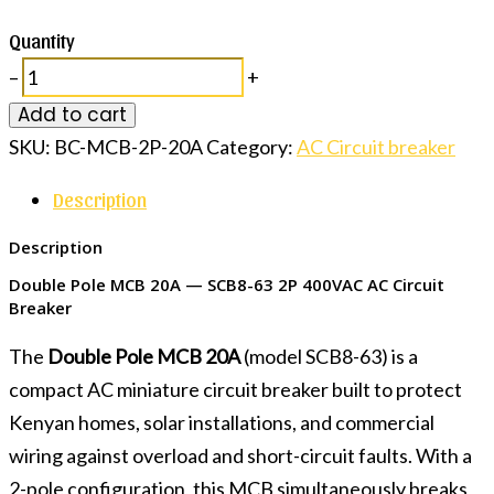
Quantity
–
+
Add to cart
SKU:
BC-MCB-2P-20A
Category:
AC Circuit breaker
Description
Description
Double Pole MCB 20A — SCB8-63 2P 400VAC AC Circuit
Breaker
The
Double Pole MCB 20A
(model SCB8-63) is a
compact AC miniature circuit breaker built to protect
Kenyan homes, solar installations, and commercial
wiring against overload and short-circuit faults. With a
2-pole configuration, this MCB simultaneously breaks