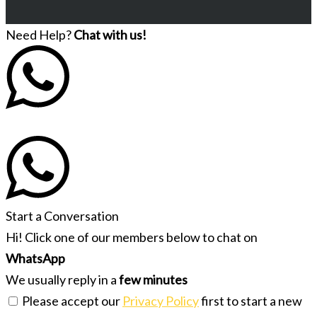
Need Help?
Chat with us!
Start a Conversation
Hi! Click one of our members below to chat on
WhatsApp
We usually reply in a
few minutes
Please accept our
Privacy Policy
first to start a new