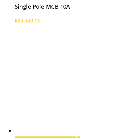
Single Pole MCB 10A
KSh
500.00