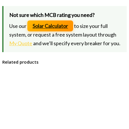
Not sure which MCB rating you need?
Use our
Solar Calculator
to size your full
system, or request a free system layout through
My Quote
and we’ll specify every breaker for you.
Related products