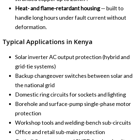
Heat- and flame-retardant housing
— built to
handle long hours under fault current without
deformation.
Typical Applications in Kenya
Solar inverter AC output protection (hybrid and
grid-tie systems)
Backup changeover switches between solar and
the national grid
Domestic ring circuits for sockets and lighting
Borehole and surface-pump single-phase motor
protection
Workshop tools and welding-bench sub-circuits
Office and retail sub-main protection