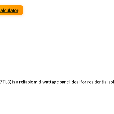
Calculator
3) is a reliable mid-wattage panel ideal for residential so