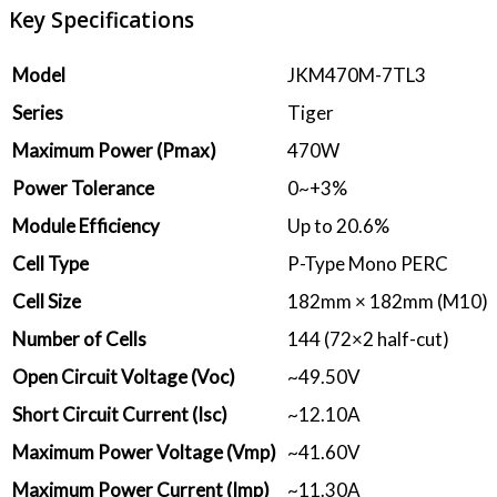
Key Specifications
Model
JKM470M-7TL3
Series
Tiger
Maximum Power (Pmax)
470W
Power Tolerance
0~+3%
Module Efficiency
Up to 20.6%
Cell Type
P-Type Mono PERC
Cell Size
182mm × 182mm (M10)
Number of Cells
144 (72×2 half-cut)
Open Circuit Voltage (Voc)
~49.50V
Short Circuit Current (Isc)
~12.10A
Maximum Power Voltage (Vmp)
~41.60V
Maximum Power Current (Imp)
~11.30A