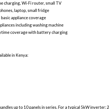
e charging, Wi-Fi router, small TV
hones, laptop, small fridge
basic appliance coverage
liances including washing machine
aytime coverage with battery charging
ilable in Kenya:
les up to 10 panels in series. For a typical 5kW inverter: 2 