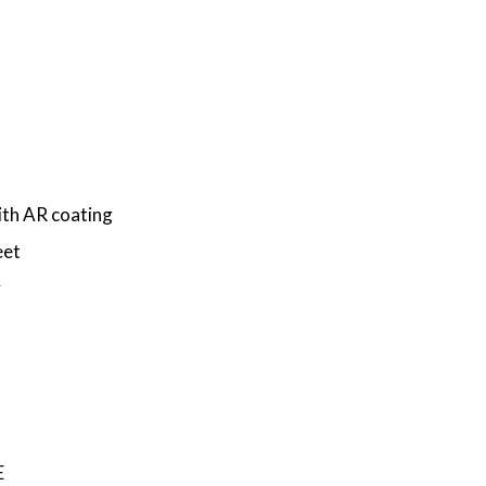
th AR coating
eet
y
E