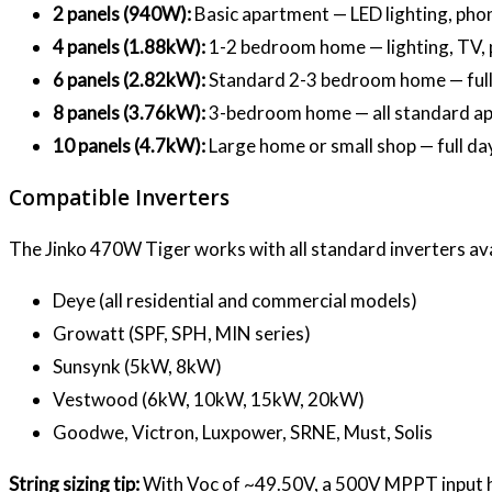
2 panels (940W):
Basic apartment — LED lighting, phon
4 panels (1.88kW):
1-2 bedroom home — lighting, TV, p
6 panels (2.82kW):
Standard 2-3 bedroom home — full 
8 panels (3.76kW):
3-bedroom home — all standard app
10 panels (4.7kW):
Large home or small shop — full d
Compatible Inverters
The Jinko 470W Tiger works with all standard inverters ava
Deye (all residential and commercial models)
Growatt (SPF, SPH, MIN series)
Sunsynk (5kW, 8kW)
Vestwood (6kW, 10kW, 15kW, 20kW)
Goodwe, Victron, Luxpower, SRNE, Must, Solis
String sizing tip:
With Voc of ~49.50V, a 500V MPPT input hand