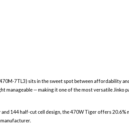
70M-7TL3) sits in the sweet spot between affordability and
ight manageable — making it one of the most versatile Jinko 
 and 144 half-cut cell design, the 470W Tiger offers 20.6% m
 manufacturer.