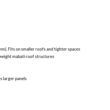
). Fits on smaller roofs and tighter spaces
htweight mabati roof structures
 larger panels