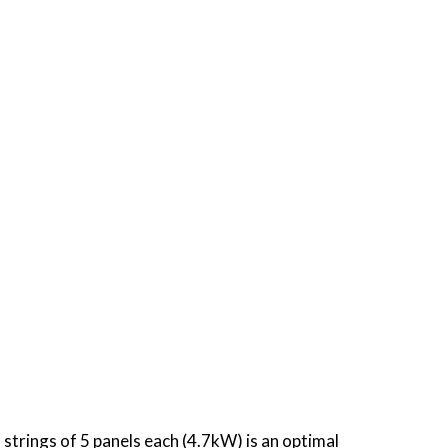
strings of 5 panels each (4.7kW) is an optimal