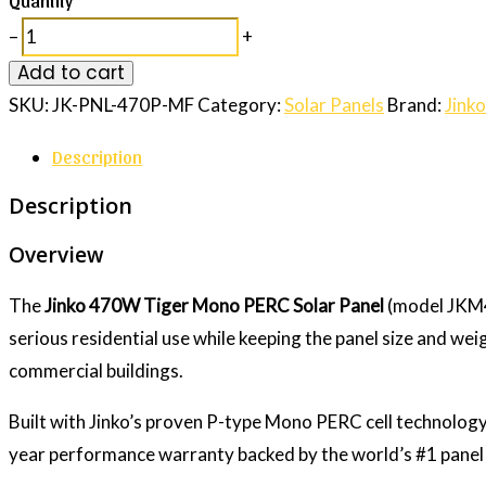
–
+
Add to cart
SKU:
JK-PNL-470P-MF
Category:
Solar Panels
Brand:
Jinko
Description
Description
Overview
The
Jinko 470W Tiger Mono PERC Solar Panel
(model JKM4
serious residential use while keeping the panel size and we
commercial buildings.
Built with Jinko’s proven P-type Mono PERC cell technology
year performance warranty backed by the world’s #1 panel