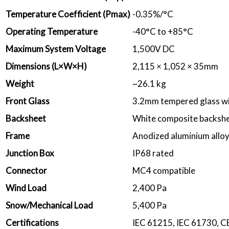
Temperature Coefficient (Pmax)
-0.35%/°C
Operating Temperature
-40°C to +85°C
Maximum System Voltage
1,500V DC
Dimensions (L×W×H)
2,115 × 1,052 × 35mm
Weight
~26.1 kg
Front Glass
3.2mm tempered glass wi
Backsheet
White composite backsh
Frame
Anodized aluminium allo
Junction Box
IP68 rated
Connector
MC4 compatible
Wind Load
2,400 Pa
Snow/Mechanical Load
5,400 Pa
Certifications
IEC 61215, IEC 61730, C