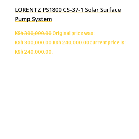
LORENTZ PS1800 CS-37-1 Solar Surface
Pump System
KSh
300,000.00
Original price was:
KSh 300,000.00.
KSh
240,000.00
Current price is:
KSh 240,000.00.