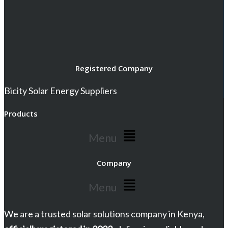
Registered Company
Bicity Solar Energy Suppliers
Products
Menu
Company
Menu
We are a trusted solar solutions company in Kenya,