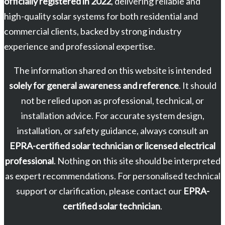
officially registered in 2022
, delivering reliable and
high-quality solar systems for both residential and
commercial clients, backed by strong industry
experience and professional expertise.
The information shared on this website is intended
solely for general awareness and reference
. It should
not be relied upon as professional, technical, or
installation advice. For accurate system design,
installation, or safety guidance, always consult an
EPRA-certified solar technician or licensed electrical
professional
. Nothing on this site should be interpreted
as expert recommendations. For personalised technical
support or clarification, please contact our
EPRA-
certified solar technician
.