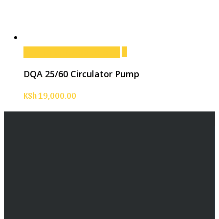
Add to cart
Add to cart
DQA 25/60 Circulator Pump
KSh
19,000.00