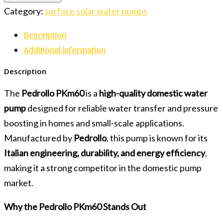
Category:
surface solar water pumps
Description
Additional information
Description
The
Pedrollo PKm60
is a
high-quality domestic water
pump
designed for reliable water transfer and pressure
boosting in homes and small-scale applications.
Manufactured by
Pedrollo
, this pump is known for its
Italian engineering, durability, and energy efficiency
,
making it a strong competitor in the domestic pump
market.
Why the Pedrollo PKm60 Stands Out