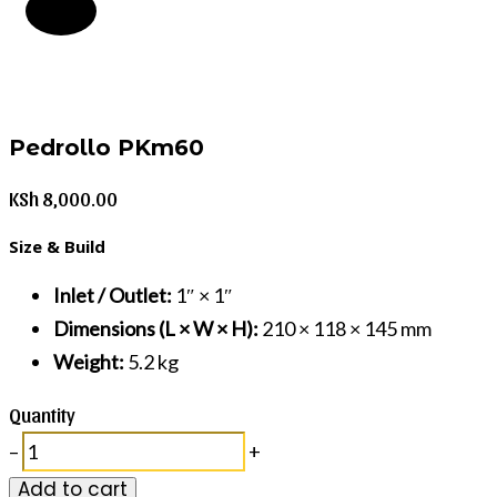
Pedrollo PKm60
KSh
8,000.00
Size & Build
Inlet / Outlet:
1″ × 1″
Dimensions (L × W × H):
210 × 118 × 145 mm
Weight:
5.2 kg
Quantity
–
+
Add to cart