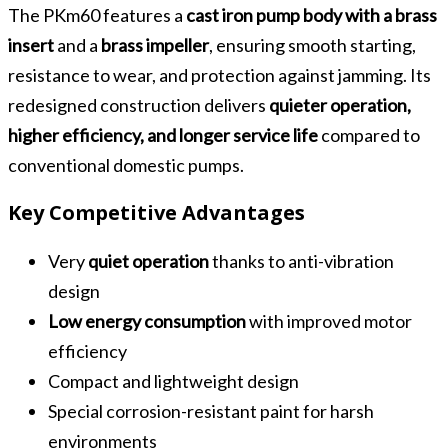
The PKm60 features a
cast iron pump body with a brass
insert
and a
brass impeller
, ensuring smooth starting,
resistance to wear, and protection against jamming. Its
redesigned construction delivers
quieter operation,
higher efficiency, and longer service life
compared to
conventional domestic pumps.
Key Competitive Advantages
Very
quiet operation
thanks to anti-vibration
design
Low energy consumption
with improved motor
efficiency
Compact and lightweight design
Special corrosion-resistant paint for harsh
environments