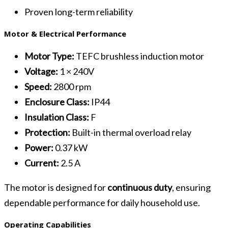
Proven long-term reliability
Motor & Electrical Performance
Motor Type:
TEFC brushless induction motor
Voltage:
1 × 240V
Speed:
2800 rpm
Enclosure Class:
IP44
Insulation Class:
F
Protection:
Built-in thermal overload relay
Power:
0.37 kW
Current:
2.5 A
The motor is designed for
continuous duty
, ensuring
dependable performance for daily household use.
Operating Capabilities