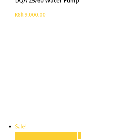
DQA 25/60 Water Pump
KSh
9,000.00
Sale!
Add to cart
Add to cart