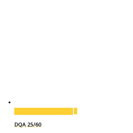
Add to cart
Add to cart
DQA 25/60