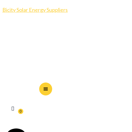
Bicity Solar Energy Suppliers
0