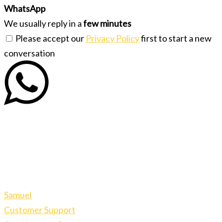
WhatsApp
We usually reply in a
few minutes
Please accept our
Privacy Policy
first to start a new
conversation
Samuel
Customer Support