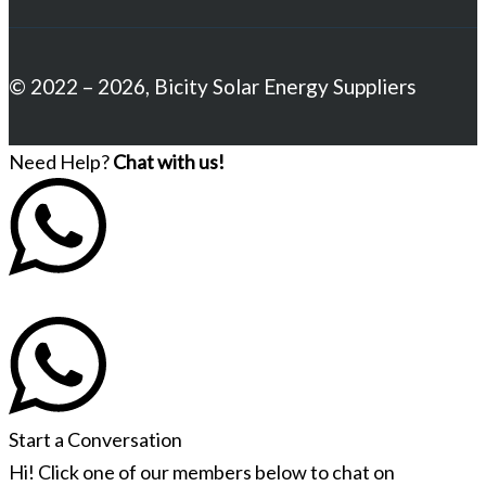
© 2022 – 2026, Bicity Solar Energy Suppliers
Need Help?
Chat with us!
Start a Conversation
Hi! Click one of our members below to chat on