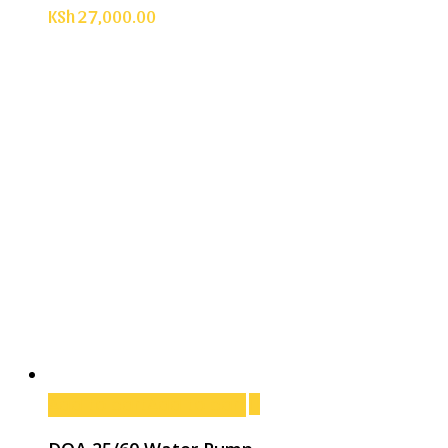
KSh
27,000.00
Add to cart
Add to cart