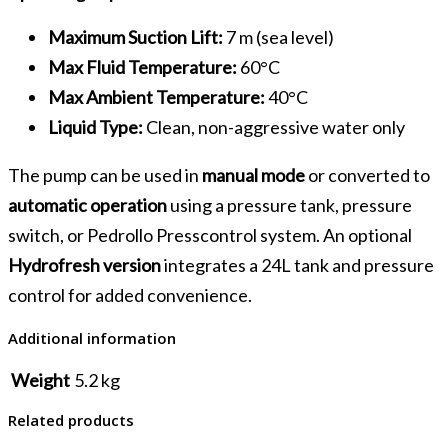
Maximum Suction Lift:
7 m (sea level)
Max Fluid Temperature:
60°C
Max Ambient Temperature:
40°C
Liquid Type:
Clean, non-aggressive water only
The pump can be used in
manual mode
or converted to
automatic operation
using a pressure tank, pressure
switch, or Pedrollo Presscontrol system. An optional
Hydrofresh version
integrates a 24L tank and pressure
control for added convenience.
Additional information
Weight
5.2 kg
Related products