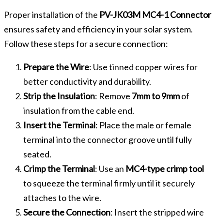
Proper installation of the
PV-JK03M MC4-1 Connector
ensures safety and efficiency in your solar system.
Follow these steps for a secure connection:
Prepare the Wire
: Use tinned copper wires for
better conductivity and durability.
Strip the Insulation
: Remove
7mm to 9mm
of
insulation from the cable end.
Insert the Terminal
: Place the male or female
terminal into the connector groove until fully
seated.
Crimp the Terminal
: Use an
MC4-type crimp tool
to squeeze the terminal firmly until it securely
attaches to the wire.
Secure the Connection
: Insert the stripped wire