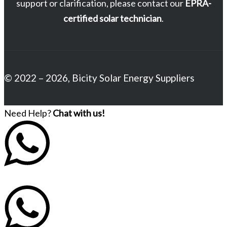
support or clarification, please contact our
EPRA-
certified solar technician
.
© 2022 – 2026, Bicity Solar Energy Suppliers
Need Help?
Chat with us!