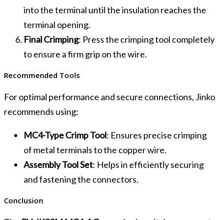
into the terminal until the insulation reaches the
terminal opening.
Final Crimping
: Press the crimping tool completely
to ensure a firm grip on the wire.
Recommended Tools
For optimal performance and secure connections, Jinko
recommends using:
MC4-Type Crimp Tool
: Ensures precise crimping
of metal terminals to the copper wire.
Assembly Tool Set
: Helps in efficiently securing
and fastening the connectors.
Conclusion