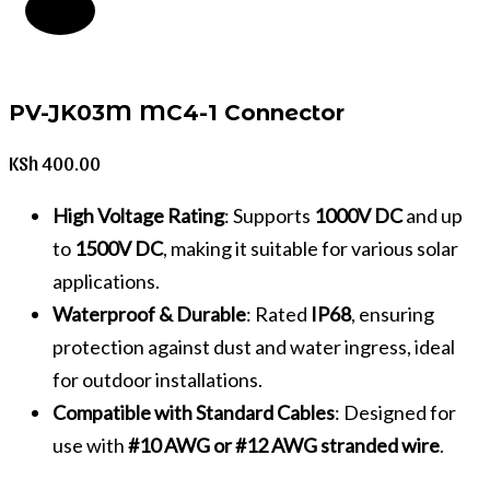
PV-JK03M MC4-1 Connector
KSh
400.00
High Voltage Rating
: Supports
1000V DC
and up
to
1500V DC
, making it suitable for various solar
applications.
Waterproof & Durable
: Rated
IP68
, ensuring
protection against dust and water ingress, ideal
for outdoor installations.
Compatible with Standard Cables
: Designed for
use with
#10 AWG or #12 AWG stranded wire
.