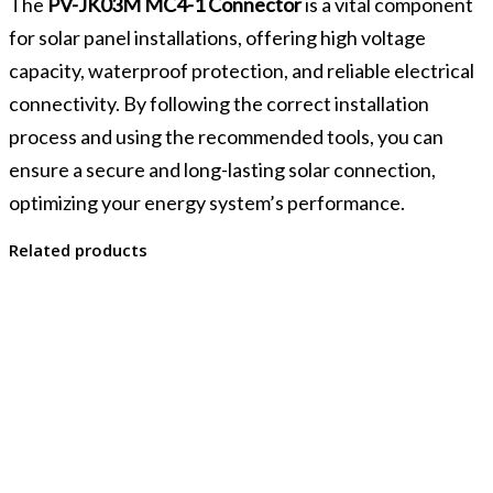
The
PV-JK03M MC4-1 Connector
is a vital component
for solar panel installations, offering high voltage
capacity, waterproof protection, and reliable electrical
connectivity. By following the correct installation
process and using the recommended tools, you can
ensure a secure and long-lasting solar connection,
optimizing your energy system’s performance.
Related products