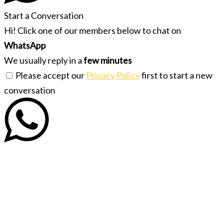
Start a Conversation
Hi! Click one of our members below to chat on
WhatsApp
We usually reply in a
few minutes
Please accept our
Privacy Policy
first to start a new
conversation