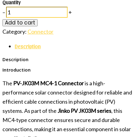
Quantity
–
+
Add to cart
Category:
Connector
Description
Description
Introduction
The
PV-JK03M MC4-1 Connector
is a high-
performance solar connector designed for reliable and
efficient cable connections in photovoltaic (PV)
systems. As part of the
Jinko PV JK03M series
, this
MC4-type connector ensures secure and durable
connections, making it an essential component in solar