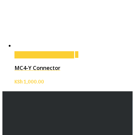
Add to cart
Add to cart
MC4-Y Connector
KSh
1,000.00