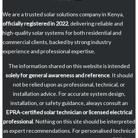
We are a trusted solar solutions company in Kenya,
officially registered in 2022
, delivering reliable and
high-quality solar systems for both residential and
commercial clients, backed by strong industry
experience and professional expertise.
The information shared on this website is intended
solely for general awareness and reference
. It should
not be relied upon as professional, technical, or
installation advice. For accurate system design,
installation, or safety guidance, always consult an
EPRA-certified solar technician or licensed electrical
professional
. Nothing on this site should be interpreted
as expert recommendations. For personalised technical