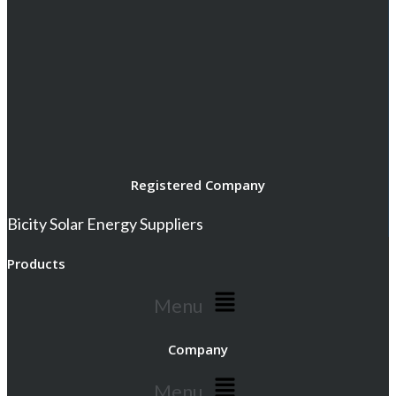
Registered Company
Bicity Solar Energy Suppliers
Products
Menu
Company
Menu