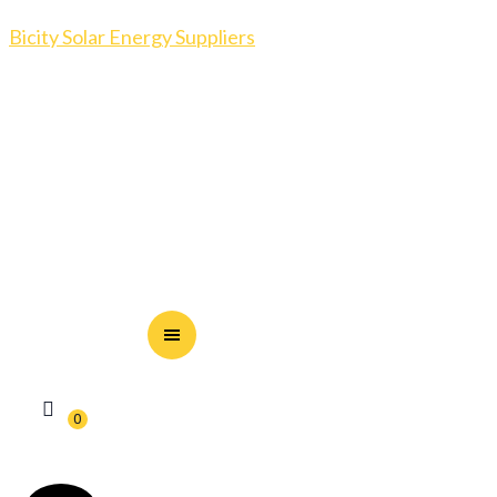
Bicity Solar Energy Suppliers
0