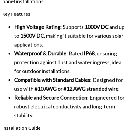
panel installations.
Key Features
High Voltage Rating
: Supports
1000V DC
and up
to
1500V DC
, making it suitable for various solar
applications.
Waterproof & Durable
: Rated
IP68
, ensuring
protection against dust and water ingress, ideal
for outdoor installations.
Compatible with Standard Cables
: Designed for
use with
#10 AWG or #12 AWG stranded wire
.
Reliable and Secure Connection
: Engineered for
robust electrical conductivity and long-term
stability.
Installation Guide