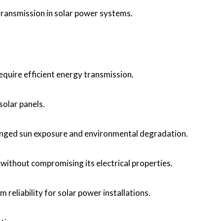
 transmission in solar power systems.
require efficient energy transmission.
olar panels.
olonged sun exposure and environmental degradation.
 without compromising its electrical properties.
m reliability for solar power installations.