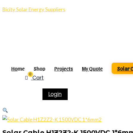
Bicity Solar Energy Suppliers
Home
Shop
Projects
My Quote
Solar 
0
Cart
Login
Solar Cable H1Z2Z2-K 1500VDC 1*6m