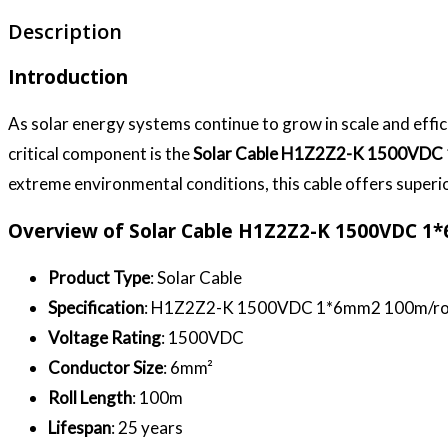
Description
Introduction
As solar energy systems continue to grow in scale and effi
critical component is the
Solar Cable H1Z2Z2-K 1500VDC
extreme environmental conditions, this cable offers superio
Overview of Solar Cable H1Z2Z2-K 1500VDC 
Product Type
: Solar Cable
Specification
: H1Z2Z2-K 1500VDC 1*6mm2 100m/ro
Voltage Rating
: 1500VDC
Conductor Size
: 6mm²
Roll Length
: 100m
Lifespan
: 25 years