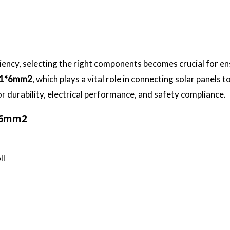
ciency, selecting the right components becomes crucial for e
 1*6mm2
, which plays a vital role in connecting solar panels
r durability, electrical performance, and safety compliance.
1*6mm2
ll