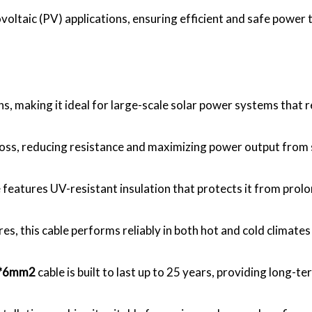
ovoltaic (PV) applications, ensuring efficient and safe power
ns, making it ideal for large-scale solar power systems that 
oss, reducing resistance and maximizing power output from s
e features UV-resistant insulation that protects it from pr
s, this cable performs reliably in both hot and cold climates
1*6mm2
cable is built to last up to 25 years, providing long-ter