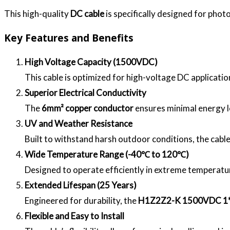
This high-quality
DC cable
is specifically designed for phot
Key Features and Benefits
High Voltage Capacity (1500VDC)
This cable is optimized for high-voltage DC applicatio
Superior Electrical Conductivity
The
6mm² copper conductor
ensures minimal energy l
UV and Weather Resistance
Built to withstand harsh outdoor conditions, the cabl
Wide Temperature Range (-40℃ to 120℃)
Designed to operate efficiently in extreme temperature
Extended Lifespan (25 Years)
Engineered for durability, the
H1Z2Z2-K 1500VDC 
Flexible and Easy to Install