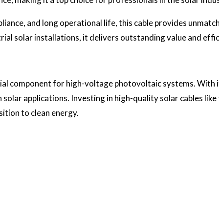
pliance, and long operational life, this cable provides unmat
ial solar installations, it delivers outstanding value and effi
ial component for high-voltage photovoltaic systems. With its
 solar applications. Investing in high-quality solar cables like 
sition to clean energy.