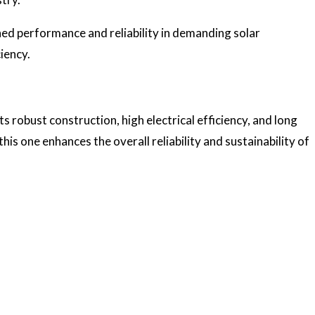
ched performance and reliability in demanding solar
ciency.
 robust construction, high electrical efficiency, and long
this one enhances the overall reliability and sustainability of