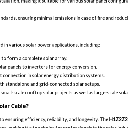
nstallation, making it suitable for various solar panel configur
ndards, ensuring minimal emissions in case of fire and redu
ed in various solar power applications, including:
to form a complete solar array.
olar panels to inverters for energy conversion.
nt connection in solar energy distribution systems.
both standalone and grid-connected solar setups.
r small-scale rooftop solar projects as well as large-scale sol
lar Cable?
to ensuring efficiency, reliability, and longevity. The
H1Z2Z2
ce, making it a top choice for professionals in the solar indu