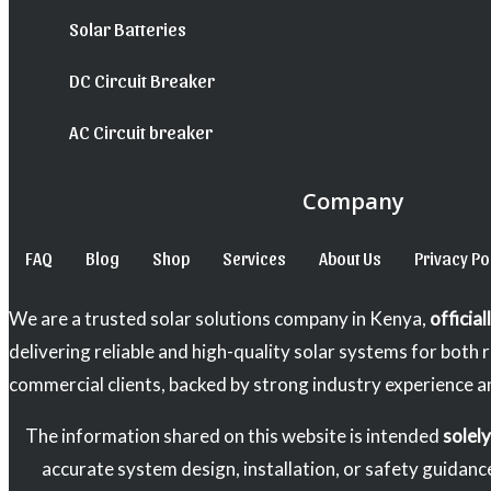
Solar Batteries
DC Circuit Breaker
AC Circuit breaker
Company
FAQ
Blog
Shop
Services
About Us
Privacy Po
We are a trusted solar solutions company in Kenya,
officia
delivering reliable and high-quality solar systems for both 
commercial clients, backed by strong industry experience a
The information shared on this website is intended
solel
accurate system design, installation, or safety guidanc