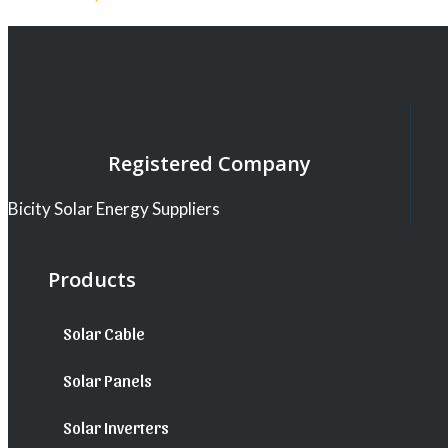
Registered Company
Bicity Solar Energy Suppliers
Products
Solar Cable
Solar Panels
Solar Inverters