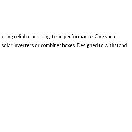
nsuring reliable and long-term performance. One such
 to solar inverters or combiner boxes. Designed to withstand