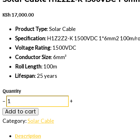
KSh
17,000.00
Product Type
: Solar Cable
Specification
: H1Z2Z2-K 1500VDC 1*6mm2 100m/ro
Voltage Rating
: 1500VDC
Conductor Size
: 6mm²
Roll Length
: 100m
Lifespan
: 25 years
Quantity
–
+
Add to cart
Category:
Solar Cable
Description