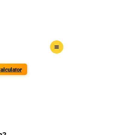
Calculator
m2