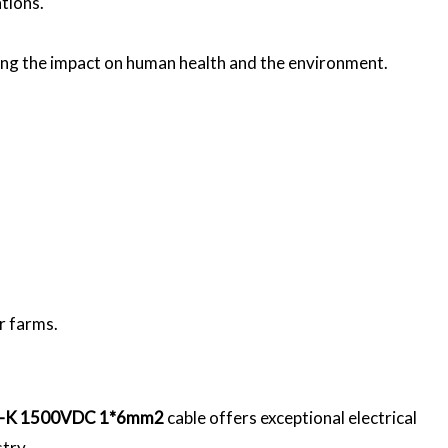
ations.
cing the impact on human health and the environment.
ar farms.
-K 1500VDC 1*6mm2
cable offers exceptional electrical
stry.