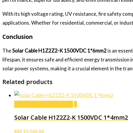
With its high voltage rating, UV resistance, fire safety com
applications. Whether for residential, commercial, or industr
Conclusion
The
Solar Cable H1Z2Z2-K 1500VDC 1*6mm2
is an essent
lifespan, it ensures safe and efficient energy transmission in
solar power systems, making it a crucial element in the tran
Related products
Add to cart
Add to cart
Solar Cable H1Z2Z2-K 1500VDC 1*4mm2
KSh
13,500.00