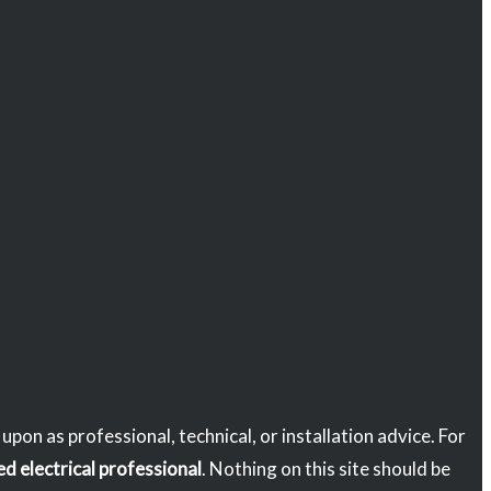
d upon as professional, technical, or installation advice. For
ed electrical professional
. Nothing on this site should be