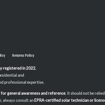
licy
Returns Policy
lly registered in 2022
,
residential and
nd professional expertise.
y for general awareness and reference
. It should not be relie
e, always consult an
EPRA-certified solar technician or licens