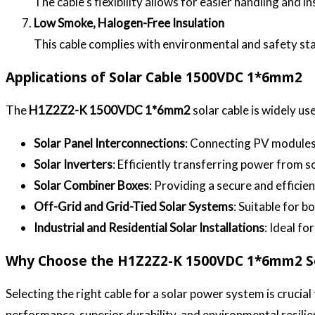
The cable’s flexibility allows for easier handling and i
Low Smoke, Halogen-Free Insulation
This cable complies with environmental and safety sta
Applications of Solar Cable 1500VDC 1*6mm2
The
H1Z2Z2-K 1500VDC 1*6mm2
solar cable is widely us
Solar Panel Interconnections
: Connecting PV modules 
Solar Inverters
: Efficiently transferring power from s
Solar Combiner Boxes
: Providing a secure and efficie
Off-Grid and Grid-Tied Solar Systems
: Suitable for 
Industrial and Residential Solar Installations
: Ideal fo
Why Choose the H1Z2Z2-K 1500VDC 1*6mm2 So
Selecting the right cable for a solar power system is crucial 
performance, superior durability, and environmental resilien