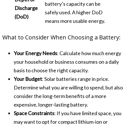
battery’s capacity can be
Discharge
safely used. A higher DoD
(DoD)
means more usable energy.
What to Consider When Choosing a Battery:
Your Energy Needs
: Calculate how much energy
your household or business consumes on a daily
basis to choose the right capacity.
Your Budget
: Solar batteries range in price.
Determine what you are willing to spend, but also
consider the long-term benefits of a more
expensive, longer-lasting battery.
Space Constraints
: If you have limited space, you
may want to opt for compact lithium-ion or