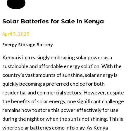
Solar Batteries for Sale in Kenya
April 5, 2025
Energy Storage Battery
Kenya is increasingly embracing solar power as a
sustainable and affordable energy solution. With the
country’s vast amounts of sunshine, solar energy is
quickly becoming a preferred choice for both
residential and commercial sectors. However, despite
the benefits of solar energy, one significant challenge
remains how to store this power effectively for use
during the night or when the sun is not shining. This is
where solar batteries come into play. As Kenya