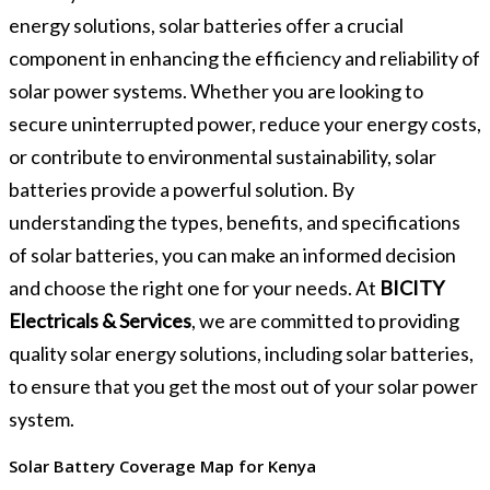
energy solutions, solar batteries offer a crucial
component in enhancing the efficiency and reliability of
solar power systems. Whether you are looking to
secure uninterrupted power, reduce your energy costs,
or contribute to environmental sustainability, solar
batteries provide a powerful solution. By
understanding the types, benefits, and specifications
of solar batteries, you can make an informed decision
and choose the right one for your needs. At
BICITY
Electricals & Services
, we are committed to providing
quality solar energy solutions, including solar batteries,
to ensure that you get the most out of your solar power
system.
Solar Battery Coverage Map for Kenya