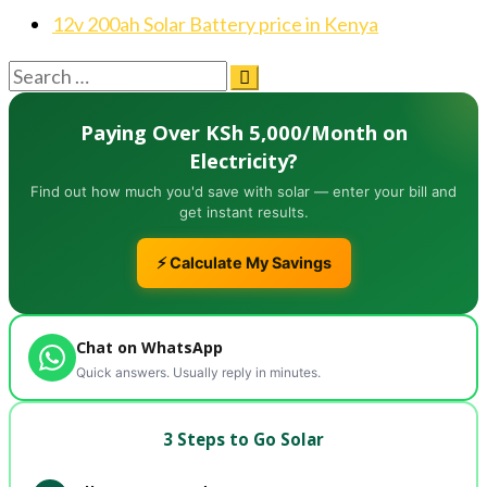
12v 200ah Solar Battery price in Kenya
Paying Over KSh 5,000/Month on
Electricity?
Find out how much you'd save with solar — enter your bill and
get instant results.
⚡ Calculate My Savings
Chat on WhatsApp
Quick answers. Usually reply in minutes.
3 Steps to Go Solar