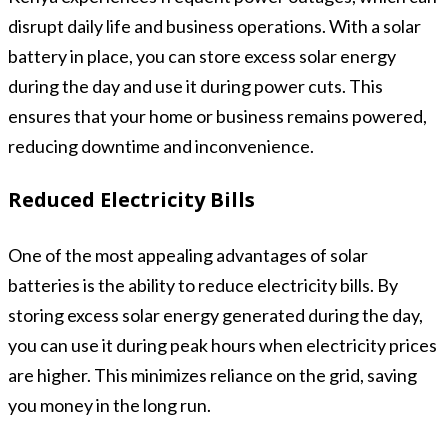
disrupt daily life and business operations. With a solar
battery in place, you can store excess solar energy
during the day and use it during power cuts. This
ensures that your home or business remains powered,
reducing downtime and inconvenience.
Reduced Electricity Bills
One of the most appealing advantages of solar
batteries is the ability to reduce electricity bills. By
storing excess solar energy generated during the day,
you can use it during peak hours when electricity prices
are higher. This minimizes reliance on the grid, saving
you money in the long run.