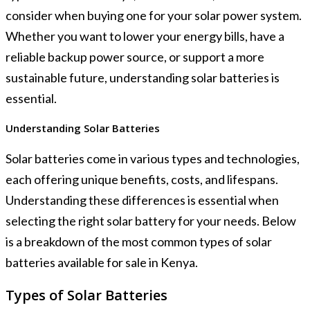
consider when buying one for your solar power system.
Whether you want to lower your energy bills, have a
reliable backup power source, or support a more
sustainable future, understanding solar batteries is
essential.
Understanding Solar Batteries
Solar batteries come in various types and technologies,
each offering unique benefits, costs, and lifespans.
Understanding these differences is essential when
selecting the right solar battery for your needs. Below
is a breakdown of the most common types of solar
batteries available for sale in Kenya.
Types of Solar Batteries