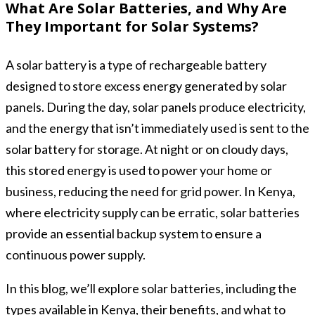
What Are Solar Batteries, and Why Are
They Important for Solar Systems?
A solar battery is a type of rechargeable battery
designed to store excess energy generated by solar
panels. During the day, solar panels produce electricity,
and the energy that isn’t immediately used is sent to the
solar battery for storage. At night or on cloudy days,
this stored energy is used to power your home or
business, reducing the need for grid power. In Kenya,
where electricity supply can be erratic, solar batteries
provide an essential backup system to ensure a
continuous power supply.
In this blog, we’ll explore solar batteries, including the
types available in Kenya, their benefits, and what to