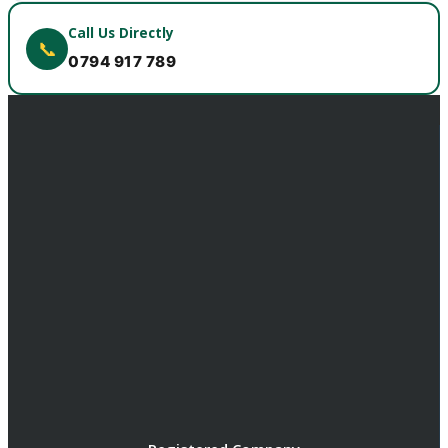
Call Us Directly
📞
0794 917 789