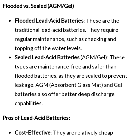
Flooded vs. Sealed (AGM/Gel)
Flooded Lead-Acid Batteries
: These are the
traditional lead-acid batteries. They require
regular maintenance, such as checking and
topping off the water levels.
Sealed Lead-Acid Batteries
(AGM/Gel): These
types are maintenance-free and safer than
flooded batteries, as they are sealed to prevent
leakage. AGM (Absorbent Glass Mat) and Gel
batteries also offer better deep discharge
capabilities.
Pros of Lead-Acid Batteries:
Cost-Effective
: They are relatively cheap