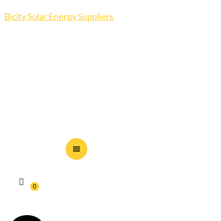
Bicity Solar Energy Suppliers
0