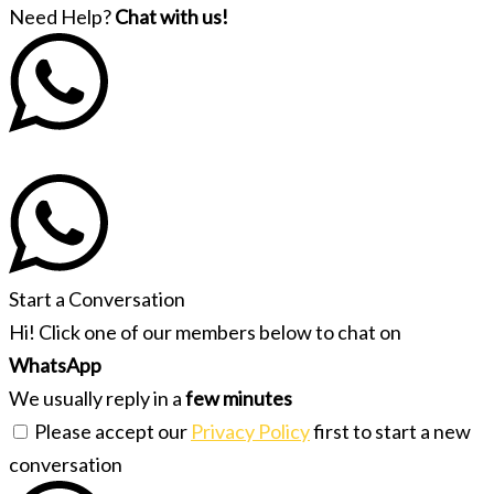
Need Help?
Chat with us!
Start a Conversation
Hi! Click one of our members below to chat on
WhatsApp
We usually reply in a
few minutes
Please accept our
Privacy Policy
first to start a new
conversation