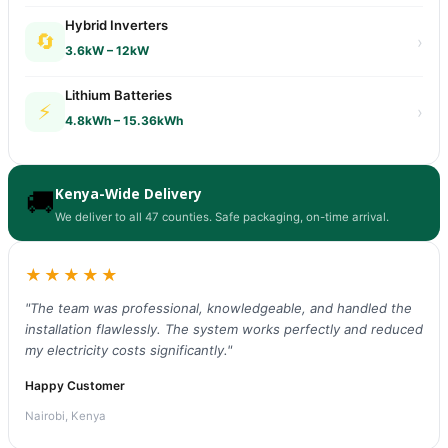
Hybrid Inverters
🔄
›
3.6kW – 12kW
Lithium Batteries
⚡
›
4.8kWh – 15.36kWh
Kenya-Wide Delivery
🚚
We deliver to all 47 counties. Safe packaging, on-time arrival.
★★★★★
"The team was professional, knowledgeable, and handled the
installation flawlessly. The system works perfectly and reduced
my electricity costs significantly."
Happy Customer
Nairobi, Kenya