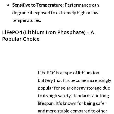
Sensitive to Temperature
: Performance can
degrade if exposed to extremely high or low
temperatures.
LiFePO4 (Lithium Iron Phosphate) – A
Popular Choice
LiFePO4 is a type of lithium-ion
battery that has become increasingly
popular for solar energy storage due
to its high safety standards and long
lifespan. It’s known for being safer
and more stable compared to other