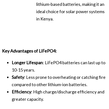
lithium-based batteries, making it an
ideal choice for solar power systems
in Kenya.
Key Advantages of LiFePO4:
Longer Lifespan
: LiFePO4 batteries can last up to
10-15 years.
Safety
: Less prone to overheating or catching fire
compared to other lithium-ion batteries.
Efficiency
: High charge/discharge efficiency and
greater capacity.