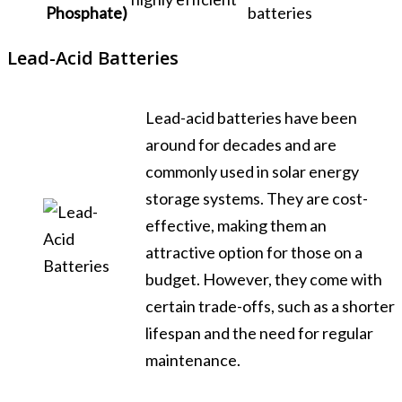
Phosphate)
batteries
Lead-Acid Batteries
Lead-acid batteries have been
around for decades and are
commonly used in solar energy
storage systems. They are cost-
effective, making them an
attractive option for those on a
budget. However, they come with
certain trade-offs, such as a shorter
lifespan and the need for regular
maintenance.