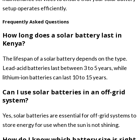
setup operates efficiently.
Frequently Asked Questions
How long does a solar battery last in
Kenya?
The lifespan of a solar battery depends on the type.
Lead-acid batteries last between 3 to 5 years, while
lithium-ion batteries can last 10 to 15 years.
Can I use solar batteries in an off-grid
system?
Yes, solar batteries are essential for off-grid systems to
store energy for use when the sun is not shining.
How do I know which battery size is right