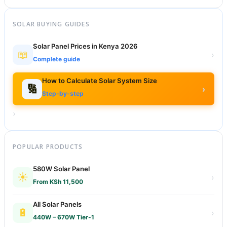
SOLAR BUYING GUIDES
Solar Panel Prices in Kenya 2026
📖
›
Complete guide
How to Calculate Solar System Size
🔢
›
Step-by-step
›
POPULAR PRODUCTS
580W Solar Panel
☀️
›
From KSh 11,500
All Solar Panels
🔋
›
440W – 670W Tier-1