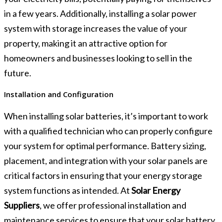
in a few years. Additionally, installing a solar power
system with storage increases the value of your
property, making it an attractive option for
homeowners and businesses looking to sell in the
future.
Installation and Configuration
When installing solar batteries, it’s important to work
with a qualified technician who can properly configure
your system for optimal performance. Battery sizing,
placement, and integration with your solar panels are
critical factors in ensuring that your energy storage
system functions as intended. At
Solar Energy
Suppliers
, we offer professional installation and
maintenance services to ensure that your solar battery