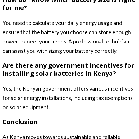
for me?
You need to calculate your daily energy usage and
ensure that the battery you choose can store enough
power to meet your needs. A professional technician
can assist you with sizing your battery correctly.
Are there any government incentives for
installing solar batteries in Kenya?
Yes, the Kenyan government offers various incentives
for solar energy installations, including tax exemptions
on solar equipment.
Conclusion
As Kenya moves towards sustainable and reliable