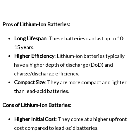
Pros of Lithium-Ion Batteries:
Long Lifespan
: These batteries can last up to 10-
15 years.
Higher Efficiency
: Lithium-ion batteries typically
have a higher depth of discharge (DoD) and
charge/discharge efficiency.
Compact Size
: They are more compact and lighter
than lead-acid batteries.
Cons of Lithium-Ion Batteries:
Higher Initial Cost
: They come at a higher upfront
cost compared to lead-acid batteries.