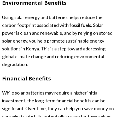
Environmental Benefits
Using solar energy and batteries helps reduce the
carbon footprint associated with fossil fuels. Solar
power is clean and renewable, and by relying on stored
solar energy, you help promote sustainable energy
solutions in Kenya. This is a step toward addressing
global climate change and reducing environmental
degradation.
Financial Benefits
While solar batteries may require a higher initial
investment, the long-term financial benefits can be
significant. Over time, they can help you save money on
your electricity bills, potentially paying for themselves