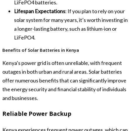
LiFePO4 batteries.
Lifespan Expectations
: If you plan to rely on your
solar system for many years, it’s worth investing in
a longer-lasting battery, such as lithium-ion or
LiFePO4.
Benefits of Solar Batteries in Kenya
Kenya’s power grid is often unreliable, with frequent
outages in both urban and rural areas. Solar batteries
offer numerous benefits that can significantly improve
the energy security and financial stability of individuals
and businesses.
Reliable Power Backup
Kenya experiences frequent power outages, which can