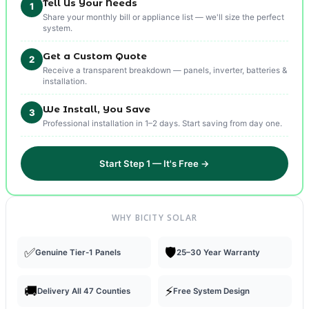
Tell Us Your Needs
1
Share your monthly bill or appliance list — we'll size the perfect
system.
Get a Custom Quote
2
Receive a transparent breakdown — panels, inverter, batteries &
installation.
We Install, You Save
3
Professional installation in 1–2 days. Start saving from day one.
Start Step 1 — It's Free →
WHY BICITY SOLAR
✅
🛡️
Genuine Tier-1 Panels
25–30 Year Warranty
🚚
⚡
Delivery All 47 Counties
Free System Design