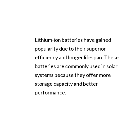
Lithium-ion batteries have gained
popularity due to their superior
efficiency and longer lifespan. These
batteries are commonly used in solar
systems because they offer more
storage capacity and better
performance.