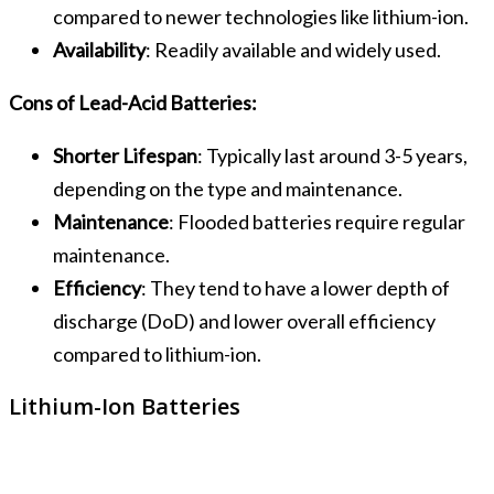
compared to newer technologies like lithium-ion.
Availability
: Readily available and widely used.
Cons of Lead-Acid Batteries:
Shorter Lifespan
: Typically last around 3-5 years,
depending on the type and maintenance.
Maintenance
: Flooded batteries require regular
maintenance.
Efficiency
: They tend to have a lower depth of
discharge (DoD) and lower overall efficiency
compared to lithium-ion.
Lithium-Ion Batteries