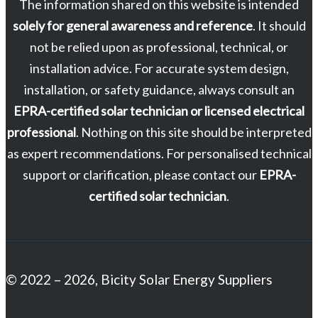
The information shared on this website is intended
solely for general awareness and reference
. It should
not be relied upon as professional, technical, or
installation advice. For accurate system design,
installation, or safety guidance, always consult an
EPRA-certified solar technician or licensed electrical
professional
. Nothing on this site should be interpreted
as expert recommendations. For personalised technical
support or clarification, please contact our
EPRA-
certified solar technician
.
© 2022 – 2026, Bicity Solar Energy Suppliers