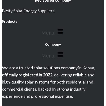
Registered Company
Bicity Solar Energy Suppliers
Products
Menu
Company
Menu
We are a trusted solar solutions company in Kenya,
officially registered in 2022
, delivering reliable and
high-quality solar systems for both residential and
commercial clients, backed by strong industry
experience and professional expertise.