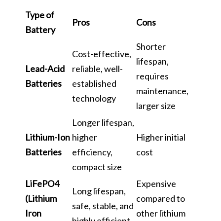
Type of
Pros
Cons
Battery
Shorter
Cost-effective,
lifespan,
Lead-Acid
reliable, well-
requires
Batteries
established
maintenance,
technology
larger size
Longer lifespan,
Lithium-Ion
higher
Higher initial
Batteries
efficiency,
cost
compact size
LiFePO4
Expensive
Long lifespan,
(Lithium
compared to
safe, stable, and
Iron
other lithium
highly efficient