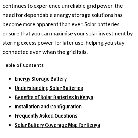
continues to experience unreliable grid power, the
need for dependable energy storage solutions has
become more apparent than ever. Solar batteries
ensure that you can maximise your solar investment by
storing excess power for later use, helping you stay
connected even when the grid fails.
Table of Contents
Energy Storage Battery
Understanding Solar Batteries
Benefits of Solar Batteries in Kenya
Installation and Configuration
Frequently Asked Questions
Solar Battery Coverage Map for Kenya