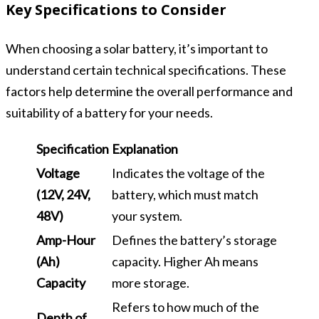
Key Specifications to Consider
When choosing a solar battery, it’s important to
understand certain technical specifications. These
factors help determine the overall performance and
suitability of a battery for your needs.
Specification
Explanation
Voltage
Indicates the voltage of the
(12V, 24V,
battery, which must match
48V)
your system.
Amp-Hour
Defines the battery’s storage
(Ah)
capacity. Higher Ah means
Capacity
more storage.
Refers to how much of the
Depth of