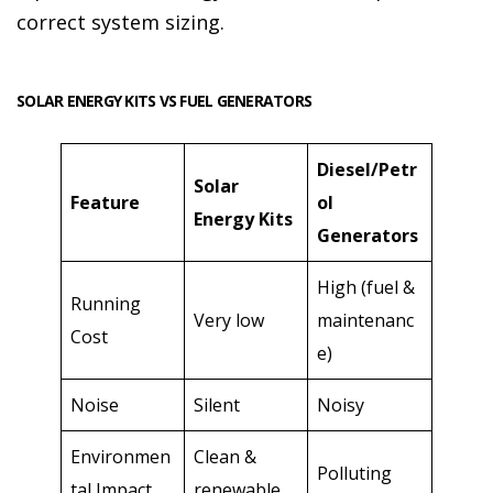
correct system sizing.
SOLAR ENERGY KITS VS FUEL GENERATORS
Diesel/Petr
Solar
Feature
ol
Energy Kits
Generators
High (fuel &
Running
Very low
maintenanc
Cost
e)
Noise
Silent
Noisy
Environmen
Clean &
Polluting
tal Impact
renewable