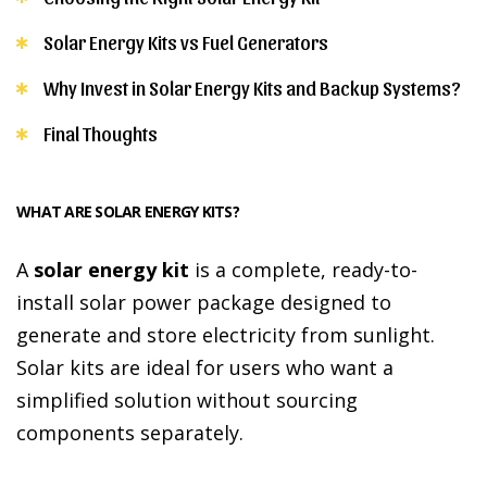
Solar Energy Kits vs Fuel Generators
Why Invest in Solar Energy Kits and Backup Systems?
Final Thoughts
WHAT ARE SOLAR ENERGY KITS?
A
solar energy kit
is a complete, ready-to-
install solar power package designed to
generate and store electricity from sunlight.
Solar kits are ideal for users who want a
simplified solution without sourcing
components separately.