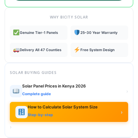
WHY BICITY SOLAR
Genuine Tier-1 Panels
25–30 Year Warranty
Delivery All 47 Counties
Free System Design
SOLAR BUYING GUIDES
Solar Panel Prices in Kenya 2026
›
Complete guide
How to Calculate Solar System Size
›
Step-by-step
›