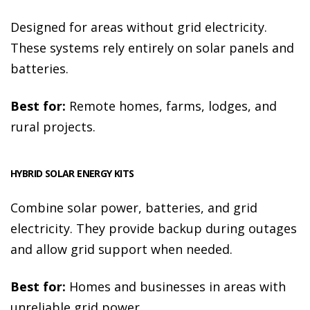
Designed for areas without grid electricity.
These systems rely entirely on solar panels and
batteries.
Best for:
Remote homes, farms, lodges, and
rural projects.
HYBRID SOLAR ENERGY KITS
Combine solar power, batteries, and grid
electricity. They provide backup during outages
and allow grid support when needed.
Best for:
Homes and businesses in areas with
unreliable grid power.