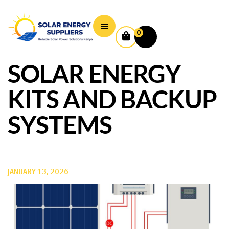
0
SOLAR ENERGY
KITS AND BACKUP
SYSTEMS
JANUARY 13, 2026