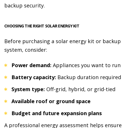
backup security.
CHOOSING THE RIGHT SOLAR ENERGY KIT
Before purchasing a solar energy kit or backup
system, consider:
Power demand:
Appliances you want to run
Battery capacity:
Backup duration required
System type:
Off-grid, hybrid, or grid-tied
Available roof or ground space
Budget and future expansion plans
A professional energy assessment helps ensure