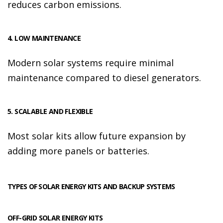
reduces carbon emissions.
4. LOW MAINTENANCE
Modern solar systems require minimal
maintenance compared to diesel generators.
5. SCALABLE AND FLEXIBLE
Most solar kits allow future expansion by
adding more panels or batteries.
TYPES OF SOLAR ENERGY KITS AND BACKUP SYSTEMS
OFF-GRID SOLAR ENERGY KITS