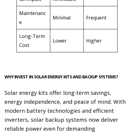
Maintenanc
Minimal
Frequent
e
Long-Term
Lower
Higher
Cost
WHY INVEST IN SOLAR ENERGY KITS AND BACKUP SYSTEMS?
Solar energy kits offer long-term savings,
energy independence, and peace of mind. With
modern battery technologies and efficient
inverters, solar backup systems now deliver
reliable power even for demanding