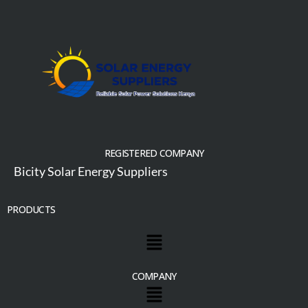
REGISTERED COMPANY
Bicity Solar Energy Suppliers
PRODUCTS
COMPANY