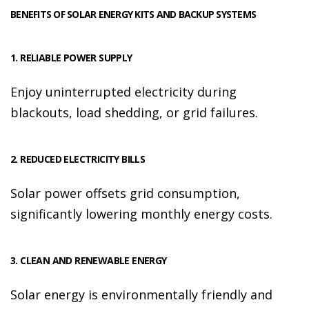
BENEFITS OF SOLAR ENERGY KITS AND BACKUP SYSTEMS
1. RELIABLE POWER SUPPLY
Enjoy uninterrupted electricity during
blackouts, load shedding, or grid failures.
2. REDUCED ELECTRICITY BILLS
Solar power offsets grid consumption,
significantly lowering monthly energy costs.
3. CLEAN AND RENEWABLE ENERGY
Solar energy is environmentally friendly and