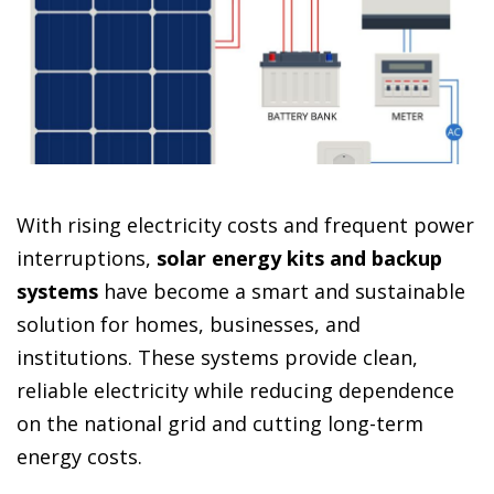
With rising electricity costs and frequent power
interruptions,
solar energy kits and backup
systems
have become a smart and sustainable
solution for homes, businesses, and
institutions. These systems provide clean,
reliable electricity while reducing dependence
on the national grid and cutting long-term
energy costs.