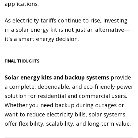
applications.
As electricity tariffs continue to rise, investing
in a solar energy kit is not just an alternative—
it’s a smart energy decision.
FINAL THOUGHTS
Solar energy kits and backup systems
provide
a complete, dependable, and eco-friendly power
solution for residential and commercial users.
Whether you need backup during outages or
want to reduce electricity bills, solar systems
offer flexibility, scalability, and long-term value.