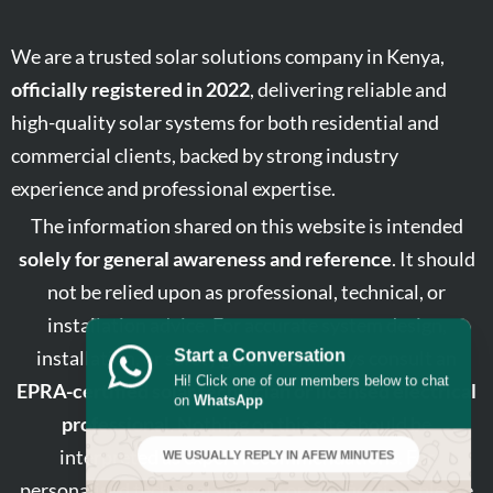
We are a trusted solar solutions company in Kenya,
officially registered in 2022
, delivering reliable and
high-quality solar systems for both residential and
commercial clients, backed by strong industry
experience and professional expertise.
The information shared on this website is intended
solely for general awareness and reference
. It should
not be relied upon as professional, technical, or
installation advice. For accurate system design,
installation, or safety guidance, always consult an
Start a Conversation
Hi! Click one of our members below to chat
EPRA-certified solar technician or licensed electrical
on
WhatsApp
professional
. Nothing on this site should be
interpreted as expert recommendations. For
WE USUALLY REPLY IN A
FEW MINUTES
personalised technical support or clarification, please