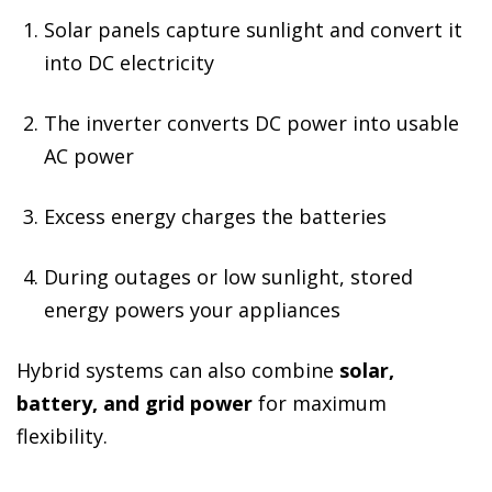
Solar panels capture sunlight and convert it
into DC electricity
The inverter converts DC power into usable
AC power
Excess energy charges the batteries
During outages or low sunlight, stored
energy powers your appliances
Hybrid systems can also combine
solar,
battery, and grid power
for maximum
flexibility.