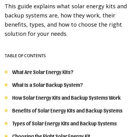
This guide explains what solar energy kits and
backup systems are, how they work, their
benefits, types, and how to choose the right
solution for your needs.
TABLE OF CONTENTS
What Are Solar Energy Kits?
What Is a Solar Backup System?
How Solar Energy Kits and Backup Systems Work
Benefits of Solar Energy Kits and Backup Systems
Types of Solar Energy Kits and Backup Systems
Choosing the Right Solar Energy Kit