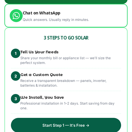
Chat on WhatsApp
Quick answers. Usually reply in minutes.
3 STEPS TO GO SOLAR
Tell Us Your Needs
1
Share your monthly bill or appliance list — we'll size the
perfect system.
Get a Custom Quote
2
Receive a transparent breakdown — panels, inverter,
batteries & installation.
We Install, You Save
3
Professional installation in 1–2 days. Start saving from day
one.
Start Step 1 — It's Free →