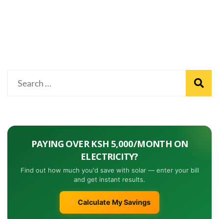
PAYING OVER KSH 5,000/MONTH ON
ELECTRICITY?
Find out how much you'd save with solar — enter your bill
and get instant results.
Calculate My Savings