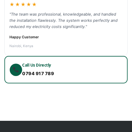
★★★★★
"The team was professional, knowledgeable, and handled
the installation flawlessly. The system works perfectly and
reduced my electricity costs significantly."
Happy Customer
Nairobi, Kenya
Call Us Directly
0794 917 789