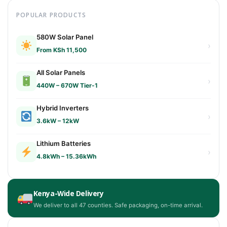
POPULAR PRODUCTS
580W Solar Panel
›
From KSh 11,500
All Solar Panels
›
440W – 670W Tier-1
Hybrid Inverters
›
3.6kW – 12kW
Lithium Batteries
›
4.8kWh – 15.36kWh
Kenya-Wide Delivery
We deliver to all 47 counties. Safe packaging, on-time arrival.