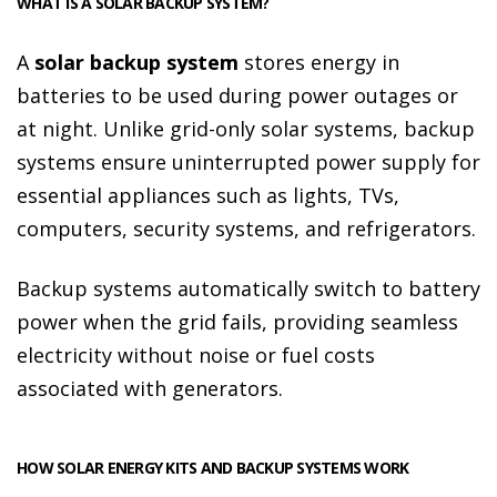
WHAT IS A SOLAR BACKUP SYSTEM?
A
solar backup system
stores energy in
batteries to be used during power outages or
at night. Unlike grid-only solar systems, backup
systems ensure uninterrupted power supply for
essential appliances such as lights, TVs,
computers, security systems, and refrigerators.
Backup systems automatically switch to battery
power when the grid fails, providing seamless
electricity without noise or fuel costs
associated with generators.
HOW SOLAR ENERGY KITS AND BACKUP SYSTEMS WORK