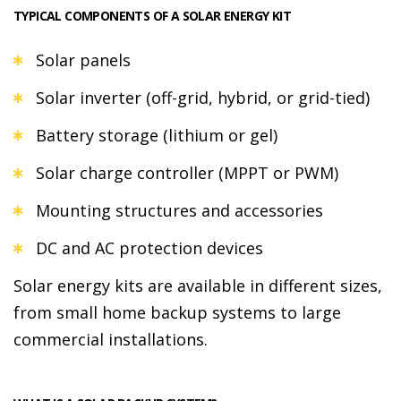
TYPICAL COMPONENTS OF A SOLAR ENERGY KIT
Solar panels
Solar inverter (off-grid, hybrid, or grid-tied)
Battery storage (lithium or gel)
Solar charge controller (MPPT or PWM)
Mounting structures and accessories
DC and AC protection devices
Solar energy kits are available in different sizes,
from small home backup systems to large
commercial installations.