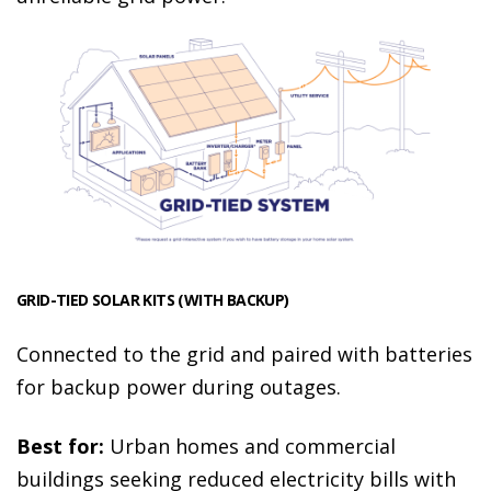
GRID-TIED SOLAR KITS (WITH BACKUP)
Connected to the grid and paired with batteries
for backup power during outages.
Best for:
Urban homes and commercial
buildings seeking reduced electricity bills with