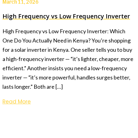
March 11, 2026
High Frequency vs Low Frequency Inverter
High Frequency vs Low Frequency Inverter: Which
One Do You Actually Need in Kenya? You’re shopping
for a solar inverter in Kenya. One seller tells you to buy
a high-frequency inverter — “it’s lighter, cheaper, more
efficient.” Another insists you need a low-frequency
inverter — “it’s more powerful, handles surges better,
lasts longer.” Both are […]
Read More