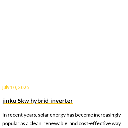
July 10, 2025
jinko 5kw hybrid inverter
In recent years, solar energy has become increasingly
popular as a clean, renewable, and cost-effective way