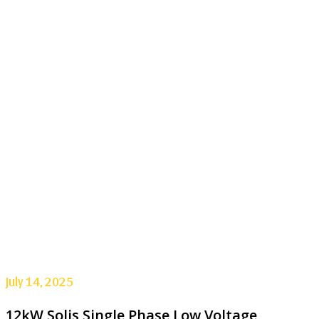
July 14, 2025
12kW Solis Single Phase Low Voltage