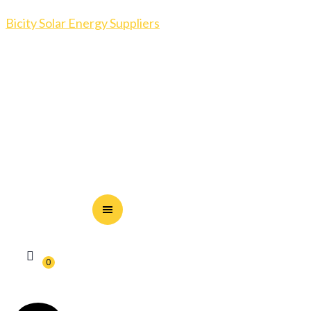
Bicity Solar Energy Suppliers
0