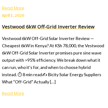
Read More
April 1, 2026
Vestwood 6kW Off-Grid Inverter Review
Vestwood 6kW Off-Grid Solar Inverter Review —
Cheapest 6kW in Kenya? At KSh 78,000, the Vestwood
6kW Off-Grid Solar Inverter promises pure sine wave
output with >95% efficiency. We break down what it
can run, who it’s for, and when to choose hybrid
instead. ⏱ 8 min read✍️ Bicity Solar Energy Suppliers
What “Off-Grid” Actually […]
Read More