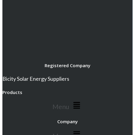
Registered Company
Bicity Solar Energy Suppliers
Products
Menu
Company