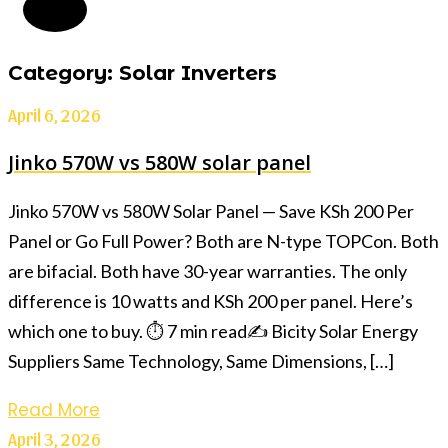
Category: Solar Inverters
April 6, 2026
Jinko 570W vs 580W solar panel
Jinko 570W vs 580W Solar Panel — Save KSh 200 Per
Panel or Go Full Power? Both are N-type TOPCon. Both
are bifacial. Both have 30-year warranties. The only
difference is 10 watts and KSh 200 per panel. Here’s
which one to buy. ⏱ 7 min read✍️ Bicity Solar Energy
Suppliers Same Technology, Same Dimensions, […]
Read More
April 3, 2026