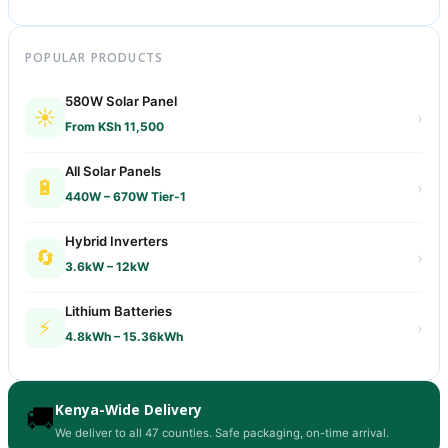
POPULAR PRODUCTS
580W Solar Panel
☀️
›
From KSh 11,500
All Solar Panels
🔋
›
440W – 670W Tier-1
Hybrid Inverters
🔄
›
3.6kW – 12kW
Lithium Batteries
⚡
›
4.8kWh – 15.36kWh
Kenya-Wide Delivery
🚚
We deliver to all 47 counties. Safe packaging, on-time arrival.