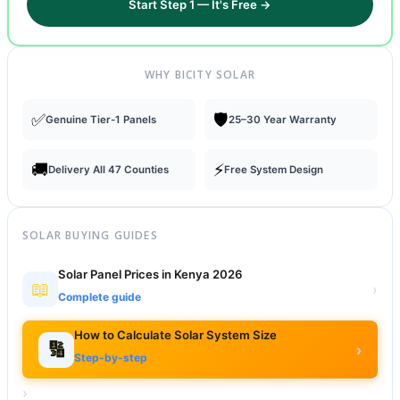
Start Step 1 — It's Free →
WHY BICITY SOLAR
✅
🛡️
Genuine Tier-1 Panels
25–30 Year Warranty
🚚
⚡
Delivery All 47 Counties
Free System Design
SOLAR BUYING GUIDES
Solar Panel Prices in Kenya 2026
📖
›
Complete guide
How to Calculate Solar System Size
🔢
›
Step-by-step
›