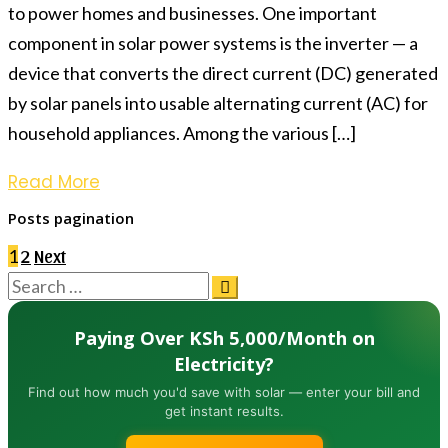
to power homes and businesses. One important
component in solar power systems is the inverter — a
device that converts the direct current (DC) generated
by solar panels into usable alternating current (AC) for
household appliances. Among the various […]
Read More
Posts pagination
1
2
Next
Paying Over KSh 5,000/Month on
Electricity?
Find out how much you'd save with solar — enter your bill and
get instant results.