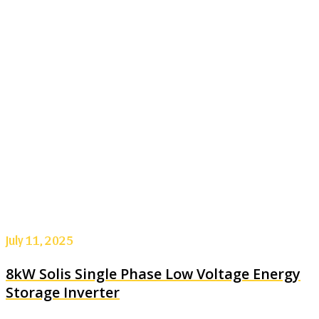
July 11, 2025
8kW Solis Single Phase Low Voltage Energy
Storage Inverter