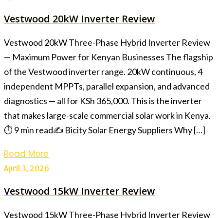
Vestwood 20kW Inverter Review
Vestwood 20kW Three-Phase Hybrid Inverter Review
— Maximum Power for Kenyan Businesses The flagship
of the Vestwood inverter range. 20kW continuous, 4
independent MPPTs, parallel expansion, and advanced
diagnostics — all for KSh 365,000. This is the inverter
that makes large-scale commercial solar work in Kenya.
⏱ 9 min read✍️ Bicity Solar Energy Suppliers Why […]
Read More
April 3, 2026
Vestwood 15kW Inverter Review
Vestwood 15kW Three-Phase Hybrid Inverter Review