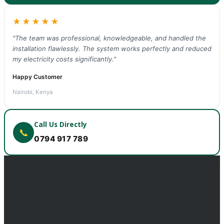
★★★★★
"The team was professional, knowledgeable, and handled the
installation flawlessly. The system works perfectly and reduced
my electricity costs significantly."
Happy Customer
Nairobi, Kenya
Call Us Directly
📞
0794 917 789