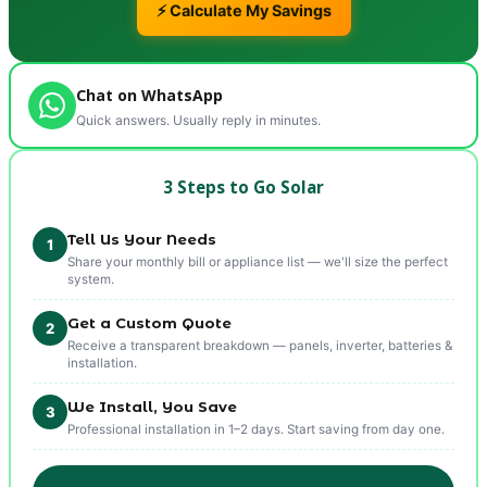
⚡ Calculate My Savings
Chat on WhatsApp
Quick answers. Usually reply in minutes.
3 Steps to Go Solar
Tell Us Your Needs
1
Share your monthly bill or appliance list — we'll size the perfect
system.
Get a Custom Quote
2
Receive a transparent breakdown — panels, inverter, batteries &
installation.
We Install, You Save
3
Professional installation in 1–2 days. Start saving from day one.