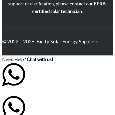
support or clarification, please contact our
EPRA-
certified solar technician
.
© 2022 – 2026, Bicity Solar Energy Suppliers
Need Help?
Chat with us!