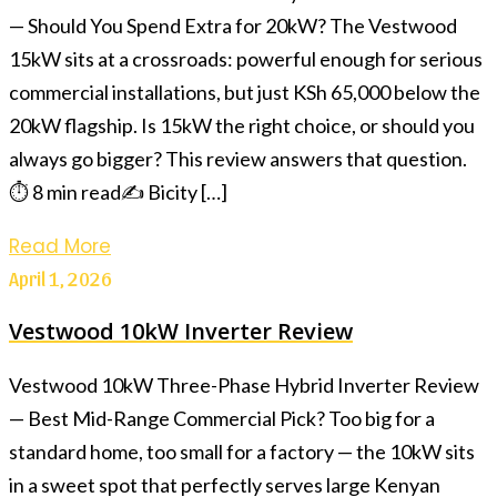
— Should You Spend Extra for 20kW? The Vestwood
15kW sits at a crossroads: powerful enough for serious
commercial installations, but just KSh 65,000 below the
20kW flagship. Is 15kW the right choice, or should you
always go bigger? This review answers that question.
⏱ 8 min read✍️ Bicity […]
Read More
April 1, 2026
Vestwood 10kW Inverter Review
Vestwood 10kW Three-Phase Hybrid Inverter Review
— Best Mid-Range Commercial Pick? Too big for a
standard home, too small for a factory — the 10kW sits
in a sweet spot that perfectly serves large Kenyan