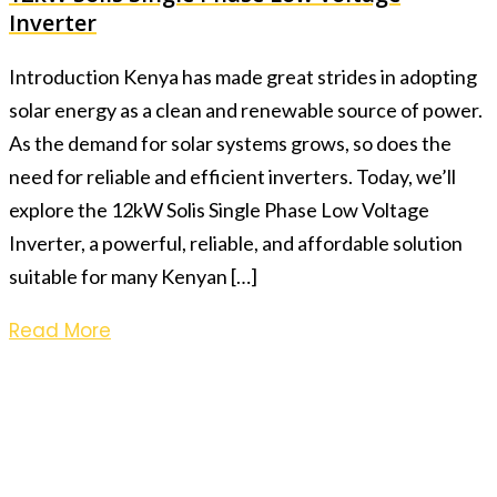
Inverter
Introduction Kenya has made great strides in adopting
solar energy as a clean and renewable source of power.
As the demand for solar systems grows, so does the
need for reliable and efficient inverters. Today, we’ll
explore the 12kW Solis Single Phase Low Voltage
Inverter, a powerful, reliable, and affordable solution
suitable for many Kenyan […]
Read More