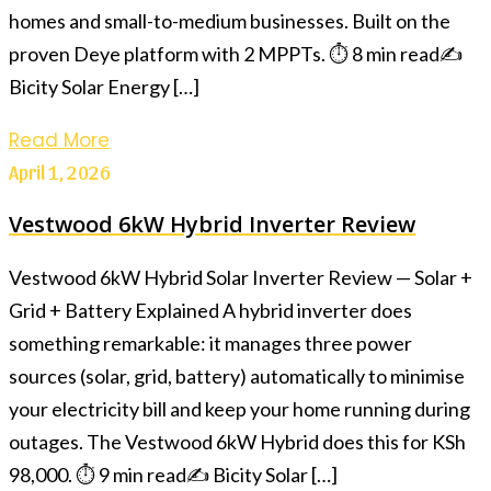
homes and small-to-medium businesses. Built on the
proven Deye platform with 2 MPPTs. ⏱ 8 min read✍️
Bicity Solar Energy […]
Read More
April 1, 2026
Vestwood 6kW Hybrid Inverter Review
Vestwood 6kW Hybrid Solar Inverter Review — Solar +
Grid + Battery Explained A hybrid inverter does
something remarkable: it manages three power
sources (solar, grid, battery) automatically to minimise
your electricity bill and keep your home running during
outages. The Vestwood 6kW Hybrid does this for KSh
98,000. ⏱ 9 min read✍️ Bicity Solar […]