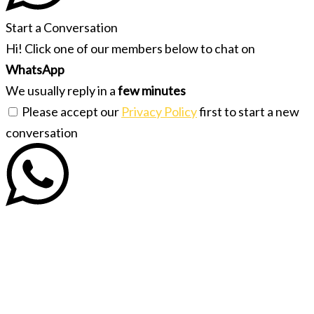
Start a Conversation
Hi! Click one of our members below to chat on
WhatsApp
We usually reply in a
few minutes
Please accept our
Privacy Policy
first to start a new
conversation