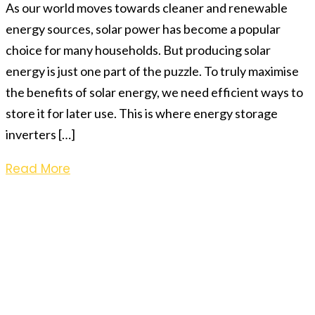
As our world moves towards cleaner and renewable
energy sources, solar power has become a popular
choice for many households. But producing solar
energy is just one part of the puzzle. To truly maximise
the benefits of solar energy, we need efficient ways to
store it for later use. This is where energy storage
inverters […]
Read More