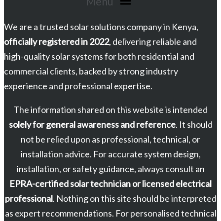
Menu
We are a trusted solar solutions company in Kenya,
officially registered in 2022
, delivering reliable and
high-quality solar systems for both residential and
commercial clients, backed by strong industry
experience and professional expertise.
The information shared on this website is intended
solely for general awareness and reference
. It should
not be relied upon as professional, technical, or
installation advice. For accurate system design,
installation, or safety guidance, always consult an
EPRA-certified solar technician or licensed electrical
professional
. Nothing on this site should be interpreted
as expert recommendations. For personalised technical