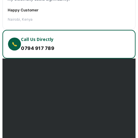
Happy Customer
Nairobi, Kenya
Call Us Directly
📞
0794 917 789