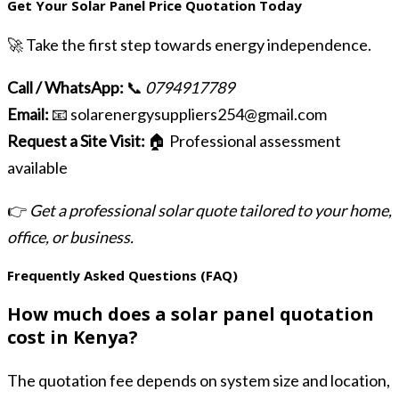
Get Your Solar Panel Price Quotation Today
🚀 Take the first step towards energy independence.
Call / WhatsApp:
📞
0794917789
Email:
📧 solarenergysuppliers254@gmail.com
Request a Site Visit:
🏠 Professional assessment
available
👉
Get a professional solar quote tailored to your home,
office, or business.
Frequently Asked Questions (FAQ)
How much does a solar panel quotation
cost in Kenya?
The quotation fee depends on system size and location,