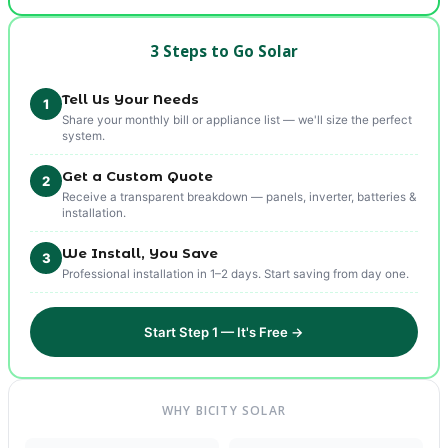
3 Steps to Go Solar
Tell Us Your Needs
1
Share your monthly bill or appliance list — we'll size the perfect
system.
Get a Custom Quote
2
Receive a transparent breakdown — panels, inverter, batteries &
installation.
We Install, You Save
3
Professional installation in 1–2 days. Start saving from day one.
Start Step 1 — It's Free →
WHY BICITY SOLAR