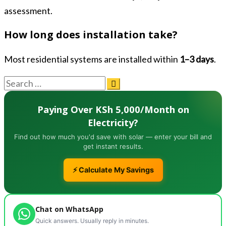
assessment.
How long does installation take?
Most residential systems are installed within
1–3 days
.
Paying Over KSh 5,000/Month on
Electricity?
Find out how much you'd save with solar — enter your bill and
get instant results.
⚡ Calculate My Savings
Chat on WhatsApp
Quick answers. Usually reply in minutes.