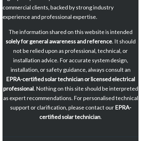
commercial clients, backed by strong industry
experience and professional expertise.
The information shared on this website is intended
solely for general awareness and reference
. It should
not be relied upon as professional, technical, or
installation advice. For accurate system design,
installation, or safety guidance, always consult an
EPRA-certified solar technician or licensed electrical
professional
. Nothing on this site should be interpreted
as expert recommendations. For personalised technical
support or clarification, please contact our
EPRA-
certified solar technician
.