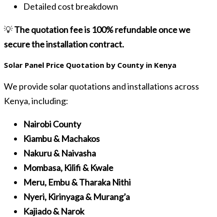
Detailed cost breakdown
💡
The quotation fee is 100% refundable once we
secure the installation contract.
Solar Panel Price Quotation by County in Kenya
We provide solar quotations and installations across
Kenya, including:
Nairobi County
Kiambu & Machakos
Nakuru & Naivasha
Mombasa, Kilifi & Kwale
Meru, Embu & Tharaka Nithi
Nyeri, Kirinyaga & Murang’a
Kajiado & Narok