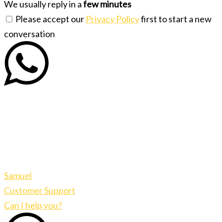
We usually reply in a
few minutes
Please accept our
Privacy Policy
first to start a new
conversation
Samuel
Customer Support
Can I help you?