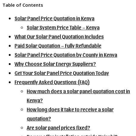
Table of Contents
Solar Panel Price Quotation in Kenya
Solar System Price Table – Kenya
What Our Solar Panel Quotation Includes
Paid Solar Quotation – Fully Refundable
Solar Panel Price Quotation by County in Kenya
Why Choose Solar Energy Suppliers?
Get Your Solar Panel Price Quotation Today
Frequently Asked Questions (FAQ)
How much does a solar panel quotation cost in
Kenya?
How long does it take to receive a solar
quotation?
Are solar panel prices fixed?