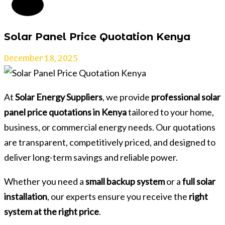
Solar Panel Price Quotation Kenya
December 18, 2025
At
Solar Energy Suppliers
, we provide
professional solar
panel price quotations in Kenya
tailored to your home,
business, or commercial energy needs. Our quotations
are transparent, competitively priced, and designed to
deliver long-term savings and reliable power.
Whether you need a
small backup system
or a
full solar
installation
, our experts ensure you receive the
right
system at the right price
.