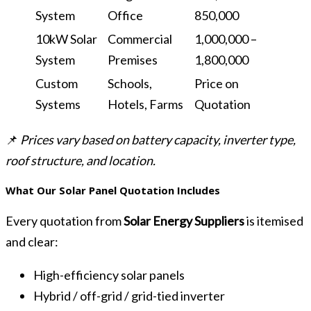
System
Office
850,000
10kW Solar
Commercial
1,000,000 –
System
Premises
1,800,000
Custom
Schools,
Price on
Systems
Hotels, Farms
Quotation
📌
Prices vary based on battery capacity, inverter type,
roof structure, and location.
What Our Solar Panel Quotation Includes
Every quotation from
Solar Energy Suppliers
is itemised
and clear:
High-efficiency solar panels
Hybrid / off-grid / grid-tied inverter