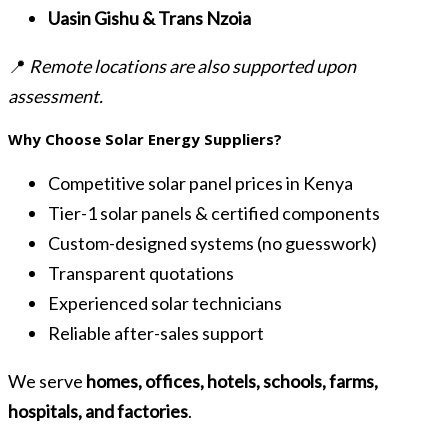
Uasin Gishu & Trans Nzoia
📍
Remote locations are also supported upon
assessment.
Why Choose Solar Energy Suppliers?
Competitive solar panel prices in Kenya
Tier-1 solar panels & certified components
Custom-designed systems (no guesswork)
Transparent quotations
Experienced solar technicians
Reliable after-sales support
We serve
homes, offices, hotels, schools, farms,
hospitals, and factories
.