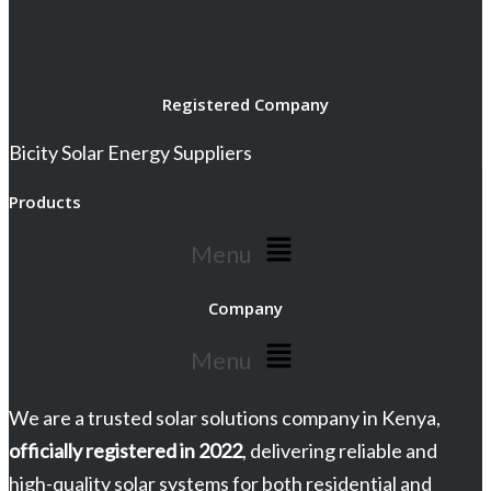
Registered Company
Bicity Solar Energy Suppliers
Products
Menu
Company
Menu
We are a trusted solar solutions company in Kenya,
officially registered in 2022
, delivering reliable and
high-quality solar systems for both residential and