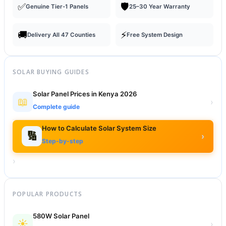
✅
🛡️
Genuine Tier-1 Panels
25–30 Year Warranty
🚚
⚡
Delivery All 47 Counties
Free System Design
SOLAR BUYING GUIDES
Solar Panel Prices in Kenya 2026
📖
›
Complete guide
How to Calculate Solar System Size
🔢
›
Step-by-step
›
POPULAR PRODUCTS
580W Solar Panel
☀️
›