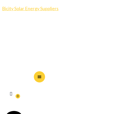
Bicity Solar Energy Suppliers
0