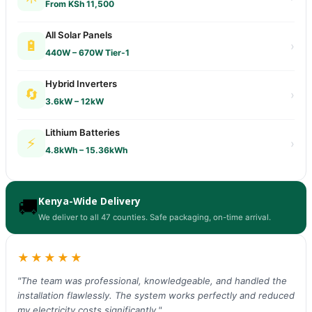
From KSh 11,500
All Solar Panels
🔋
›
440W – 670W Tier-1
Hybrid Inverters
🔄
›
3.6kW – 12kW
Lithium Batteries
⚡
›
4.8kWh – 15.36kWh
Kenya-Wide Delivery
🚚
We deliver to all 47 counties. Safe packaging, on-time arrival.
★★★★★
"The team was professional, knowledgeable, and handled the
installation flawlessly. The system works perfectly and reduced
my electricity costs significantly."