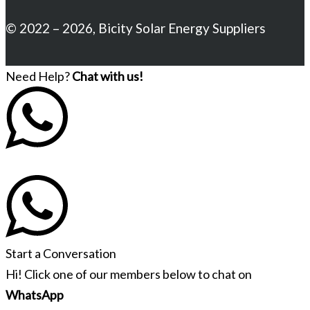
© 2022 – 2026, Bicity Solar Energy Suppliers
Need Help?
Chat with us!
Start a Conversation
Hi! Click one of our members below to chat on
WhatsApp