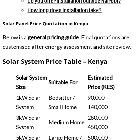
Do you offer installation outside Nairobi?
How long does installation take?
Solar Panel Price Quotation in Kenya
Below is a
general pricing guide
. Final quotations are
customised after energy assessment and site review.
Solar System Price Table – Kenya
Solar System
Estimated
Suitable For
Size
Price (KES)
1kW Solar
Bedsitter /
90,000 –
System
Small Home
140,000
3kW Solar
280,000 –
Medium Home
System
450,000
5kW Solar
Large Home /
500,000 –