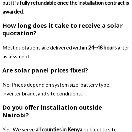
but it is
fully refundable once the installation contract is
awarded
.
How long does it take to receive a solar
quotation?
Most quotations are delivered within
24–48 hours
after
assessment.
Are solar panel prices fixed?
No. Prices depend on system size, battery type,
inverter brand, and site conditions.
Do you offer installation outside
Nairobi?
Yes. We serve
all counties in Kenya
, subject to site