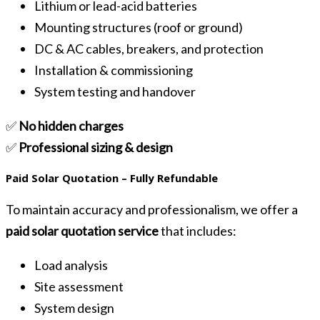
Lithium or lead-acid batteries
Mounting structures (roof or ground)
DC & AC cables, breakers, and protection
Installation & commissioning
System testing and handover
✅
No hidden charges
✅
Professional sizing & design
Paid Solar Quotation – Fully Refundable
To maintain accuracy and professionalism, we offer a
paid solar quotation service
that includes:
Load analysis
Site assessment
System design