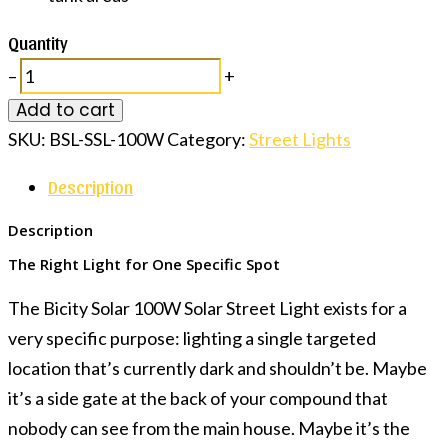
Quantity
–
+
Add to cart
SKU:
BSL-SSL-100W
Category:
Street Lights
Description
Description
The Right Light for One Specific Spot
The Bicity Solar 100W Solar Street Light exists for a
very specific purpose: lighting a single targeted
location that’s currently dark and shouldn’t be. Maybe
it’s a side gate at the back of your compound that
nobody can see from the main house. Maybe it’s the