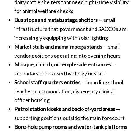
dairy cattle shelters that need night-time visibility
for animal welfare checks
Bus stops and matatu stage shelters
— small
infrastructure that government and SACCOs are
increasingly equipping with solar lighting
Market stalls and mama-mboga stands
— small
vendor positions operating into evening hours
Mosque, church, or temple side entrances
—
secondary doors used by clergy or staff
School staff quarters entries
— boarding school
teacher accommodation, dispensary clinical
officer housing
Petrol station kiosks and back-of-yard areas
—
supporting positions outside the main forecourt
Bore-hole pump rooms and water-tank platforms