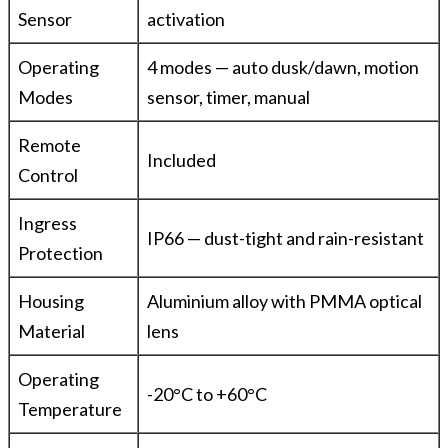
Sensor
activation
Operating
4 modes — auto dusk/dawn, motion
Modes
sensor, timer, manual
Remote
Included
Control
Ingress
IP66 — dust-tight and rain-resistant
Protection
Housing
Aluminium alloy with PMMA optical
Material
lens
Operating
-20°C to +60°C
Temperature