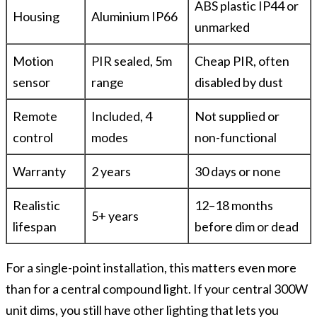
ABS plastic IP44 or
Housing
Aluminium IP66
unmarked
Motion
PIR sealed, 5m
Cheap PIR, often
sensor
range
disabled by dust
Remote
Included, 4
Not supplied or
control
modes
non-functional
Warranty
2 years
30 days or none
Realistic
12–18 months
5+ years
lifespan
before dim or dead
For a single-point installation, this matters even more
than for a central compound light. If your central 300W
unit dims, you still have other lighting that lets you