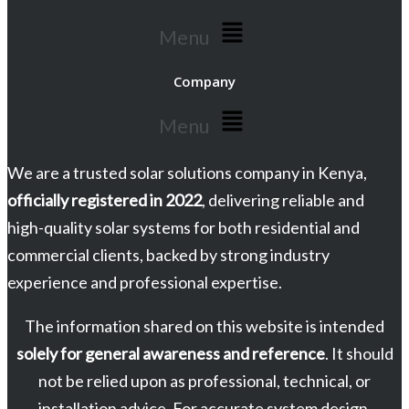
Menu
Company
Menu
We are a trusted solar solutions company in Kenya,
officially registered in 2022
, delivering reliable and
high-quality solar systems for both residential and
commercial clients, backed by strong industry
experience and professional expertise.
The information shared on this website is intended
solely for general awareness and reference
. It should
not be relied upon as professional, technical, or
installation advice. For accurate system design,