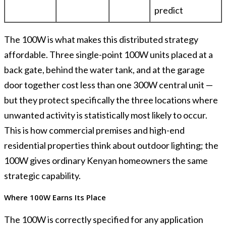
predict
The 100W is what makes this distributed strategy
affordable. Three single-point 100W units placed at a
back gate, behind the water tank, and at the garage
door together cost less than one 300W central unit —
but they protect specifically the three locations where
unwanted activity is statistically most likely to occur.
This is how commercial premises and high-end
residential properties think about outdoor lighting; the
100W gives ordinary Kenyan homeowners the same
strategic capability.
Where 100W Earns Its Place
The 100W is correctly specified for any application