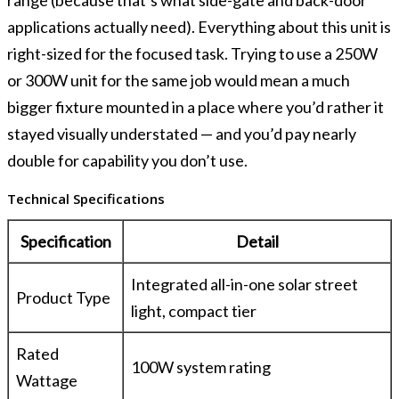
applications actually need). Everything about this unit is
right-sized for the focused task. Trying to use a 250W
or 300W unit for the same job would mean a much
bigger fixture mounted in a place where you’d rather it
stayed visually understated — and you’d pay nearly
double for capability you don’t use.
Technical Specifications
Specification
Detail
Integrated all-in-one solar street
Product Type
light, compact tier
Rated
100W system rating
Wattage