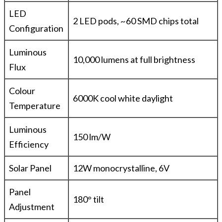
LED
2 LED pods, ~60 SMD chips total
Configuration
Luminous
10,000 lumens at full brightness
Flux
Colour
6000K cool white daylight
Temperature
Luminous
150 lm/W
Efficiency
Solar Panel
12W monocrystalline, 6V
Panel
180° tilt
Adjustment