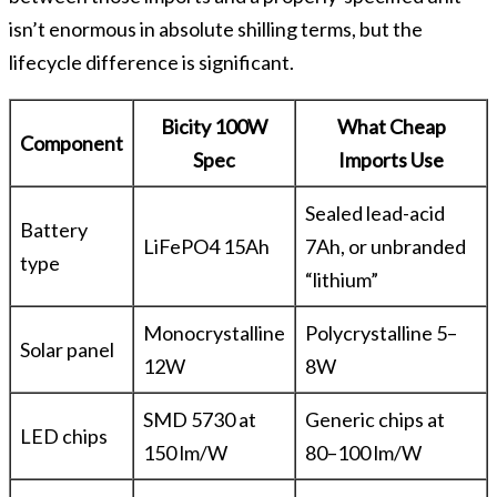
isn’t enormous in absolute shilling terms, but the
lifecycle difference is significant.
Bicity 100W
What Cheap
Component
Spec
Imports Use
Sealed lead-acid
Battery
LiFePO4 15Ah
7Ah, or unbranded
type
“lithium”
Monocrystalline
Polycrystalline 5–
Solar panel
12W
8W
SMD 5730 at
Generic chips at
LED chips
150 lm/W
80–100 lm/W