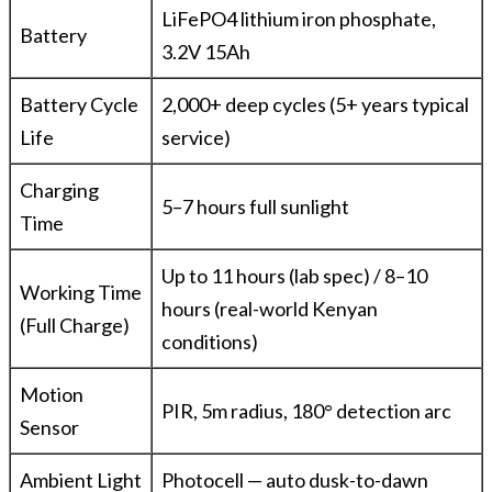
LiFePO4 lithium iron phosphate,
Battery
3.2V 15Ah
Battery Cycle
2,000+ deep cycles (5+ years typical
Life
service)
Charging
5–7 hours full sunlight
Time
Up to 11 hours (lab spec) / 8–10
Working Time
hours (real-world Kenyan
(Full Charge)
conditions)
Motion
PIR, 5m radius, 180° detection arc
Sensor
Ambient Light
Photocell — auto dusk-to-dawn