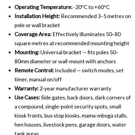
Operating Temperature:
-20°C to +60°C
Installation Height:
Recommended 3–5 metres on
pole or wall bracket
Coverage Area:
Effectively illuminates 50–80
square metres at recommended mounting height
Mounting:
Universal bracket — fits poles 50–
80mm diameter or wall-mount with anchors
Remote Control:
Included — switch modes, set
timer, manual on/off
Warranty:
2-year manufacturer warranty
Use Cases:
Side gates, back doors, dark corners of
a compound, single-point security spots, small
kiosk fronts, bus stop kiosks, mama-mboga stalls,
hen houses, livestock pens, garage doors, water
tank areas