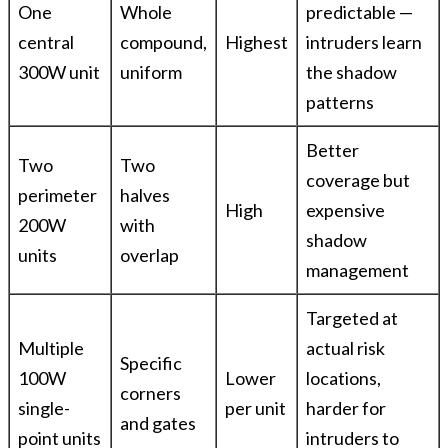
One
Whole
predictable —
central
compound,
Highest
intruders learn
300W unit
uniform
the shadow
patterns
Better
Two
Two
coverage but
perimeter
halves
High
expensive
200W
with
shadow
units
overlap
management
Targeted at
Multiple
actual risk
Specific
100W
Lower
locations,
corners
single-
per unit
harder for
and gates
point units
intruders to