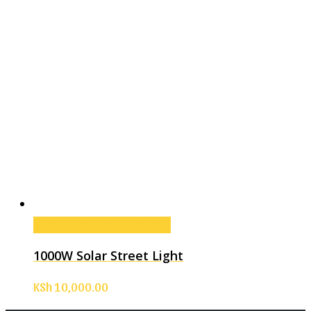
Add to cart
Add to cart
1000W Solar Street Light
KSh
10,000.00