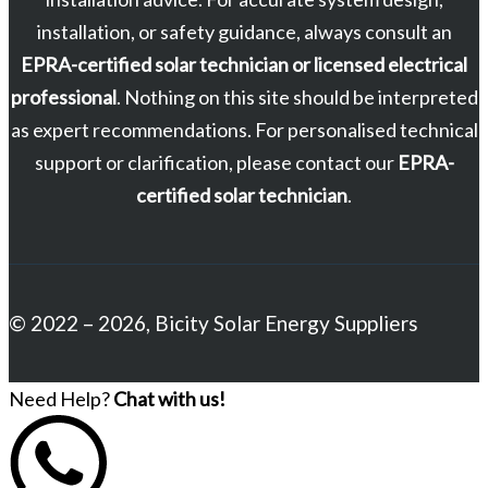
installation, or safety guidance, always consult an
EPRA-certified solar technician or licensed electrical
professional
. Nothing on this site should be interpreted
as expert recommendations. For personalised technical
support or clarification, please contact our
EPRA-
certified solar technician
.
© 2022 – 2026, Bicity Solar Energy Suppliers
Need Help?
Chat with us!