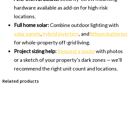
hardware available as add-on for high-risk
locations.
Full home solar:
Combine outdoor lighting with
solar panels
,
hybrid inverters
, and
lithium batteries
for whole-property off-grid living.
Project sizing help:
Request a quote
with photos
or a sketch of your property’s dark zones — we’ll
recommend the right unit count and locations.
Related products