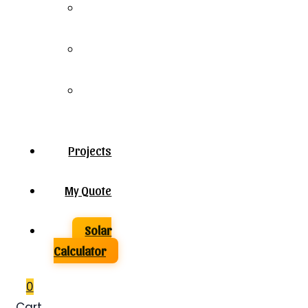
Solar
Panels
Solar
Inverters
Solar
Batteries
Projects
My Quote
Solar
Calculator
0
Cart