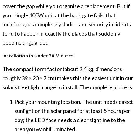
cover the gap while you organise a replacement. But if
your single 100W unit at the back gate fails, that
location goes completely dark — and security incidents
tend to happen in exactly the places that suddenly
become unguarded.
Installation in Under 30 Minutes
The compact form factor (about 2.4 kg, dimensions
roughly 39 × 20 × 7 cm) makes this the easiest unit in our
solar street light range to install. The complete process:
Pick your mounting location. The unit needs direct
sunlight on the solar panel for at least 5 hours per
day; the LED face needs a clear sightline to the
area you want illuminated.