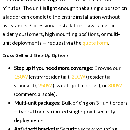
minutes. The unit is light enough that a single person on
a ladder can complete the entire installation without
assistance. Professional installation is available for
elderly customers, high mounting positions, or multi-
unit deployments — request via the
quote form
.
Cross-Sell and Step-Up Options
Step up if you need more coverage:
Browse our
150W
(entry residential),
200W
(residential
standard),
250W
(sweet spot mid-tier), or
300W
(commercial scale).
Multi-unit packages:
Bulk pricing on 3+ unit orders
— typical for distributed single-point security
deployments.
Anti-theft brackets:
Security-screw mounting