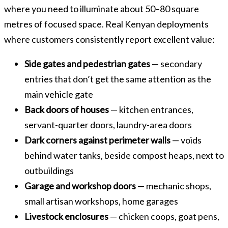
where you need to illuminate about 50–80 square
metres of focused space. Real Kenyan deployments
where customers consistently report excellent value:
Side gates and pedestrian gates
— secondary
entries that don’t get the same attention as the
main vehicle gate
Back doors of houses
— kitchen entrances,
servant-quarter doors, laundry-area doors
Dark corners against perimeter walls
— voids
behind water tanks, beside compost heaps, next to
outbuildings
Garage and workshop doors
— mechanic shops,
small artisan workshops, home garages
Livestock enclosures
— chicken coops, goat pens,