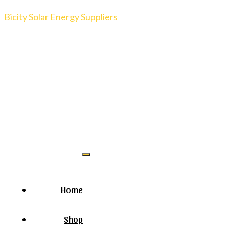
Bicity Solar Energy Suppliers
Home
Shop