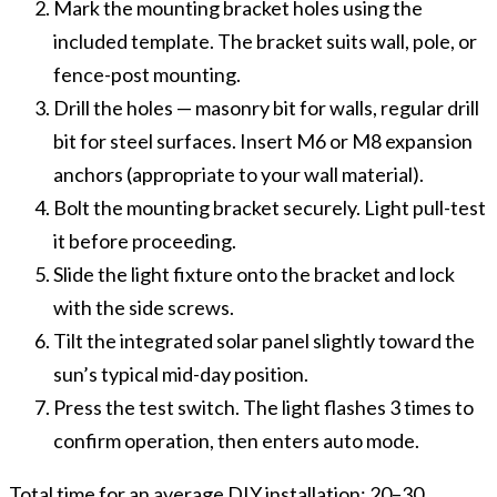
Mark the mounting bracket holes using the
included template. The bracket suits wall, pole, or
fence-post mounting.
Drill the holes — masonry bit for walls, regular drill
bit for steel surfaces. Insert M6 or M8 expansion
anchors (appropriate to your wall material).
Bolt the mounting bracket securely. Light pull-test
it before proceeding.
Slide the light fixture onto the bracket and lock
with the side screws.
Tilt the integrated solar panel slightly toward the
sun’s typical mid-day position.
Press the test switch. The light flashes 3 times to
confirm operation, then enters auto mode.
Total time for an average DIY installation: 20–30