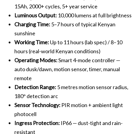
15Ah, 2000+ cycles, 5+ year service
Luminous Output:
10,000 lumens at full brightness
Charging Time:
5–7 hours of typical Kenyan
sunshine
Working Time:
Up to 11 hours (lab spec) / 8–10
hours (real-world Kenyan conditions)
Operating Modes:
Smart 4-mode controller —
auto dusk/dawn, motion sensor, timer, manual
remote
Detection Range:
5 metres motion sensor radius,
180° detection arc
Sensor Technology:
PIR motion + ambient light
photocell
Ingress Protection:
IP66 — dust-tight and rain-
resistant