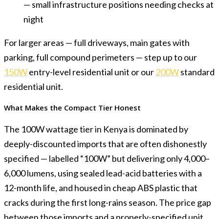
— small infrastructure positions needing checks at
night
For larger areas — full driveways, main gates with
parking, full compound perimeters — step up to our
150W
entry-level residential unit or our
200W
standard
residential unit.
What Makes the Compact Tier Honest
The 100W wattage tier in Kenya is dominated by
deeply-discounted imports that are often dishonestly
specified — labelled “100W” but delivering only 4,000–
6,000 lumens, using sealed lead-acid batteries with a
12-month life, and housed in cheap ABS plastic that
cracks during the first long-rains season. The price gap
between those imports and a properly-specified unit