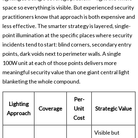
space so everything is visible. But experienced security
practitioners know that approach is both expensive and
less effective. The smarter strategy is layered, single-
point illumination at the specific places where security
incidents tend to start: blind corners, secondary entry
points, dark voids next to perimeter walls. A single
100W unit at each of those points delivers more
meaningful security value than one giant central light
blanketing the whole compound.
Per-
Lighting
Coverage
Unit
Strategic Value
Approach
Cost
Visible but