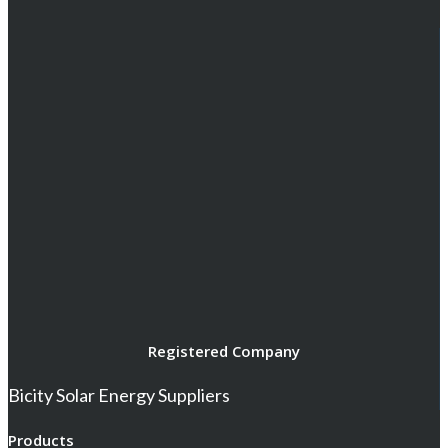
Registered Company
Bicity Solar Energy Suppliers
Products