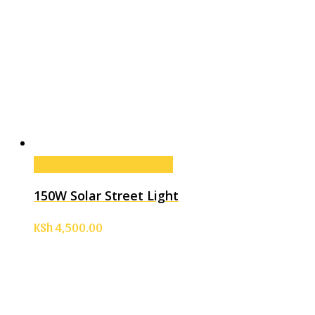
Add to cart
Add to cart
150W Solar Street Light
KSh
4,500.00