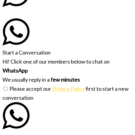
Start a Conversation
Hi! Click one of our members below to chat on
WhatsApp
We usually reply in a
few minutes
Please accept our
Privacy Policy
first to start a new
conversation