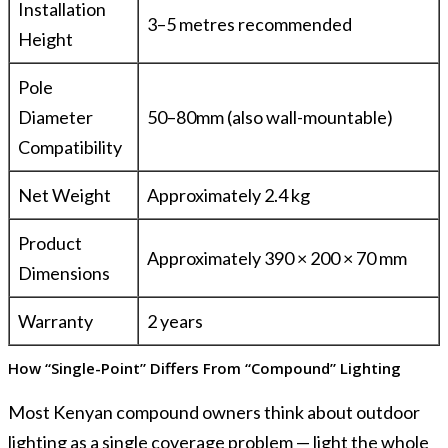
Installation
3–5 metres recommended
Height
Pole
Diameter
50–80mm (also wall-mountable)
Compatibility
Net Weight
Approximately 2.4 kg
Product
Approximately 390 × 200 × 70 mm
Dimensions
Warranty
2 years
How “Single-Point” Differs From “Compound” Lighting
Most Kenyan compound owners think about outdoor
lighting as a single coverage problem — light the whole