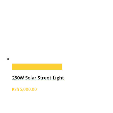
Add to cart
Add to cart
250W Solar Street Light
KSh
5,000.00