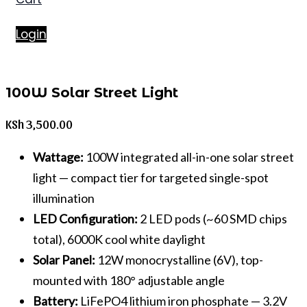
Login
100W Solar Street Light
KSh
3,500.00
Wattage:
100W integrated all-in-one solar street
light — compact tier for targeted single-spot
illumination
LED Configuration:
2 LED pods (~60 SMD chips
total), 6000K cool white daylight
Solar Panel:
12W monocrystalline (6V), top-
mounted with 180° adjustable angle
Battery:
LiFePO4 lithium iron phosphate — 3.2V