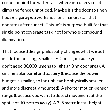
corner behind the water tank where intruders could
climb the fence unnoticed. Maybe it’s the door to a hen
house, a garage, a workshop, or a market stall that
operates after sunset. This unit is purpose-built for that
single-point coverage task, not for whole-compound
illumination.
That focused design philosophy changes what we put
inside the housing. Smaller LED pods (because you
don’t need 30,000 lumens to light an 8 m² door area). A
smaller solar panel and battery (because the power
budget is smaller, so the unit can be physically smaller
and more discreetly mounted). A shorter motion-sensor
range (because you want to detect movement at the
spot, not 10 metres away). A 3–5 metre install height
range (because that’s what side-gate and back-door