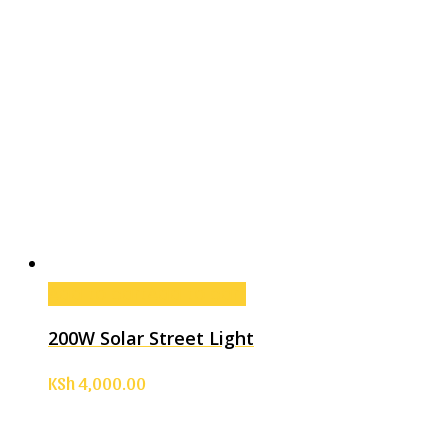
Add to cart
Add to cart
200W Solar Street Light
KSh
4,000.00