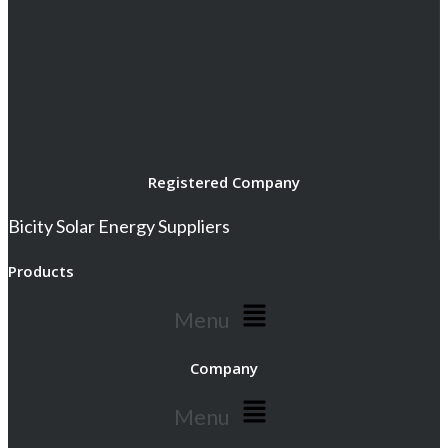
Registered Company
Bicity Solar Energy Suppliers
Products
Menu
Company
Menu