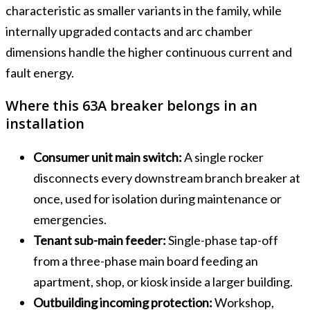
characteristic as smaller variants in the family, while
internally upgraded contacts and arc chamber
dimensions handle the higher continuous current and
fault energy.
Where this 63A breaker belongs in an
installation
Consumer unit main switch:
A single rocker
disconnects every downstream branch breaker at
once, used for isolation during maintenance or
emergencies.
Tenant sub-main feeder:
Single-phase tap-off
from a three-phase main board feeding an
apartment, shop, or kiosk inside a larger building.
Outbuilding incoming protection:
Workshop,