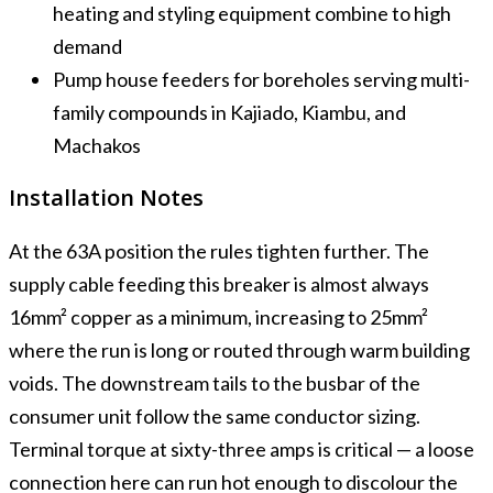
heating and styling equipment combine to high
demand
Pump house feeders for boreholes serving multi-
family compounds in Kajiado, Kiambu, and
Machakos
Installation Notes
At the 63A position the rules tighten further. The
supply cable feeding this breaker is almost always
16mm² copper as a minimum, increasing to 25mm²
where the run is long or routed through warm building
voids. The downstream tails to the busbar of the
consumer unit follow the same conductor sizing.
Terminal torque at sixty-three amps is critical — a loose
connection here can run hot enough to discolour the