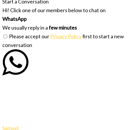
Start a Conversation
Hi! Click one of our members below to chat on
WhatsApp
We usually reply in a
few minutes
Please accept our
Privacy Policy
first to start a new
conversation
Samuel