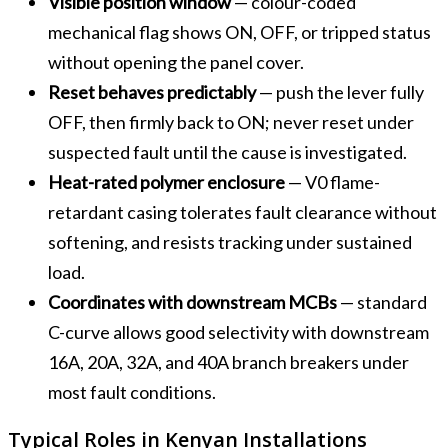
Visible position window
— colour-coded
mechanical flag shows ON, OFF, or tripped status
without opening the panel cover.
Reset behaves predictably
— push the lever fully
OFF, then firmly back to ON; never reset under
suspected fault until the cause is investigated.
Heat-rated polymer enclosure
— V0 flame-
retardant casing tolerates fault clearance without
softening, and resists tracking under sustained
load.
Coordinates with downstream MCBs
— standard
C-curve allows good selectivity with downstream
16A, 20A, 32A, and 40A branch breakers under
most fault conditions.
Typical Roles in Kenyan Installations