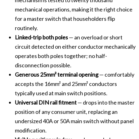
mechanical operations, making it the right choice
for a master switch that householders flip
routinely.
Linked-trip both poles
— an overload or short
circuit detected on either conductor mechanically
operates both poles together; no half-
disconnection possible.
Generous 25mm² terminal opening
— comfortably
accepts the 16mm² and 25mm² conductors
typically used at main switch positions.
Universal DIN rail fitment
— drops into the master
position of any consumer unit, replacing an
undersized 40A or 50A main switch without panel
modification.