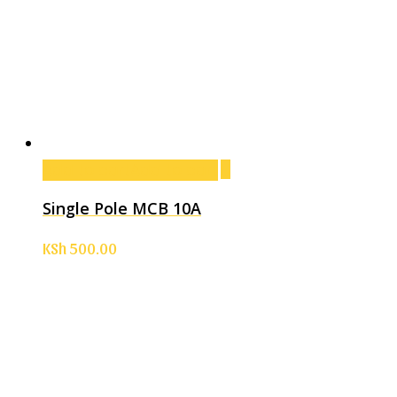
Add to cart
Add to cart
Single Pole MCB 10A
KSh
500.00