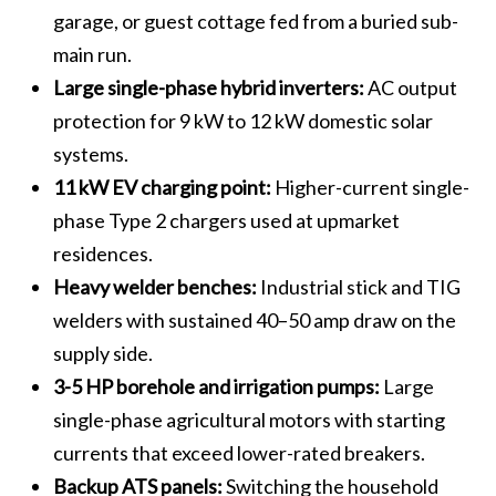
garage, or guest cottage fed from a buried sub-
main run.
Large single-phase hybrid inverters:
AC output
protection for 9 kW to 12 kW domestic solar
systems.
11 kW EV charging point:
Higher-current single-
phase Type 2 chargers used at upmarket
residences.
Heavy welder benches:
Industrial stick and TIG
welders with sustained 40–50 amp draw on the
supply side.
3-5 HP borehole and irrigation pumps:
Large
single-phase agricultural motors with starting
currents that exceed lower-rated breakers.
Backup ATS panels:
Switching the household