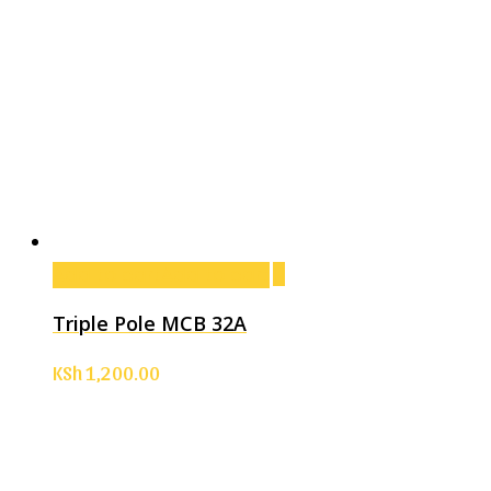
Add to cart
Add to cart
Triple Pole MCB 32A
KSh
1,200.00