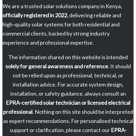
We are a trusted solar solutions company in Kenya,
officially registered in 2022
, delivering reliable and
high-quality solar systems for both residential and
commercial clients, backed by strong industry
experience and professional expertise.
The information shared on this website is intended
solely for general awareness and reference
. It should
not be relied upon as professional, technical, or
installation advice. For accurate system design,
installation, or safety guidance, always consult an
EPRA-certified solar technician or licensed electrical
professional
. Nothing on this site should be interpreted
as expert recommendations. For personalised technical
support or clarification, please contact our
EPRA-