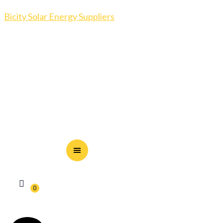
Bicity Solar Energy Suppliers
0