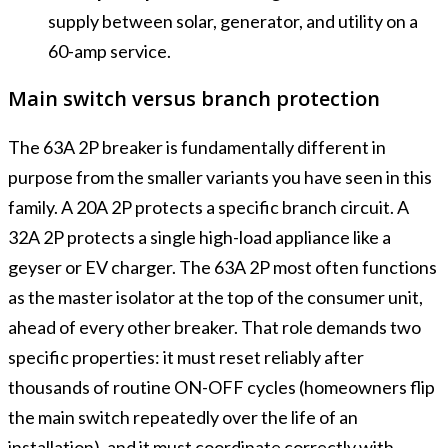
supply between solar, generator, and utility on a
60-amp service.
Main switch versus branch protection
The 63A 2P breaker is fundamentally different in
purpose from the smaller variants you have seen in this
family. A 20A 2P protects a specific branch circuit. A
32A 2P protects a single high-load appliance like a
geyser or EV charger. The 63A 2P most often functions
as the master isolator at the top of the consumer unit,
ahead of every other breaker. That role demands two
specific properties: it must reset reliably after
thousands of routine ON-OFF cycles (homeowners flip
the main switch repeatedly over the life of an
installation), and it must coordinate correctly with