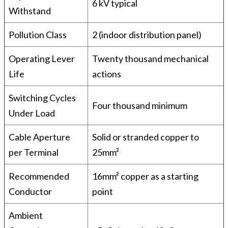
6 kV typical
Withstand
Pollution Class
2 (indoor distribution panel)
Operating Lever
Twenty thousand mechanical
Life
actions
Switching Cycles
Four thousand minimum
Under Load
Cable Aperture
Solid or stranded copper to
per Terminal
25mm²
Recommended
16mm² copper as a starting
Conductor
point
Ambient