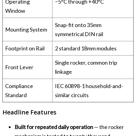
Operating
−5°C through +40°C
Window
Snap-fit onto 35mm
Mounting System
symmetrical DIN rail
Footprint on Rail
2 standard 18mm modules
Single rocker, common trip
Front Lever
linkage
Compliance
IEC 60898-1 household-and-
Standard
similar circuits
Headline Features
Built for repeated daily operation
— the rocker
mechanism is tested to twenty thousand