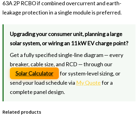
63A 2P RCBO if combined overcurrent and earth-
leakage protection in a single module is preferred.
Upgrading your consumer unit, planning a large
solar system, or wiring an 11 kW EV charge point?
Get a fully specified single-line diagram — every
breaker, cable size, and RCD — through our
Solar Calculator
for system-level sizing, or
send your load schedule via
My Quote
for a
complete panel design.
Related products