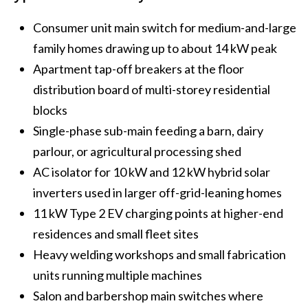
Consumer unit main switch for medium-and-large
family homes drawing up to about 14 kW peak
Apartment tap-off breakers at the floor
distribution board of multi-storey residential
blocks
Single-phase sub-main feeding a barn, dairy
parlour, or agricultural processing shed
AC isolator for 10 kW and 12 kW hybrid solar
inverters used in larger off-grid-leaning homes
11 kW Type 2 EV charging points at higher-end
residences and small fleet sites
Heavy welding workshops and small fabrication
units running multiple machines
Salon and barbershop main switches where