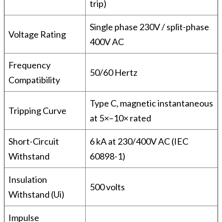
trip)
Single phase 230V / split-phase
Voltage Rating
400V AC
Frequency
50/60 Hertz
Compatibility
Type C, magnetic instantaneous
Tripping Curve
at 5×–10× rated
Short-Circuit
6 kA at 230/400V AC (IEC
Withstand
60898-1)
Insulation
500 volts
Withstand (Ui)
Impulse