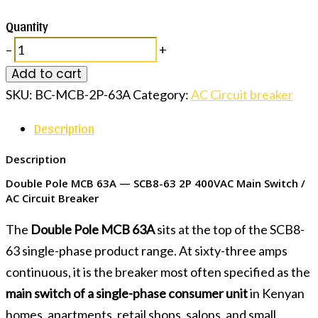
Quantity
–
+
Add to cart
SKU:
BC-MCB-2P-63A
Category:
AC Circuit breaker
Description
Description
Double Pole MCB 63A — SCB8-63 2P 400VAC Main Switch /
AC Circuit Breaker
The
Double Pole MCB 63A
sits at the top of the SCB8-
63 single-phase product range. At sixty-three amps
continuous, it is the breaker most often specified as the
main switch of a single-phase consumer unit
in Kenyan
homes, apartments, retail shops, salons, and small