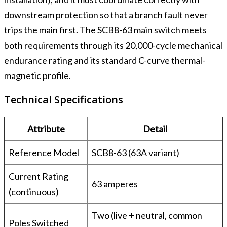
downstream protection so that a branch fault never
trips the main first. The SCB8-63 main switch meets
both requirements through its 20,000-cycle mechanical
endurance rating and its standard C-curve thermal-
magnetic profile.
Technical Specifications
Attribute
Detail
Reference Model
SCB8-63 (63A variant)
Current Rating
63 amperes
(continuous)
Two (live + neutral, common
Poles Switched