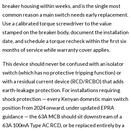
breaker housing within weeks, and is the single most
common reason a main switch needs early replacement.
Use a calibrated torque screwdriver to the value
stamped on the breaker body, document the installation
date, and schedule a torque recheck within the first six
months of service while warranty cover applies.
This device should never be confused with an isolator
switch (which has no protective tripping function) or
with a residual current device (RCD/RCBO) that adds
earth-leakage protection. For installations requiring
shock protection — every Kenyan domestic main switch
position from 2024 onward, under updated EPRA
guidance — the 63A MCB should sit downstream of a
63A 100mA Type AC RCD, or be replaced entirely by a