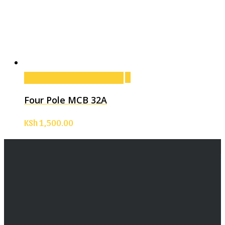
Add to cart
Add to cart
Four Pole MCB 32A
KSh
1,500.00