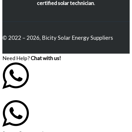
certified solar technician
.
© 2022 – 2026, Bicity Solar Energy Suppliers
Need Help?
Chat with us!