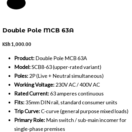
Double Pole MCB 63A
KSh
1,000.00
Product:
Double Pole MCB 63A
Model:
SCB8-63 (upper-rated variant)
Poles:
2P (Live + Neutral simultaneous)
Working Voltage:
230V AC / 400V AC
Rated Current:
63 amperes continuous
Fits:
35mm DIN rail, standard consumer units
Trip Curve:
C-curve (general purpose mixed loads)
Primary Role:
Main switch / sub-main incomer for
single-phase premises