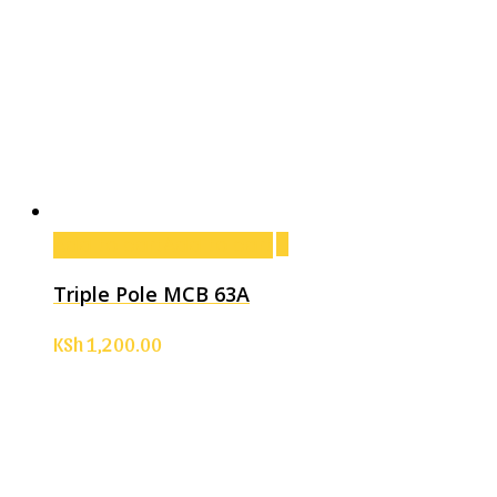
Add to cart
Add to cart
Triple Pole MCB 63A
KSh
1,200.00