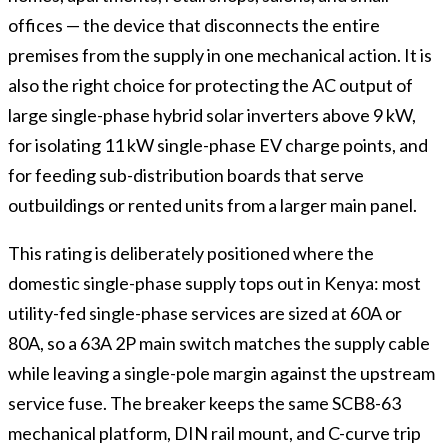
offices — the device that disconnects the entire
premises from the supply in one mechanical action. It is
also the right choice for protecting the AC output of
large single-phase hybrid solar inverters above 9 kW,
for isolating 11 kW single-phase EV charge points, and
for feeding sub-distribution boards that serve
outbuildings or rented units from a larger main panel.
This rating is deliberately positioned where the
domestic single-phase supply tops out in Kenya: most
utility-fed single-phase services are sized at 60A or
80A, so a 63A 2P main switch matches the supply cable
while leaving a single-pole margin against the upstream
service fuse. The breaker keeps the same SCB8-63
mechanical platform, DIN rail mount, and C-curve trip