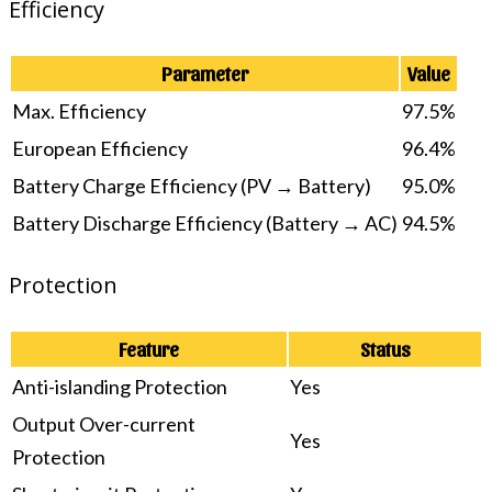
Efficiency
Parameter
Value
Max. Efficiency
97.5%
European Efficiency
96.4%
Battery Charge Efficiency (PV → Battery)
95.0%
Battery Discharge Efficiency (Battery → AC)
94.5%
Protection
Feature
Status
Anti-islanding Protection
Yes
Output Over-current
Yes
Protection