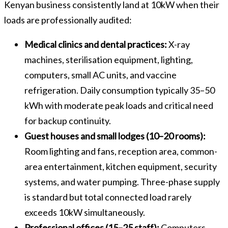
Kenyan business consistently land at 10kW when their
loads are professionally audited:
Medical clinics and dental practices:
X-ray
machines, sterilisation equipment, lighting,
computers, small AC units, and vaccine
refrigeration. Daily consumption typically 35–50
kWh with moderate peak loads and critical need
for backup continuity.
Guest houses and small lodges (10–20 rooms):
Room lighting and fans, reception area, common-
area entertainment, kitchen equipment, security
systems, and water pumping. Three-phase supply
is standard but total connected load rarely
exceeds 10kW simultaneously.
Professional offices (15–25 staff):
Computers,