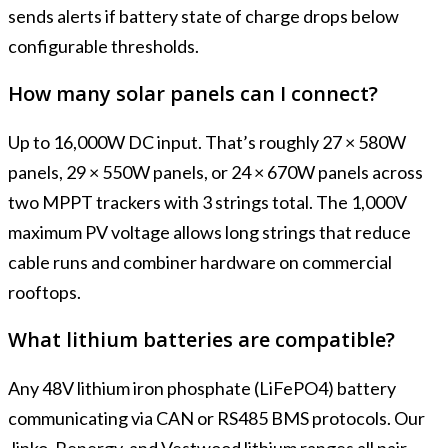
sends alerts if battery state of charge drops below
configurable thresholds.
How many solar panels can I connect?
Up to 16,000W DC input. That’s roughly 27 × 580W
panels, 29 × 550W panels, or 24 × 670W panels across
two MPPT trackers with 3 strings total. The 1,000V
maximum PV voltage allows long strings that reduce
cable runs and combiner hardware on commercial
rooftops.
What lithium batteries are compatible?
Any 48V lithium iron phosphate (LiFePO4) battery
communicating via CAN or RS485 BMS protocols. Our