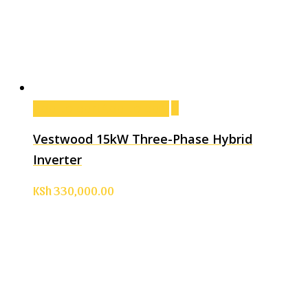
Add to cart
Add to cart
Vestwood 15kW Three-Phase Hybrid
Inverter
KSh
330,000.00