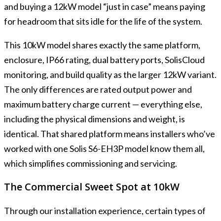
and buying a 12kW model “just in case” means paying
for headroom that sits idle for the life of the system.
This 10kW model shares exactly the same platform,
enclosure, IP66 rating, dual battery ports, SolisCloud
monitoring, and build quality as the larger 12kW variant.
The only differences are rated output power and
maximum battery charge current — everything else,
including the physical dimensions and weight, is
identical. That shared platform means installers who’ve
worked with one Solis S6-EH3P model know them all,
which simplifies commissioning and servicing.
The Commercial Sweet Spot at 10kW
Through our installation experience, certain types of