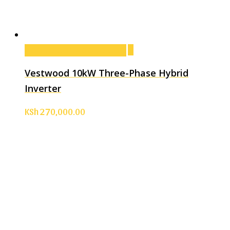
Add to cart
Add to cart
Vestwood 10kW Three-Phase Hybrid
Inverter
KSh
270,000.00