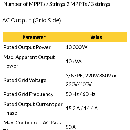
Number of MPPTs / Strings
2 MPPTs / 3 strings
AC Output (Grid Side)
Parameter
Value
Rated Output Power
10,000 W
Max. Apparent Output
10 kVA
Power
3/N/PE, 220V/380V or
Rated Grid Voltage
230V/400V
Rated Grid Frequency
50 Hz / 60 Hz
Rated Output Current per
15.2 A / 14.4 A
Phase
Max. Continuous AC Pass-
50 A