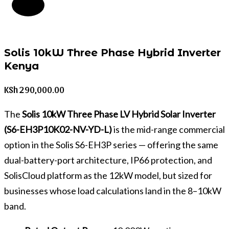
Solis 10kW Three Phase Hybrid Inverter
Kenya
KSh
290,000.00
The
Solis 10kW Three Phase LV Hybrid Solar Inverter
(S6-EH3P10K02-NV-YD-L)
is the mid-range commercial
option in the Solis S6-EH3P series — offering the same
dual-battery-port architecture, IP66 protection, and
SolisCloud platform as the 12kW model, but sized for
businesses whose load calculations land in the 8–10kW
band.