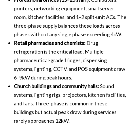
printers, networking equipment, small server
room, kitchen facilities, and 1–2 split-unit ACs. The
three-phase supply balances these loads across
phases without any single phase exceeding 4kW.
Retail pharmacies and chemists:
Drug
refrigeration is the critical load. Multiple
pharmaceutical-grade fridges, dispensing
systems, lighting, CCTV, and POS equipment draw
6–9kW during peak hours.
Church buildings and community halls:
Sound
systems, lighting rigs, projectors, kitchen facilities,
and fans. Three-phase is common in these
buildings but actual peak draw during services
rarely approaches 12kW.