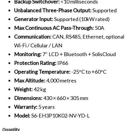
Backup Switchover:
<10 milliseconds
Unbalanced Three-Phase Output:
Supported
Generator Input:
Supported (10kW rated)
Max Continuous AC Pass-Through:
50A
Communication:
CAN, RS485, Ethernet, optional
Wi-Fi / Cellular / LAN
Monitoring:
7″ LCD + Bluetooth + SolisCloud
Protection Rating:
IP66
Operating Temperature:
-25°C to +60°C
Max Altitude:
4,000 metres
Weight:
42 kg
Dimensions:
430 × 660 × 305 mm
Warranty:
5 years
Model:
S6-EH3P10K02-NV-YD-L
Quantity