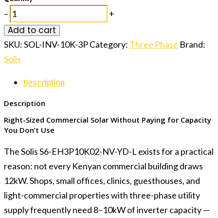
–
+
Add to cart
SKU:
SOL-INV-10K-3P
Category:
Three Phase
Brand:
Solis
Description
Description
Right-Sized Commercial Solar Without Paying for Capacity
You Don’t Use
The Solis S6-EH3P10K02-NV-YD-L exists for a practical
reason: not every Kenyan commercial building draws
12kW. Shops, small offices, clinics, guesthouses, and
light-commercial properties with three-phase utility
supply frequently need 8–10kW of inverter capacity —