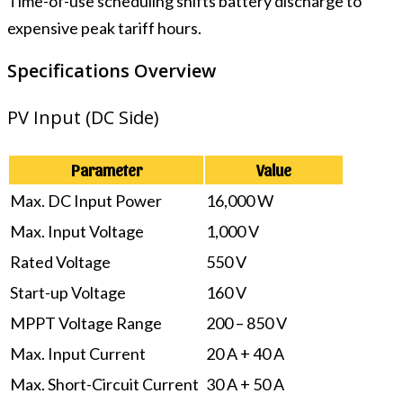
Time-of-use scheduling shifts battery discharge to
expensive peak tariff hours.
Specifications Overview
PV Input (DC Side)
Parameter
Value
Max. DC Input Power
16,000 W
Max. Input Voltage
1,000 V
Rated Voltage
550 V
Start-up Voltage
160 V
MPPT Voltage Range
200 – 850 V
Max. Input Current
20 A + 40 A
Max. Short-Circuit Current
30 A + 50 A