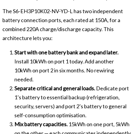
The S6-EH3P10K02-NV-YD-L has two independent
battery connection ports, each rated at 150A, for a
combined 220A charge/discharge capacity. This
architecture lets you:
Start with one battery bank and expand later.
Install 10kWh on port 1 today. Add another
10kWh on port 2 in six months. No rewiring
needed.
Separate critical and general loads.
Dedicate port
1’s battery to essential backup (refrigeration,
security, servers) and port 2’s battery to general
self-consumption optimisation.
Mix battery capacities.
15kWh on one port, 5kWh
on the other — each communicates independently