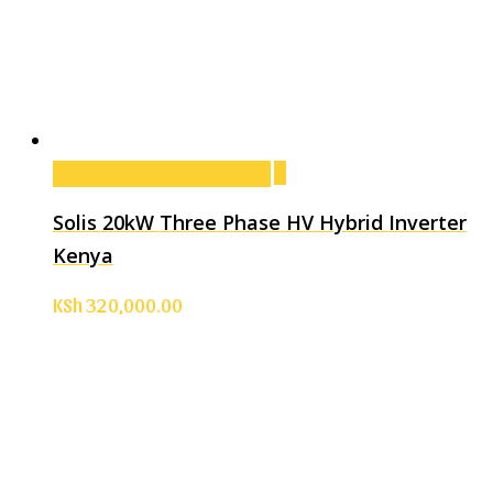
Add to cart
Add to cart
Solis 20kW Three Phase HV Hybrid Inverter
Kenya
KSh
320,000.00