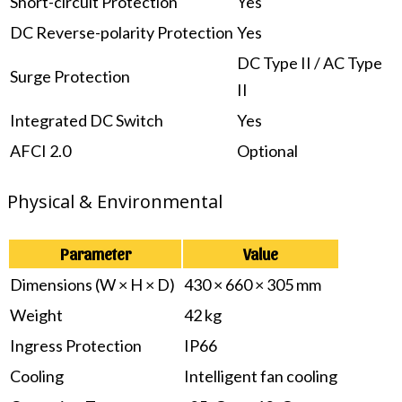
Short-circuit Protection
Yes
DC Reverse-polarity Protection
Yes
DC Type II / AC Type
Surge Protection
II
Integrated DC Switch
Yes
AFCI 2.0
Optional
Physical & Environmental
Parameter
Value
Dimensions (W × H × D)
430 × 660 × 305 mm
Weight
42 kg
Ingress Protection
IP66
Cooling
Intelligent fan cooling