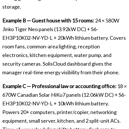
storage.
Example B — Guest house with 15 rooms:
24 × 580W
Jinko Tiger Neo panels (13.92kW DC) + S6-
EH3P10K02-NV-YD-L + 20kWh lithium battery. Covers
room fans, common-area lighting, reception
electronics, kitchen equipment, water pump, and
security cameras. SolisCloud dashboard gives the
manager real-time energy visibility from their phone.
Example C — Professional law or accounting office:
18 ×
670W Canadian Solar HiKu7 panels (12.06kW DC) + S6-
EH3P10K02-NV-YD-L + 10kWh lithium battery.
Powers 20+ computers, printer/copier, networking
equipment, small server, kitchen, and 2 split-unit ACs.