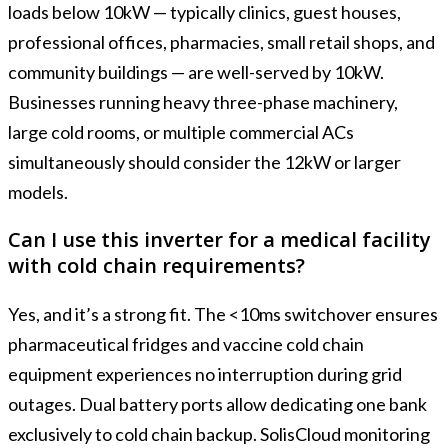
loads below 10kW — typically clinics, guest houses,
professional offices, pharmacies, small retail shops, and
community buildings — are well-served by 10kW.
Businesses running heavy three-phase machinery,
large cold rooms, or multiple commercial ACs
simultaneously should consider the 12kW or larger
models.
Can I use this inverter for a medical facility
with cold chain requirements?
Yes, and it’s a strong fit. The <10ms switchover ensures
pharmaceutical fridges and vaccine cold chain
equipment experiences no interruption during grid
outages. Dual battery ports allow dedicating one bank
exclusively to cold chain backup. SolisCloud monitoring