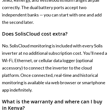
Jinko, Renergy, and Vestwood lithium ranges all pair
correctly. The dual battery ports accept two
independent banks — you can start with one and add
the second later.
Does SolisCloud cost extra?
No. SolisCloud monitoring is included with every Solis
inverter at no additional subscription cost. You’ll need a
Wi-Fi, Ethernet, or cellular data logger (optional
accessory) to connect the inverter to the cloud
platform. Once connected, real-time and historical
monitoring is available via web browser or smartphone
app indefinitely.
What is the warranty and where can I buy
in Kenya?