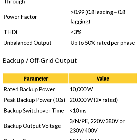
Through
>0.99 (0.8 leading – 0.8
Power Factor
lagging)
THDi
<3%
Unbalanced Output
Up to 50% rated per phase
Backup / Off-Grid Output
Parameter
Value
Rated Backup Power
10,000 W
Peak Backup Power (10s)
20,000 W (2× rated)
Backup Switchover Time
<10 ms
3/N/PE, 220V/380V or
Backup Output Voltage
230V/400V