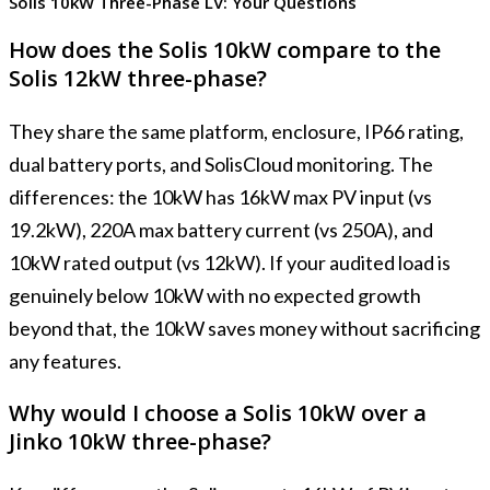
Solis 10kW Three-Phase LV: Your Questions
How does the Solis 10kW compare to the
Solis 12kW three-phase?
They share the same platform, enclosure, IP66 rating,
dual battery ports, and SolisCloud monitoring. The
differences: the 10kW has 16kW max PV input (vs
19.2kW), 220A max battery current (vs 250A), and
10kW rated output (vs 12kW). If your audited load is
genuinely below 10kW with no expected growth
beyond that, the 10kW saves money without sacrificing
any features.
Why would I choose a Solis 10kW over a
Jinko 10kW three-phase?