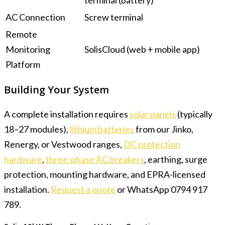
terminal (battery)
AC Connection
Screw terminal
Remote
Monitoring
SolisCloud (web + mobile app)
Platform
Building Your System
A complete installation requires
solar panels
(typically
18–27 modules),
lithium batteries
from our Jinko,
Renergy, or Vestwood ranges,
DC protection
hardware
,
three-phase AC breakers
, earthing, surge
protection, mounting hardware, and EPRA-licensed
installation.
Request a quote
or WhatsApp 0794 917
789.