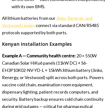
with its own BMS.
All lithium batteries from our
Jinko, Renergy, and
Vestwood ranges
connect via standard CAN/RS485
protocols supported by both ports.
Kenyan Installation Examples
Example A — Community health centre:
20 × 550W
Canadian Solar HiKu6 panels (11kW DC) + S6-
EH3P10K02-NV-YD-L + 15kWh lithium battery (Jinko,
Renergy, or Vestwood) split across both ports. Powers
vaccine cold chain, examination room equipment,
dispensary lighting, patient records computers, and
security. Battery backup ensures cold chain continuity
during grid outages — critical for pharmaceutical