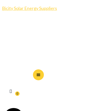
Bicity Solar Energy Suppliers
0