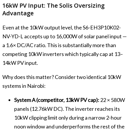
16kW PV Input: The Solis Oversizing
Advantage
Even at the 10kW output level, the S6-EH3P10K02-
NV-YD-L accepts up to 16,000W of solar panel input —
a 1.6× DC/AC ratio. This is substantially more than
competing 10kW inverters which typically cap at 13–
14kW PV input.
Why does this matter? Consider two identical 10kW
systems in Nairobi:
System A (competitor, 13kW PV cap):
22 × 580W
panels (12.76kW DC). The inverter reaches its
10kW clipping limit only during a narrow 2-hour
noon window and underperforms the rest of the