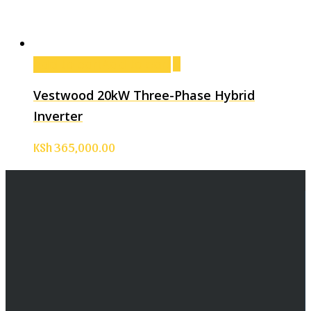
Add to cart
Add to cart
Vestwood 20kW Three-Phase Hybrid
Inverter
KSh
365,000.00