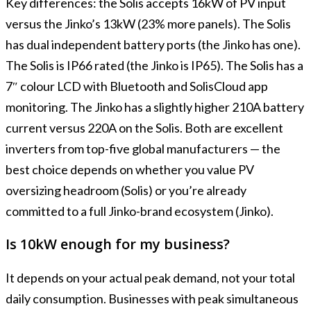
Key differences: the Solis accepts 16kW of PV input
versus the Jinko’s 13kW (23% more panels). The Solis
has dual independent battery ports (the Jinko has one).
The Solis is IP66 rated (the Jinko is IP65). The Solis has a
7″ colour LCD with Bluetooth and SolisCloud app
monitoring. The Jinko has a slightly higher 210A battery
current versus 220A on the Solis. Both are excellent
inverters from top-five global manufacturers — the
best choice depends on whether you value PV
oversizing headroom (Solis) or you’re already
committed to a full Jinko-brand ecosystem (Jinko).
Is 10kW enough for my business?
It depends on your actual peak demand, not your total
daily consumption. Businesses with peak simultaneous