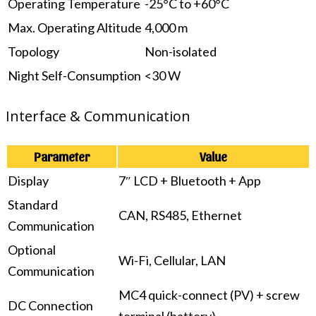
Operating Temperature
-25°C to +60°C
Max. Operating Altitude
4,000 m
Topology
Non-isolated
Night Self-Consumption
<30 W
Interface & Communication
Parameter
Value
Display
7″ LCD + Bluetooth + App
Standard
CAN, RS485, Ethernet
Communication
Optional
Wi-Fi, Cellular, LAN
Communication
MC4 quick-connect (PV) + screw
DC Connection