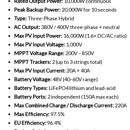
Rated Output Power:
10,000W continuous
Peak Backup Power:
20,000W for 10 seconds
Type:
Three-Phase Hybrid
AC Output:
380V / 400V three-phase + neutral
Max PV Input Power:
16,000W (1.6× DC/AC ratio)
Max PV Input Voltage:
1,000V
MPPT Voltage Range:
200V – 850V
MPPT Trackers:
2 (up to 3 strings total)
Max PV Input Current:
20A + 40A
Battery Voltage:
48V (40–60V range)
Battery Types:
LiFePO4 lithium and lead-acid
Battery Ports:
2 independent (150A max each)
Max Combined Charge / Discharge Current:
220A
Max Efficiency:
97.5%
EU Efficiency:
96.4%