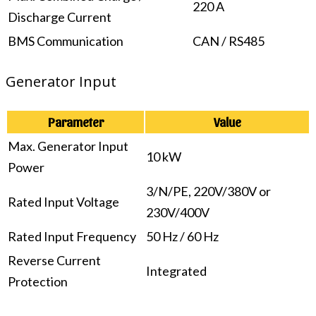
220 A
Discharge Current
BMS Communication
CAN / RS485
Generator Input
Parameter
Value
Max. Generator Input
10 kW
Power
3/N/PE, 220V/380V or
Rated Input Voltage
230V/400V
Rated Input Frequency
50 Hz / 60 Hz
Reverse Current
Integrated
Protection