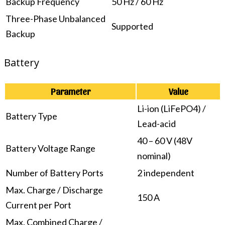
Backup Frequency
50 Hz / 60 Hz
Three-Phase Unbalanced
Supported
Backup
Battery
Parameter
Value
Li-ion (LiFePO4) /
Battery Type
Lead-acid
40 – 60 V (48V
Battery Voltage Range
nominal)
Number of Battery Ports
2 independent
Max. Charge / Discharge
150 A
Current per Port
Max. Combined Charge /