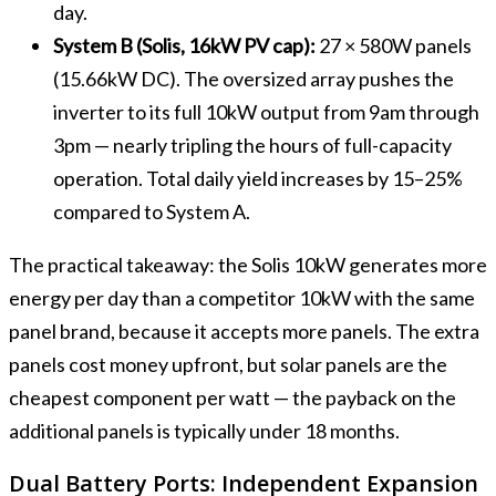
day.
System B (Solis, 16kW PV cap):
27 × 580W panels
(15.66kW DC). The oversized array pushes the
inverter to its full 10kW output from 9am through
3pm — nearly tripling the hours of full-capacity
operation. Total daily yield increases by 15–25%
compared to System A.
The practical takeaway: the Solis 10kW generates more
energy per day than a competitor 10kW with the same
panel brand, because it accepts more panels. The extra
panels cost money upfront, but solar panels are the
cheapest component per watt — the payback on the
additional panels is typically under 18 months.
Dual Battery Ports: Independent Expansion