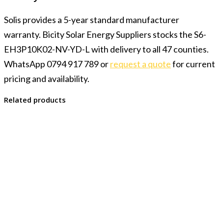
Solis provides a 5-year standard manufacturer
warranty. Bicity Solar Energy Suppliers stocks the S6-
EH3P10K02-NV-YD-L with delivery to all 47 counties.
WhatsApp 0794 917 789 or
request a quote
for current
pricing and availability.
Related products