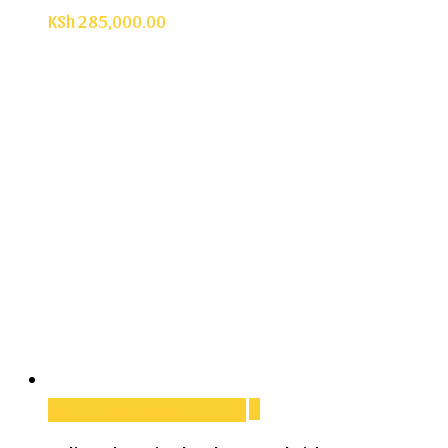
KSh
285,000.00
Add to cart
Add to cart