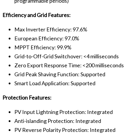
programmable periods)
Efficiency and Grid Features:
Max Inverter Efficiency: 97.6%
European Efficiency: 97.0%
MPPT Efficiency: 99.9%
Grid-to-Off-Grid Switchover: <4 milliseconds
Zero Export Response Time: <200 milliseconds
Grid Peak Shaving Function: Supported
Smart Load Application: Supported
Protection Features:
PV Input Lightning Protection: Integrated
Anti-islanding Protection: Integrated
PV Reverse Polarity Protection: Integrated