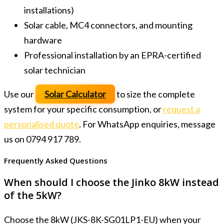
installations)
Solar cable, MC4 connectors, and mounting
hardware
Professional installation by an EPRA-certified
solar technician
Use our
Solar Calculator
to size the complete
system for your specific consumption, or
request a
personalised quote
. For WhatsApp enquiries, message
us on 0794 917 789.
Frequently Asked Questions
When should I choose the Jinko 8kW instead
of the 5kW?
Choose the 8kW (JKS-8K-SG01LP1-EU) when your