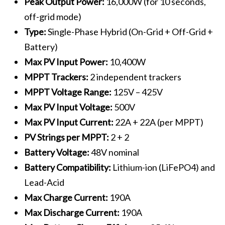
Peak Output Power:
16,000W (for 10 seconds,
off-grid mode)
Type:
Single-Phase Hybrid (On-Grid + Off-Grid +
Battery)
Max PV Input Power:
10,400W
MPPT Trackers:
2 independent trackers
MPPT Voltage Range:
125V – 425V
Max PV Input Voltage:
500V
Max PV Input Current:
22A + 22A (per MPPT)
PV Strings per MPPT:
2 + 2
Battery Voltage:
48V nominal
Battery Compatibility:
Lithium-ion (LiFePO4) and
Lead-Acid
Max Charge Current:
190A
Max Discharge Current:
190A