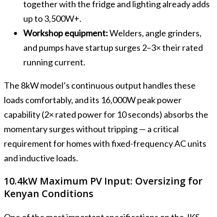
together with the fridge and lighting already adds
up to 3,500W+.
Workshop equipment:
Welders, angle grinders,
and pumps have startup surges 2–3× their rated
running current.
The 8kW model’s continuous output handles these
loads comfortably, and its 16,000W peak power
capability (2× rated power for 10 seconds) absorbs the
momentary surges without tripping — a critical
requirement for homes with fixed-frequency AC units
and inductive loads.
10.4kW Maximum PV Input: Oversizing for
Kenyan Conditions
One of the most important specifications on the JKS-