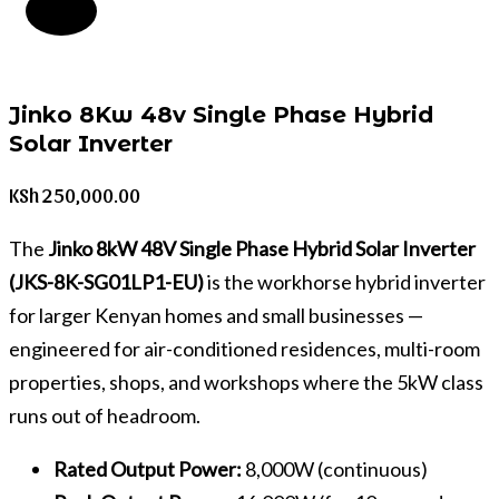
Jinko 8Kw 48v Single Phase Hybrid
Solar Inverter
KSh
250,000.00
The
Jinko 8kW 48V Single Phase Hybrid Solar Inverter
(JKS-8K-SG01LP1-EU)
is the workhorse hybrid inverter
for larger Kenyan homes and small businesses —
engineered for air-conditioned residences, multi-room
properties, shops, and workshops where the 5kW class
runs out of headroom.
Rated Output Power:
8,000W (continuous)