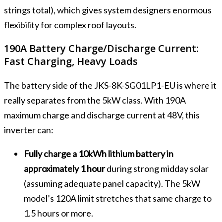
strings total), which gives system designers enormous
flexibility for complex roof layouts.
190A Battery Charge/Discharge Current:
Fast Charging, Heavy Loads
The battery side of the JKS-8K-SG01LP1-EU is where it
really separates from the 5kW class. With 190A
maximum charge and discharge current at 48V, this
inverter can:
Fully charge a 10kWh lithium battery in
approximately 1 hour
during strong midday solar
(assuming adequate panel capacity). The 5kW
model’s 120A limit stretches that same charge to
1.5 hours or more.