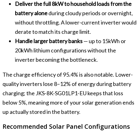
Deliver the full 8kW to household loads from the
battery alone
during cloudy periods or overnight,
without throttling. A lower-current inverter would
derate to match its charge limit.
Handle larger battery banks
— up to 15kWh or
20kWh lithium configurations without the
inverter becoming the bottleneck.
The charge efficiency of 95.4% is also notable. Lower-
quality inverters lose 8–12% of energy during battery
charging; the JKS-8K-SG01LP1-EU keeps that loss
below 5%, meaning more of your solar generation ends
up actually stored in the battery.
Recommended Solar Panel Configurations