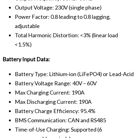
Output Voltage: 230V (single phase)
Power Factor: 0.8 leading to 0.8 lagging,
adjustable
Total Harmonic Distortion: <3% (linear load
<1.5%)
Battery Input Data:
Battery Type: Lithium-ion (LiFePO4) or Lead-Acid
Battery Voltage Range: 40V – 60V
Max Charging Current: 190A
Max Discharging Current: 190A
Battery Charge Efficiency: 95.4%
BMS Communication: CAN and RS485
Time-of-Use Charging: Supported (6