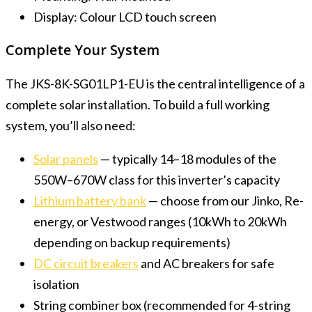
Display: Colour LCD touch screen
Complete Your System
The JKS-8K-SG01LP1-EU is the central intelligence of a
complete solar installation. To build a full working
system, you’ll also need:
Solar panels
— typically 14–18 modules of the
550W–670W class for this inverter’s capacity
Lithium battery bank
— choose from our Jinko, Re-
energy, or Vestwood ranges (10kWh to 20kWh
depending on backup requirements)
DC circuit breakers
and AC breakers for safe
isolation
String combiner box (recommended for 4-string