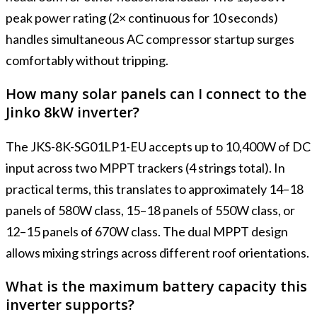
peak power rating (2× continuous for 10 seconds)
handles simultaneous AC compressor startup surges
comfortably without tripping.
How many solar panels can I connect to the
Jinko 8kW inverter?
The JKS-8K-SG01LP1-EU accepts up to 10,400W of DC
input across two MPPT trackers (4 strings total). In
practical terms, this translates to approximately 14–18
panels of 580W class, 15–18 panels of 550W class, or
12–15 panels of 670W class. The dual MPPT design
allows mixing strings across different roof orientations.
What is the maximum battery capacity this
inverter supports?