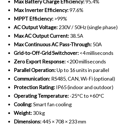
Max Battery Charge Efficiency:
95.4%
Max Inverter Efficiency:
97.6%
MPPT Efficiency:
>99%
AC Output Voltage:
230V / 50Hz (single phase)
Max AC Output Current:
38.5A
Max Continuous AC Pass-Through:
50A
Grid-to-Off-Grid Switchover:
<4 milliseconds
Zero Export Response:
<200 milliseconds
Parallel Operation:
Up to 16 units in parallel
Communication:
RS485, CAN, Wi-Fi (optional)
Protection Rating:
IP65 (indoor and outdoor)
Operating Temperature:
-25°C to +60°C
Cooling:
Smart fan cooling
Weight:
30 kg
Dimensions:
445 × 708 × 233 mm