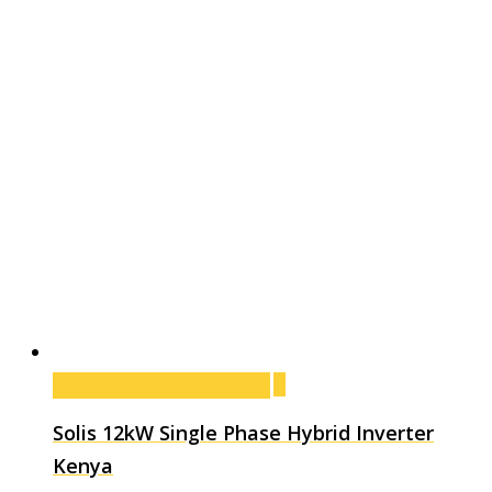
Add to cart
Add to cart
Solis 12kW Single Phase Hybrid Inverter
Kenya