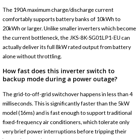
The 190A maximum charge/discharge current
comfortably supports battery banks of 10kWh to
20kWh or larger. Unlike smaller inverters which become
the current bottleneck, the JKS-8K-SG01LP1-EU can
actually deliver its full 8kW rated output from battery
alone without throttling.
How fast does this inverter switch to
backup mode during a power outage?
The grid-to-off-grid switchover happens in less than 4
milliseconds. This is significantly faster than the 5kW
model (16ms) and is fast enough to support traditional
fixed-frequency air conditioners, which tolerate only
very brief power interruptions before tripping their