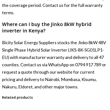
the coverage period. Contact us for the full warranty
terms.
Where can I buy the Jinko 8kW hybrid
inverter in Kenya?
Bicity Solar Energy Suppliers stocks the Jinko 8kW 48V
Single Phase Hybrid Solar Inverter (JKS-8K-SG01LP1-
EU) with manufacturer warranty and delivery to all 47
counties. Contact us via WhatsApp on 0794 917 789 or
request a quote through our website for current
pricing and delivery to Nairobi, Mombasa, Kisumu,
Nakuru, Eldoret, and other major towns.
Related products