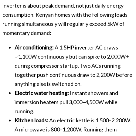
inverter is about peak demand, not just daily energy
consumption. Kenyan homes with the following loads
running simultaneously will regularly exceed 5kW of
momentary demand:
Air conditioning:
A 1.5HP inverter AC draws
~1,100W continuously but can spike to 2,000W+
during compressor startup. Two ACs running
together push continuous draw to 2,200W before
anything else is switched on.
Electric water heating:
Instant showers and
immersion heaters pull 3,000–4,500W while
running.
Kitchen loads:
An electric kettle is 1,500–2,200W.
A microwave is 800–1,200W. Running them