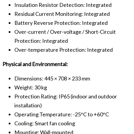
Insulation Resistor Detection: Integrated
Residual Current Monitoring: Integrated
Battery Reverse Protection: Integrated
Over-current / Over-voltage / Short-Circuit
Protection: Integrated
Over-temperature Protection: Integrated
Physical and Environmental:
Dimensions: 445 × 708 × 233 mm
Weight: 30 kg
Protection Rating: IP65 (indoor and outdoor
installation)
Operating Temperature: -25°C to +60°C
Cooling: Smart fan cooling
Mounting: Wall-mounted