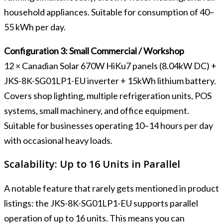
household appliances. Suitable for consumption of 40–
55 kWh per day.
Configuration 3: Small Commercial / Workshop
12 × Canadian Solar 670W HiKu7 panels (8.04kW DC) +
JKS-8K-SG01LP1-EU inverter + 15kWh lithium battery.
Covers shop lighting, multiple refrigeration units, POS
systems, small machinery, and office equipment.
Suitable for businesses operating 10–14 hours per day
with occasional heavy loads.
Scalability: Up to 16 Units in Parallel
A notable feature that rarely gets mentioned in product
listings: the JKS-8K-SG01LP1-EU supports parallel
operation of up to 16 units. This means you can