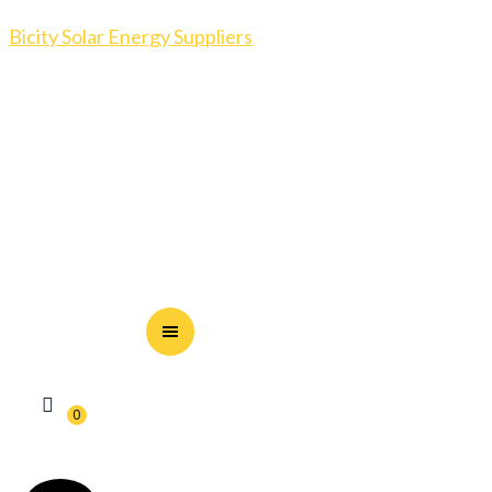
Bicity Solar Energy Suppliers
0