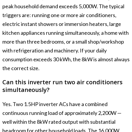
peak household demand exceeds 5,000W. The typical
triggers are: running one or more air conditioners,
electric instant showers or immersion heaters, large
kitchen appliances running simultaneously, a home with
more than three bedrooms, or a small shop/workshop
with refrigeration and machinery. If your daily
consumption exceeds 30 kWh, the 8kW is almost always
the correct size.
Can this inverter run two air conditioners
simultaneously?
Yes. Two 1.5HP inverter ACs have a combined
continuous running load of approximately 2,200W —
well within the 8kW rated output with substantial
headroom for other household loads. The 16,000W