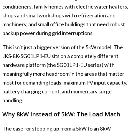
conditioners, family homes with electric water heaters,
shops and small workshops with refrigeration and
machinery, and small office buildings that need robust
backup power during grid interruptions.
This isn’t just a bigger version of the 5kW model. The
JKS-8K-SG01LP1-EU sits on a completely different
hardware platform (the SG01LP1-EU series) with
meaningfully more headroom in the areas that matter
most for demanding loads: maximum PV input capacity,
battery charging current, and momentary surge
handling.
Why 8kW Instead of 5kW: The Load Math
The case for stepping up from a 5kW to an 8kW