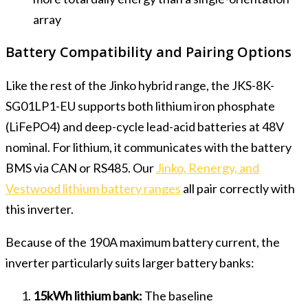
array
Battery Compatibility and Pairing Options
Like the rest of the Jinko hybrid range, the JKS-8K-
SG01LP1-EU supports both lithium iron phosphate
(LiFePO4) and deep-cycle lead-acid batteries at 48V
nominal. For lithium, it communicates with the battery
BMS via CAN or RS485. Our
Jinko, Renergy, and
Vestwood lithium battery ranges
all pair correctly with
this inverter.
Because of the 190A maximum battery current, the
inverter particularly suits larger battery banks:
15kWh lithium bank:
The baseline