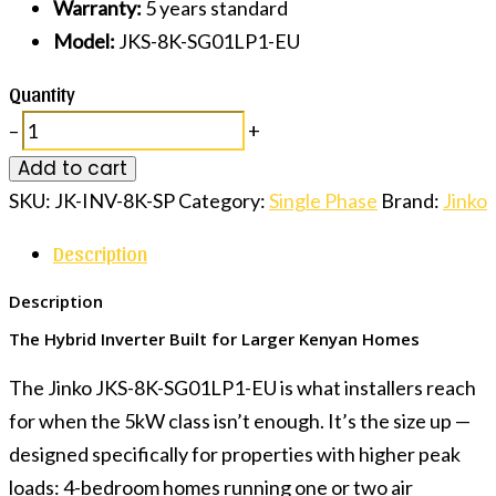
Warranty:
5 years standard
Model:
JKS-8K-SG01LP1-EU
Quantity
–
+
Add to cart
SKU:
JK-INV-8K-SP
Category:
Single Phase
Brand:
Jinko
Description
Description
The Hybrid Inverter Built for Larger Kenyan Homes
The Jinko JKS-8K-SG01LP1-EU is what installers reach
for when the 5kW class isn’t enough. It’s the size up —
designed specifically for properties with higher peak
loads: 4-bedroom homes running one or two air