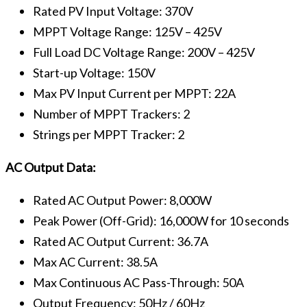
Rated PV Input Voltage: 370V
MPPT Voltage Range: 125V – 425V
Full Load DC Voltage Range: 200V – 425V
Start-up Voltage: 150V
Max PV Input Current per MPPT: 22A
Number of MPPT Trackers: 2
Strings per MPPT Tracker: 2
AC Output Data:
Rated AC Output Power: 8,000W
Peak Power (Off-Grid): 16,000W for 10 seconds
Rated AC Output Current: 36.7A
Max AC Current: 38.5A
Max Continuous AC Pass-Through: 50A
Output Frequency: 50Hz / 60Hz