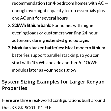
recommendation for 4-bedroom homes with AC —
enough overnight capacity to run essentials plus
one AC unit for several hours
20kWh lithium bank:
For homes with higher
evening loads or customers wanting 24-hour
autonomy during extended grid outages
Modular stacked batteries:
Most modern lithium
batteries support parallel stacking, so you can
start with 10kWh and add another 5–10kWh
modules later as your needs grow
System Sizing Examples for Larger Kenyan
Properties
Here are three real-world configurations built around
the JKS-8K-SG01LP1-EU: