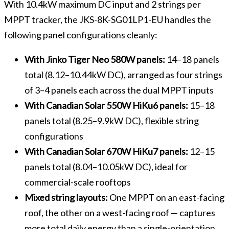
With 10.4kW maximum DC input and 2 strings per
MPPT tracker, the JKS-8K-SG01LP1-EU handles the
following panel configurations cleanly:
With Jinko Tiger Neo 580W panels:
14–18 panels
total (8.12–10.44kW DC), arranged as four strings
of 3–4 panels each across the dual MPPT inputs
With Canadian Solar 550W HiKu6 panels:
15–18
panels total (8.25–9.9kW DC), flexible string
configurations
With Canadian Solar 670W HiKu7 panels:
12–15
panels total (8.04–10.05kW DC), ideal for
commercial-scale rooftops
Mixed string layouts:
One MPPT on an east-facing
roof, the other on a west-facing roof — captures
more total daily energy than a single-orientation