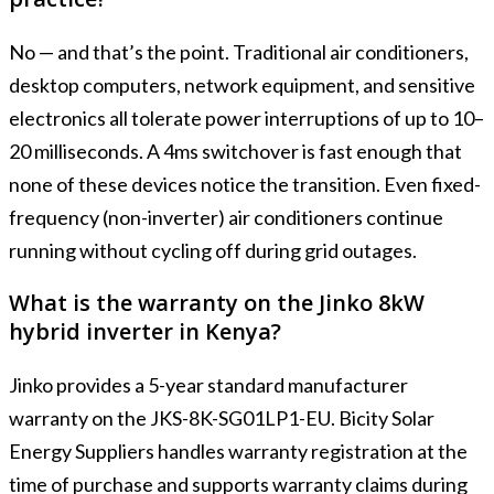
No — and that’s the point. Traditional air conditioners,
desktop computers, network equipment, and sensitive
electronics all tolerate power interruptions of up to 10–
20 milliseconds. A 4ms switchover is fast enough that
none of these devices notice the transition. Even fixed-
frequency (non-inverter) air conditioners continue
running without cycling off during grid outages.
What is the warranty on the Jinko 8kW
hybrid inverter in Kenya?
Jinko provides a 5-year standard manufacturer
warranty on the JKS-8K-SG01LP1-EU. Bicity Solar
Energy Suppliers handles warranty registration at the
time of purchase and supports warranty claims during