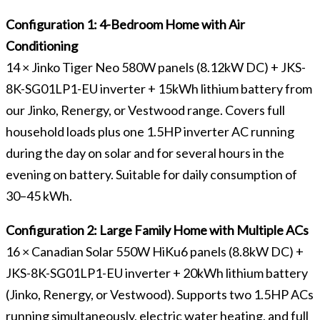
Configuration 1: 4-Bedroom Home with Air
Conditioning
14 × Jinko Tiger Neo 580W panels (8.12kW DC) + JKS-
8K-SG01LP1-EU inverter + 15kWh lithium battery from
our Jinko, Renergy, or Vestwood range. Covers full
household loads plus one 1.5HP inverter AC running
during the day on solar and for several hours in the
evening on battery. Suitable for daily consumption of
30–45 kWh.
Configuration 2: Large Family Home with Multiple ACs
16 × Canadian Solar 550W HiKu6 panels (8.8kW DC) +
JKS-8K-SG01LP1-EU inverter + 20kWh lithium battery
(Jinko, Renergy, or Vestwood). Supports two 1.5HP ACs
running simultaneously, electric water heating, and full