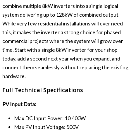
combine multiple 8kW inverters into a single logical
system delivering up to 128kW of combined output.
While very few residential installations will ever need
this, it makes the inverter a strong choice for phased
commercial projects where the system will grow over
time. Start with a single 8kW inverter for your shop
today, add a second next year when you expand, and
connect them seamlessly without replacing the existing
hardware.
Full Technical Specifications
PV Input Data:
Max DC Input Power: 10,400W
Max PV Input Voltage: 500V