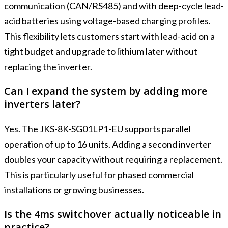
communication (CAN/RS485) and with deep-cycle lead-
acid batteries using voltage-based charging profiles.
This flexibility lets customers start with lead-acid on a
tight budget and upgrade to lithium later without
replacing the inverter.
Can I expand the system by adding more
inverters later?
Yes. The JKS-8K-SG01LP1-EU supports parallel
operation of up to 16 units. Adding a second inverter
doubles your capacity without requiring a replacement.
This is particularly useful for phased commercial
installations or growing businesses.
Is the 4ms switchover actually noticeable in
practice?