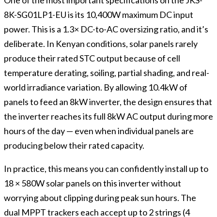
8K-SG01LP1-EU is its 10,400W maximum DC input
power. This is a 1.3× DC-to-AC oversizing ratio, and it’s
deliberate. In Kenyan conditions, solar panels rarely
produce their rated STC output because of cell
temperature derating, soiling, partial shading, and real-
world irradiance variation. By allowing 10.4kW of
panels to feed an 8kW inverter, the design ensures that
the inverter reaches its full 8kW AC output during more
hours of the day — even when individual panels are
producing below their rated capacity.
In practice, this means you can confidently install up to
18 × 580W solar panels on this inverter without
worrying about clipping during peak sun hours. The
dual MPPT trackers each accept up to 2 strings (4