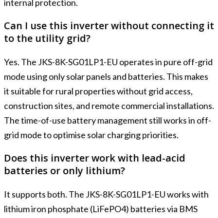
internal protection.
Can I use this inverter without connecting it
to the utility grid?
Yes. The JKS-8K-SG01LP1-EU operates in pure off-grid
mode using only solar panels and batteries. This makes
it suitable for rural properties without grid access,
construction sites, and remote commercial installations.
The time-of-use battery management still works in off-
grid mode to optimise solar charging priorities.
Does this inverter work with lead-acid
batteries or only lithium?
It supports both. The JKS-8K-SG01LP1-EU works with
lithium iron phosphate (LiFePO4) batteries via BMS