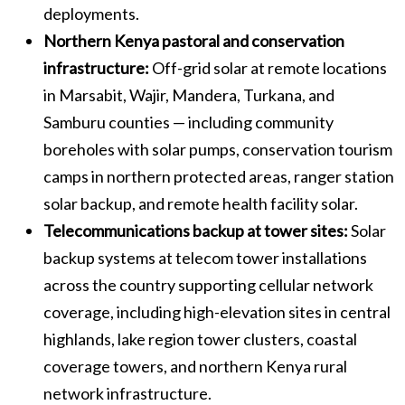
deployments.
Northern Kenya pastoral and conservation
infrastructure:
Off-grid solar at remote locations
in Marsabit, Wajir, Mandera, Turkana, and
Samburu counties — including community
boreholes with solar pumps, conservation tourism
camps in northern protected areas, ranger station
solar backup, and remote health facility solar.
Telecommunications backup at tower sites:
Solar
backup systems at telecom tower installations
across the country supporting cellular network
coverage, including high-elevation sites in central
highlands, lake region tower clusters, coastal
coverage towers, and northern Kenya rural
network infrastructure.