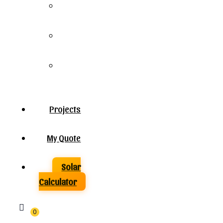
Solar
Panels
Solar
Inverters
Solar
Batteries
Projects
My Quote
Solar
Calculator
0