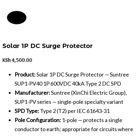
Solar 1P DC Surge Protector
KSh
4,500.00
Product:
Solar 1P DC Surge Protector — Suntree
SUP1-PV40 1P 600VDC 40kA Type 2 DC SPD
Manufacturer:
Suntree (XinChi Electric Group),
SUP1-PV series — single-pole specialty variant
SPD Type:
Type 2 (T2) per IEC 61643-31
Pole Configuration:
1-pole — protects a single
conductor to earth; appropriate for circuits where