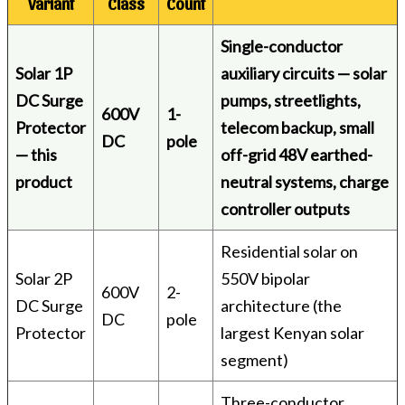
Variant
Class
Count
Single-conductor
Solar 1P
auxiliary circuits — solar
DC Surge
pumps, streetlights,
600V
1-
Protector
telecom backup, small
DC
pole
— this
off-grid 48V earthed-
product
neutral systems, charge
controller outputs
Residential solar on
Solar 2P
550V bipolar
600V
2-
DC Surge
architecture (the
DC
pole
Protector
largest Kenyan solar
segment)
Three-conductor