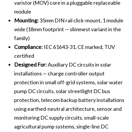
varistor (MOV) core in a pluggable replaceable
module
Mounting:
35mm DIN rail click-mount, 1 module
wide (18mm footprint — slimmest variant in the
family)
Compliance:
IEC 61643-31, CE marked, TUV
certified
Designed For:
Auxiliary DC circuits in solar
installations — charge controller output
protection in small off-grid systems, solar water
pump DC circuits, solar streetlight DC bus
protection, telecom backup battery installations
using earthed-neutral architecture, sensor and
monitoring DC supply circuits, small-scale
agricultural pump systems, single-line DC