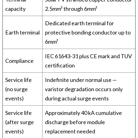
capacity
2.5mm² through 6mm²
Dedicated earth terminal for
Earth terminal
protective bonding conductor up to
6mm²
IEC 61643-31 plus CE mark and TUV
Compliance
certification
Service life
Indefinite under normal use —
(no surge
varistor degradation occurs only
events)
during actual surge events
Service life
Approximately 40 kA cumulative
(after surge
discharge before module
events)
replacement needed