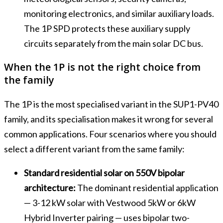
monitoring electronics, and similar auxiliary loads.
The 1P SPD protects these auxiliary supply
circuits separately from the main solar DC bus.
When the 1P is not the right choice from
the family
The 1P is the most specialised variant in the SUP1-PV40
family, and its specialisation makes it wrong for several
common applications. Four scenarios where you should
select a different variant from the same family:
Standard residential solar on 550V bipolar
architecture:
The dominant residential application
— 3-12 kW solar with Vestwood 5kW or 6kW
Hybrid Inverter pairing — uses bipolar two-