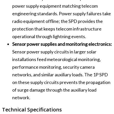
power supply equipment matching telecom
engineering standards. Power supply failures take
radio equipment offline; the SPD provides the
protection that keeps telecom infrastructure
operational through lightning events.
Sensor power supplies and monitoring electronics:
Sensor power supply circuits in larger solar
installations feed meteorological monitoring,
performance monitoring, security camera
networks, and similar auxiliary loads. The 1P SPD
on these supply circuits prevents the propagation
of surge damage through the auxiliary load
network.
Technical Specifications