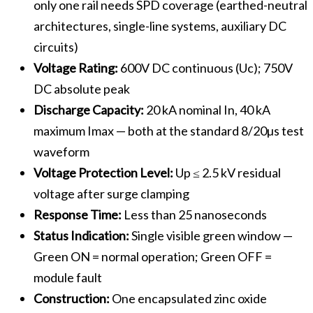
only one rail needs SPD coverage (earthed-neutral
architectures, single-line systems, auxiliary DC
circuits)
Voltage Rating:
600V DC continuous (Uc); 750V
DC absolute peak
Discharge Capacity:
20 kA nominal In, 40 kA
maximum Imax — both at the standard 8/20µs test
waveform
Voltage Protection Level:
Up ≤ 2.5 kV residual
voltage after surge clamping
Response Time:
Less than 25 nanoseconds
Status Indication:
Single visible green window —
Green ON = normal operation; Green OFF =
module fault
Construction:
One encapsulated zinc oxide