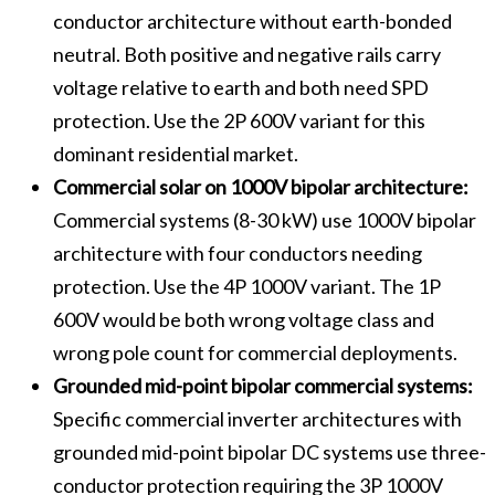
conductor architecture without earth-bonded
neutral. Both positive and negative rails carry
voltage relative to earth and both need SPD
protection. Use the 2P 600V variant for this
dominant residential market.
Commercial solar on 1000V bipolar architecture:
Commercial systems (8-30 kW) use 1000V bipolar
architecture with four conductors needing
protection. Use the 4P 1000V variant. The 1P
600V would be both wrong voltage class and
wrong pole count for commercial deployments.
Grounded mid-point bipolar commercial systems:
Specific commercial inverter architectures with
grounded mid-point bipolar DC systems use three-
conductor protection requiring the 3P 1000V