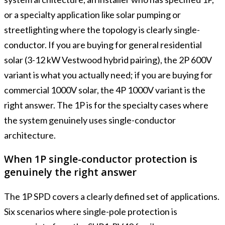
or a specialty application like solar pumping or
streetlighting where the topology is clearly single-
conductor. If you are buying for general residential
solar (3-12 kW Vestwood hybrid pairing), the 2P 600V
variant is what you actually need; if you are buying for
commercial 1000V solar, the 4P 1000V variant is the
right answer. The 1P is for the specialty cases where
the system genuinely uses single-conductor
architecture.
When 1P single-conductor protection is
genuinely the right answer
The 1P SPD covers a clearly defined set of applications.
Six scenarios where single-pole protection is