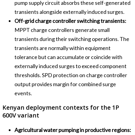
pump supply circuit absorbs these self-generated
transients alongside externally induced surges.
Off-grid charge controller switching transients:
MPPT charge controllers generate small
transients during their switching operations. The
transients are normally within equipment
tolerance but can accumulate or coincide with
externally induced surges to exceed component
thresholds. SPD protection on charge controller
output provides margin for combined surge
events.
Kenyan deployment contexts for the 1P
600V variant
Agricultural water pumping in productive regions: