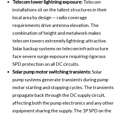
Telecom tower lightning exposure:
Telecom
installations sit on the tallest structures in their
local area by design — radio coverage
requirements drive antenna elevation. The
combination of height and metalwork makes
telecom towers extremely lightning-attractive.
Solar backup systems on telecom infrastructure
face severe surge exposure requiring rigorous
SPD protection on all DC circuits.
Solar pump motor switching transients:
Solar
pump systems generate transients during pump
motor starting and stopping cycles. The transients
propagate back through the DC supply circuit,
affecting both the pump electronics and any other
equipment sharing the supply. The 1P SPD on the