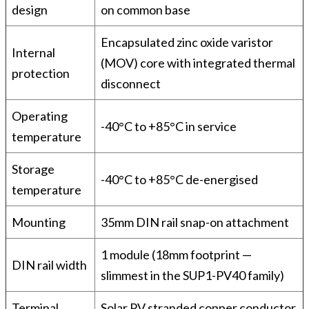
design
on common base
Encapsulated zinc oxide varistor
Internal
(MOV) core with integrated thermal
protection
disconnect
Operating
-40°C to +85°C in service
temperature
Storage
-40°C to +85°C de-energised
temperature
Mounting
35mm DIN rail snap-on attachment
1 module (18mm footprint —
DIN rail width
slimmest in the SUP1-PV40 family)
Terminal
Solar PV stranded copper conductor