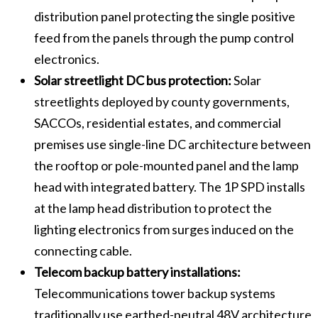
distribution panel protecting the single positive
feed from the panels through the pump control
electronics.
Solar streetlight DC bus protection:
Solar
streetlights deployed by county governments,
SACCOs, residential estates, and commercial
premises use single-line DC architecture between
the rooftop or pole-mounted panel and the lamp
head with integrated battery. The 1P SPD installs
at the lamp head distribution to protect the
lighting electronics from surges induced on the
connecting cable.
Telecom backup battery installations:
Telecommunications tower backup systems
traditionally use earthed-neutral 48V architecture