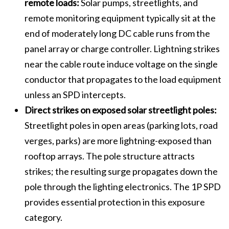
remote loads:
Solar pumps, streetlights, and
remote monitoring equipment typically sit at the
end of moderately long DC cable runs from the
panel array or charge controller. Lightning strikes
near the cable route induce voltage on the single
conductor that propagates to the load equipment
unless an SPD intercepts.
Direct strikes on exposed solar streetlight poles:
Streetlight poles in open areas (parking lots, road
verges, parks) are more lightning-exposed than
rooftop arrays. The pole structure attracts
strikes; the resulting surge propagates down the
pole through the lighting electronics. The 1P SPD
provides essential protection in this exposure
category.