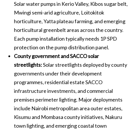
Solar water pumps in Kerio Valley, Kibos sugar belt,
Mwingi semi-arid agriculture, Loitokitok
horticulture, Yatta plateau farming, and emerging
horticultural greenbelt areas across the country.
Each pump installation typically needs 1P SPD
protection on the pump distribution panel.
County government and SACCO solar
streetlights:
Solar streetlights deployed by county
governments under their development
programmes, residential estate SACCO
infrastructure investments, and commercial
premises perimeter lighting. Major deployments
include Nairobi metropolitan area outer estates,
Kisumu and Mombasa county initiatives, Nakuru
town lighting, and emerging coastal town