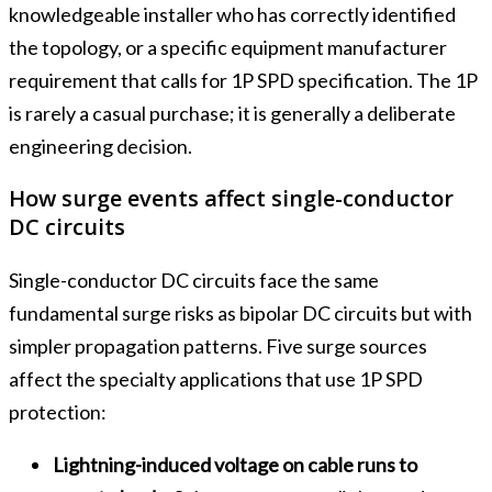
knowledgeable installer who has correctly identified
the topology, or a specific equipment manufacturer
requirement that calls for 1P SPD specification. The 1P
is rarely a casual purchase; it is generally a deliberate
engineering decision.
How surge events affect single-conductor
DC circuits
Single-conductor DC circuits face the same
fundamental surge risks as bipolar DC circuits but with
simpler propagation patterns. Five surge sources
affect the specialty applications that use 1P SPD
protection:
Lightning-induced voltage on cable runs to