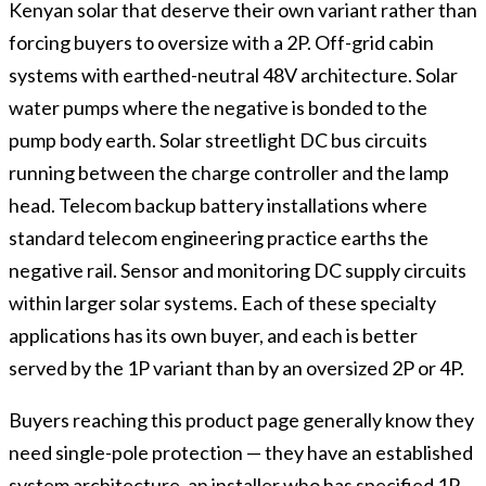
Kenyan solar that deserve their own variant rather than
forcing buyers to oversize with a 2P. Off-grid cabin
systems with earthed-neutral 48V architecture. Solar
water pumps where the negative is bonded to the
pump body earth. Solar streetlight DC bus circuits
running between the charge controller and the lamp
head. Telecom backup battery installations where
standard telecom engineering practice earths the
negative rail. Sensor and monitoring DC supply circuits
within larger solar systems. Each of these specialty
applications has its own buyer, and each is better
served by the 1P variant than by an oversized 2P or 4P.
Buyers reaching this product page generally know they
need single-pole protection — they have an established
system architecture, an installer who has specified 1P,