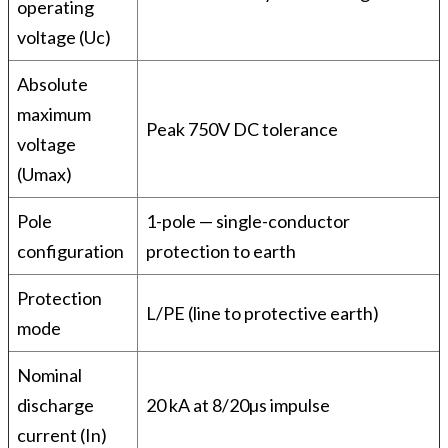
operating
voltage (Uc)
Absolute
maximum
Peak 750V DC tolerance
voltage
(Umax)
Pole
1-pole — single-conductor
configuration
protection to earth
Protection
L/PE (line to protective earth)
mode
Nominal
discharge
20 kA at 8/20µs impulse
current (In)