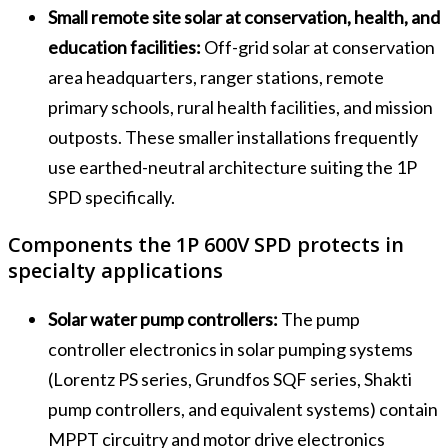
Small remote site solar at conservation, health, and
education facilities:
Off-grid solar at conservation
area headquarters, ranger stations, remote
primary schools, rural health facilities, and mission
outposts. These smaller installations frequently
use earthed-neutral architecture suiting the 1P
SPD specifically.
Components the 1P 600V SPD protects in
specialty applications
Solar water pump controllers:
The pump
controller electronics in solar pumping systems
(Lorentz PS series, Grundfos SQF series, Shakti
pump controllers, and equivalent systems) contain
MPPT circuitry and motor drive electronics