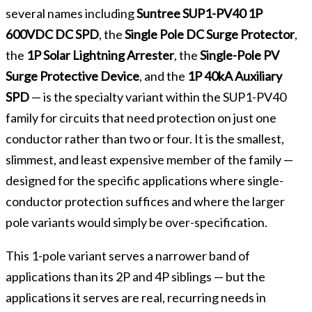
several names including
Suntree SUP1-PV40 1P
600VDC DC SPD
, the
Single Pole DC Surge Protector
,
the
1P Solar Lightning Arrester
, the
Single-Pole PV
Surge Protective Device
, and the
1P 40kA Auxiliary
SPD
— is the specialty variant within the SUP1-PV40
family for circuits that need protection on just one
conductor rather than two or four. It is the smallest,
slimmest, and least expensive member of the family —
designed for the specific applications where single-
conductor protection suffices and where the larger
pole variants would simply be over-specification.
This 1-pole variant serves a narrower band of
applications than its 2P and 4P siblings — but the
applications it serves are real, recurring needs in