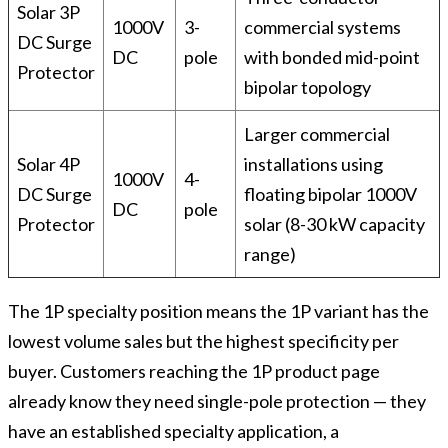
Solar 3P
1000V
3-
commercial systems
DC Surge
DC
pole
with bonded mid-point
Protector
bipolar topology
Larger commercial
Solar 4P
installations using
1000V
4-
DC Surge
floating bipolar 1000V
DC
pole
Protector
solar (8-30 kW capacity
range)
The 1P specialty position means the 1P variant has the
lowest volume sales but the highest specificity per
buyer. Customers reaching the 1P product page
already know they need single-pole protection — they
have an established specialty application, a