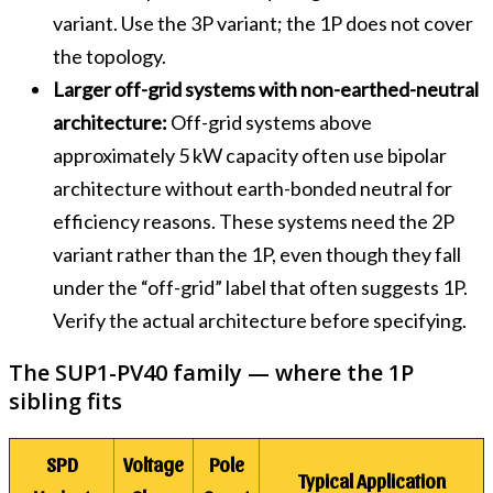
variant. Use the 3P variant; the 1P does not cover
the topology.
Larger off-grid systems with non-earthed-neutral
architecture:
Off-grid systems above
approximately 5 kW capacity often use bipolar
architecture without earth-bonded neutral for
efficiency reasons. These systems need the 2P
variant rather than the 1P, even though they fall
under the “off-grid” label that often suggests 1P.
Verify the actual architecture before specifying.
The SUP1-PV40 family — where the 1P
sibling fits
SPD
Voltage
Pole
Typical Application