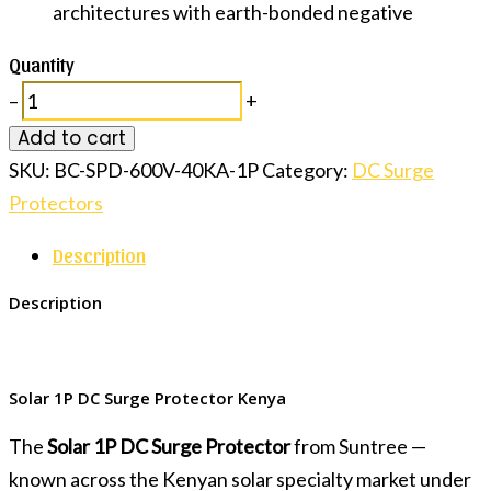
architectures with earth-bonded negative
Quantity
–
+
Add to cart
SKU:
BC-SPD-600V-40KA-1P
Category:
DC Surge
Protectors
Description
Description
Solar 1P DC Surge Protector Kenya
The
Solar 1P DC Surge Protector
from Suntree —
known across the Kenyan solar specialty market under