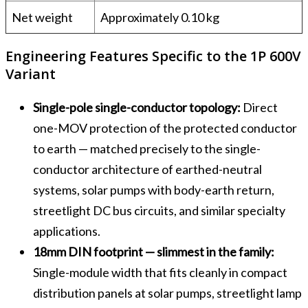
Net weight
Approximately 0.10 kg
Engineering Features Specific to the 1P 600V
Variant
Single-pole single-conductor topology:
Direct
one-MOV protection of the protected conductor
to earth — matched precisely to the single-
conductor architecture of earthed-neutral
systems, solar pumps with body-earth return,
streetlight DC bus circuits, and similar specialty
applications.
18mm DIN footprint — slimmest in the family:
Single-module width that fits cleanly in compact
distribution panels at solar pumps, streetlight lamp