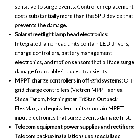
sensitive to surge events. Controller replacement
costs substantially more than the SPD device that
prevents the damage.
Solar streetlight lamp head electronics:
Integrated lamp head units contain LED drivers,
charge controllers, battery management
electronics, and motion sensors that all face surge
damage from cable-induced transients.
MPPT charge controllers in off-grid systems:
Off-
grid charge controllers (Victron MPPT series,
Steca Tarom, Morningstar TriStar, Outback
FlexMax, and equivalent units) contain MPPT
input electronics that surge events damage first.
Telecom equipment power supplies and rectifiers:
Telecom backup installations use specialised