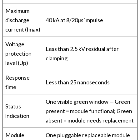
Maximum
discharge
40 kA at 8/20µs impulse
current (Imax)
Voltage
Less than 2.5 kV residual after
protection
clamping
level (Up)
Response
Less than 25 nanoseconds
time
One visible green window — Green
Status
present = module functional; Green
indication
absent = module needs replacement
Module
One pluggable replaceable module