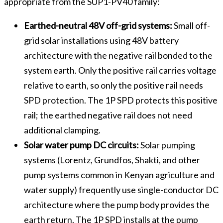
appropriate from the SUP1-PV40 family:
Earthed-neutral 48V off-grid systems:
Small off-
grid solar installations using 48V battery
architecture with the negative rail bonded to the
system earth. Only the positive rail carries voltage
relative to earth, so only the positive rail needs
SPD protection. The 1P SPD protects this positive
rail; the earthed negative rail does not need
additional clamping.
Solar water pump DC circuits:
Solar pumping
systems (Lorentz, Grundfos, Shakti, and other
pump systems common in Kenyan agriculture and
water supply) frequently use single-conductor DC
architecture where the pump body provides the
earth return. The 1P SPD installs at the pump