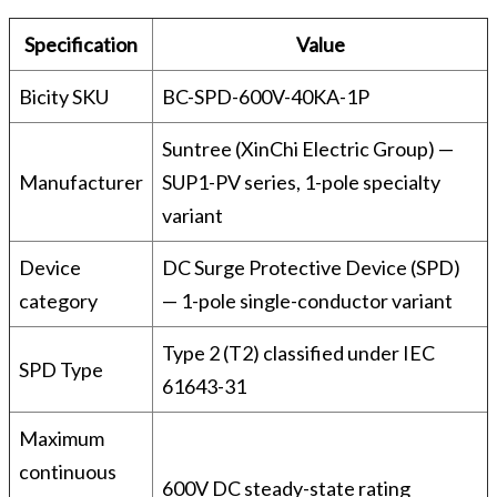
Specification
Value
Bicity SKU
BC-SPD-600V-40KA-1P
Suntree (XinChi Electric Group) —
Manufacturer
SUP1-PV series, 1-pole specialty
variant
Device
DC Surge Protective Device (SPD)
category
— 1-pole single-conductor variant
Type 2 (T2) classified under IEC
SPD Type
61643-31
Maximum
continuous
600V DC steady-state rating