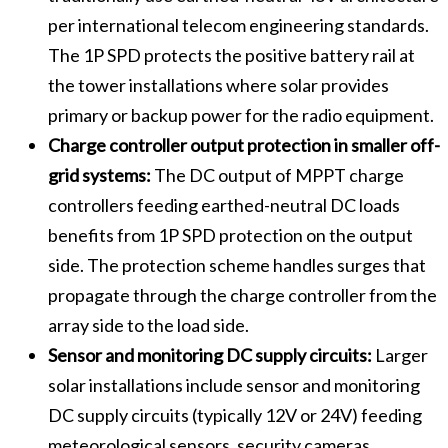
per international telecom engineering standards.
The 1P SPD protects the positive battery rail at
the tower installations where solar provides
primary or backup power for the radio equipment.
Charge controller output protection in smaller off-
grid systems:
The DC output of MPPT charge
controllers feeding earthed-neutral DC loads
benefits from 1P SPD protection on the output
side. The protection scheme handles surges that
propagate through the charge controller from the
array side to the load side.
Sensor and monitoring DC supply circuits:
Larger
solar installations include sensor and monitoring
DC supply circuits (typically 12V or 24V) feeding
meteorological sensors, security cameras,