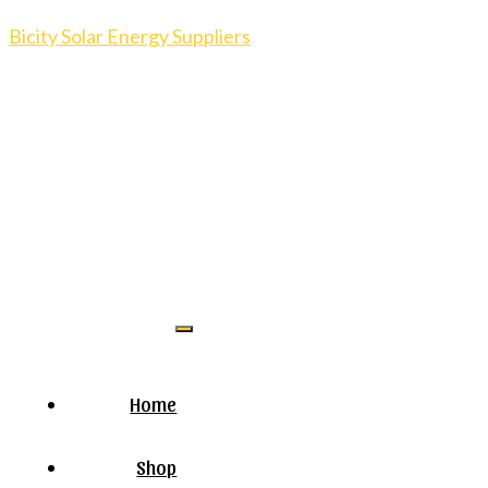
Bicity Solar Energy Suppliers
Home
Shop