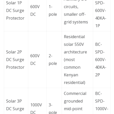
Solar 1P
SPD-
600V
1-
circuits,
DC Surge
600V-
DC
pole
smaller off-
Protector
40KA-
grid systems
1P
Residential
solar 550V
BC-
Solar 2P
architecture
SPD-
600V
2-
DC Surge
(most
600V-
DC
pole
Protector
common
40KA-
Kenyan
2P
residential)
Commercial
BC-
Solar 3P
grounded
SPD-
1000V
3-
DC Surge
mid-point
1000V-
DC
pole