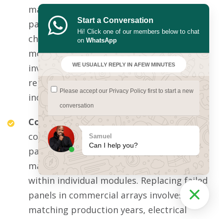
managing cell balancing across many
Start a Conversation
parallel modules, sophisticated
Hi! Click one of our members below to chat
charge/discharge protocols, temperature
on
WhatsApp
monitoring, and communication with the
WE USUALLY REPLY IN A
FEW MINUTES
inverter. Commercial BMS failure may
render the entire substantial battery bank
Please accept our
Privacy Policy
first to start a new
inoperative until specialist replacement.
conversation
Commercial solar panel banks:
Larger
commercial arrays with 30-60+ modern
Samuel
Can I help you?
panels face panel-level surge damage that
may manifest as bypass diode failure
within individual modules. Replacing failed
panels in commercial arrays involves
matching production years, electrical