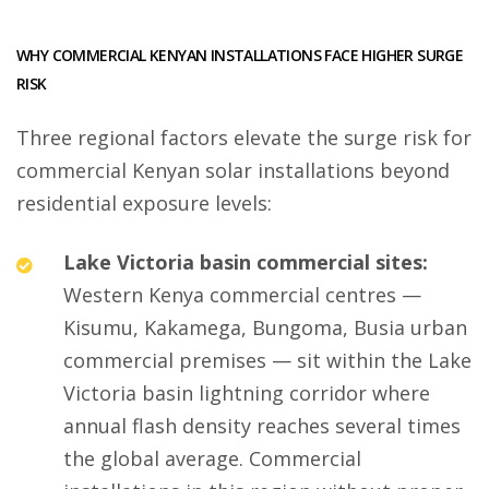
WHY COMMERCIAL KENYAN INSTALLATIONS FACE HIGHER SURGE
RISK
Three regional factors elevate the surge risk for
commercial Kenyan solar installations beyond
residential exposure levels:
Lake Victoria basin commercial sites:
Western Kenya commercial centres —
Kisumu, Kakamega, Bungoma, Busia urban
commercial premises — sit within the Lake
Victoria basin lightning corridor where
annual flash density reaches several times
the global average. Commercial