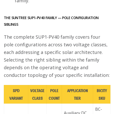
family.
THE SUNTREE SUP1-PV40 FAMILY — POLE CONFIGURATION
SIBLINGS
The complete SUP1-PV40 family covers four
pole configurations across two voltage classes,
each addressing a specific solar architecture.
Selecting the right sibling within the family
depends on the operating voltage and
conductor topology of your specific installation:
SPD
VOLTAGE
POLE
APPLICATION
BICITY
VARIANT
CLASS
COUNT
TIER
SKU
BC-
Auxiliary DC