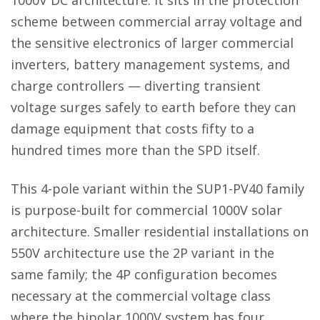
1000V DC architecture. It sits in the protection
scheme between commercial array voltage and
the sensitive electronics of larger commercial
inverters, battery management systems, and
charge controllers — diverting transient
voltage surges safely to earth before they can
damage equipment that costs fifty to a
hundred times more than the SPD itself.
This 4-pole variant within the SUP1-PV40 family
is purpose-built for commercial 1000V solar
architecture. Smaller residential installations on
550V architecture use the 2P variant in the
same family; the 4P configuration becomes
necessary at the commercial voltage class
where the bipolar 1000V system has four