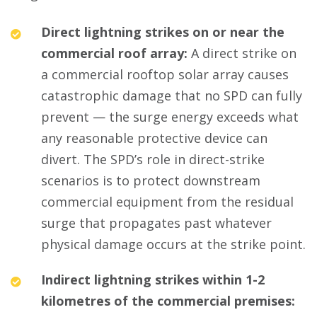
Direct lightning strikes on or near the
commercial roof array:
A direct strike on
a commercial rooftop solar array causes
catastrophic damage that no SPD can fully
prevent — the surge energy exceeds what
any reasonable protective device can
divert. The SPD’s role in direct-strike
scenarios is to protect downstream
commercial equipment from the residual
surge that propagates past whatever
physical damage occurs at the strike point.
Indirect lightning strikes within 1-2
kilometres of the commercial premises: