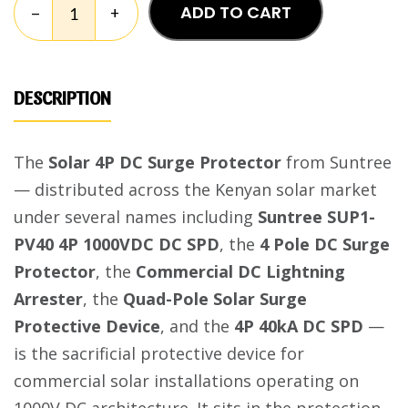
ADD TO CART
–
+
DESCRIPTION
The
Solar 4P DC Surge Protector
from Suntree
— distributed across the Kenyan solar market
under several names including
Suntree SUP1-
PV40 4P 1000VDC DC SPD
, the
4 Pole DC Surge
Protector
, the
Commercial DC Lightning
Arrester
, the
Quad-Pole Solar Surge
Protective Device
, and the
4P 40kA DC SPD
—
is the sacrificial protective device for
commercial solar installations operating on