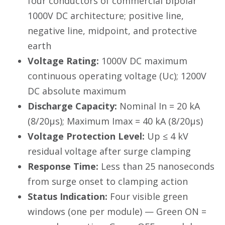
four conductors of commercial bipolar
1000V DC architecture; positive line,
negative line, midpoint, and protective
earth
Voltage Rating:
1000V DC maximum
continuous operating voltage (Uc); 1200V
DC absolute maximum
Discharge Capacity:
Nominal In = 20 kA
(8/20µs); Maximum Imax = 40 kA (8/20µs)
Voltage Protection Level:
Up ≤ 4 kV
residual voltage after surge clamping
Response Time:
Less than 25 nanoseconds
from surge onset to clamping action
Status Indication:
Four visible green
windows (one per module) — Green ON =