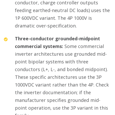
conductor, charge controller outputs
feeding earthed-neutral DC loads) uses the
1P 600VDC variant. The 4P 1000V is
dramatic over-specification.
Three-conductor grounded-midpoint
commercial systems:
Some commercial
inverter architectures use grounded mid-
point bipolar systems with three
conductors (L+, L-, and bonded midpoint).
These specific architectures use the 3P
1000VDC variant rather than the 4P. Check
the inverter documentation; if the
manufacturer specifies grounded mid-
point operation, use the 3P variant in this