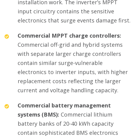
installation work. The inverter’s MPPT
input circuitry contains the sensitive
electronics that surge events damage first.
Commercial MPPT charge controllers:
Commercial off-grid and hybrid systems
with separate larger charge controllers
contain similar surge-vulnerable
electronics to inverter inputs, with higher
replacement costs reflecting the larger
current and voltage handling capacity.
Commercial battery management
systems (BMS):
Commercial lithium
battery banks of 20-40 kWh capacity
contain sophisticated BMS electronics