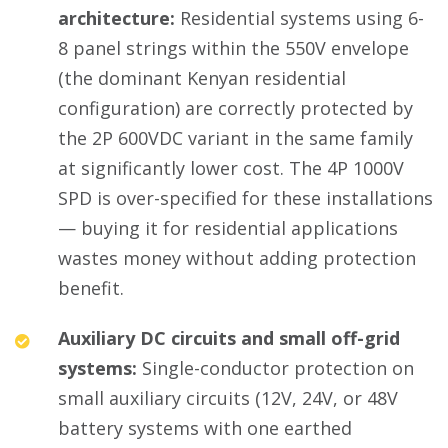
architecture:
Residential systems using 6-
8 panel strings within the 550V envelope
(the dominant Kenyan residential
configuration) are correctly protected by
the 2P 600VDC variant in the same family
at significantly lower cost. The 4P 1000V
SPD is over-specified for these installations
— buying it for residential applications
wastes money without adding protection
benefit.
Auxiliary DC circuits and small off-grid
systems:
Single-conductor protection on
small auxiliary circuits (12V, 24V, or 48V
battery systems with one earthed