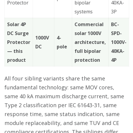
Protector
bipolar
40KA-
systems
3P
Solar 4P
Commercial
BC-
DC Surge
solar 1000V
SPD-
1000V
4-
Protector
architecture,
1000V-
DC
pole
— this
full bipolar
40KA-
product
protection
4P
All four sibling variants share the same
fundamental technology: same MOV cores,
same 40 kA maximum discharge current, same
Type 2 classification per IEC 61643-31, same
response time, same status indication, same
module replaceability, and same TUV and CE
compliance certifications. The siblings differ