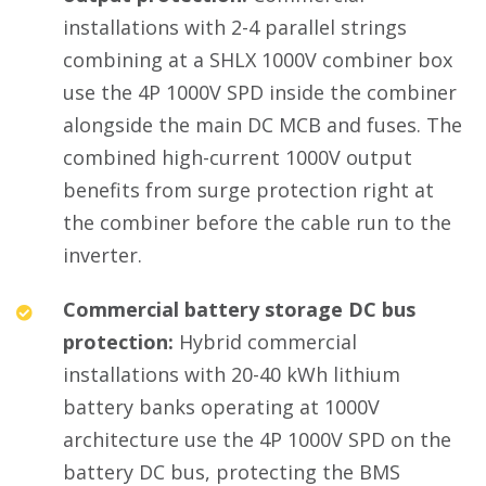
installations with 2-4 parallel strings
combining at a SHLX 1000V combiner box
use the 4P 1000V SPD inside the combiner
alongside the main DC MCB and fuses. The
combined high-current 1000V output
benefits from surge protection right at
the combiner before the cable run to the
inverter.
Commercial battery storage DC bus
protection:
Hybrid commercial
installations with 20-40 kWh lithium
battery banks operating at 1000V
architecture use the 4P 1000V SPD on the
battery DC bus, protecting the BMS