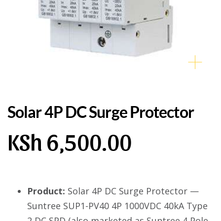
Solar 4P DC Surge Protector
KSh
6,500.00
Product:
Solar 4P DC Surge Protector —
Suntree SUP1-PV40 4P 1000VDC 40kA Type
2 DC SPD (also marketed as Suntree 4 Pole