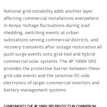
National grid instability adds another layer
affecting commercial installations everywhere
in Kenya. Voltage fluctuations during load
shedding, switching events at urban
substations serving commercial districts, and
recovery transients after outage restoration all
push surge events onto grid-tied and hybrid
commercial solar systems. The 4P 1000V SPD
provides the protective barrier between these
grid-side events and the sensitive DC-side
electronics of larger commercial inverters and
battery management systems.
COMPONENTS THE 4P 1000V SPD PROTECTS IN COMMERCIAL