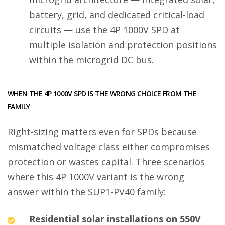
battery, grid, and dedicated critical-load
circuits — use the 4P 1000V SPD at
multiple isolation and protection positions
within the microgrid DC bus.
WHEN THE 4P 1000V SPD IS THE WRONG CHOICE FROM THE
FAMILY
Right-sizing matters even for SPDs because
mismatched voltage class either compromises
protection or wastes capital. Three scenarios
where this 4P 1000V variant is the wrong
answer within the SUP1-PV40 family:
Residential solar installations on 550V