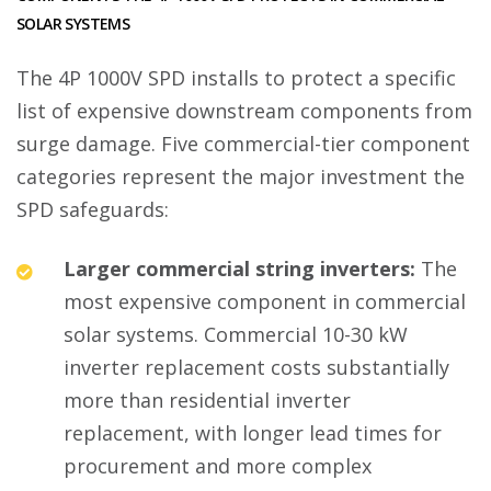
SOLAR SYSTEMS
The 4P 1000V SPD installs to protect a specific
list of expensive downstream components from
surge damage. Five commercial-tier component
categories represent the major investment the
SPD safeguards:
Larger commercial string inverters:
The
most expensive component in commercial
solar systems. Commercial 10-30 kW
inverter replacement costs substantially
more than residential inverter
replacement, with longer lead times for
procurement and more complex