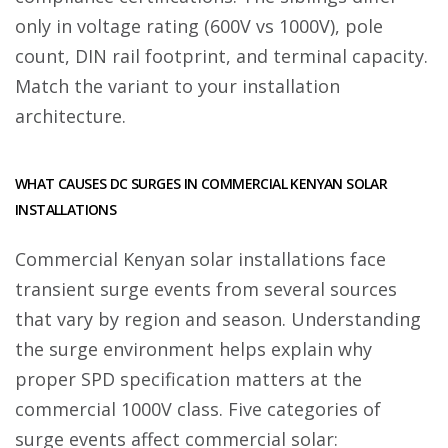
only in voltage rating (600V vs 1000V), pole
count, DIN rail footprint, and terminal capacity.
Match the variant to your installation
architecture.
WHAT CAUSES DC SURGES IN COMMERCIAL KENYAN SOLAR
INSTALLATIONS
Commercial Kenyan solar installations face
transient surge events from several sources
that vary by region and season. Understanding
the surge environment helps explain why
proper SPD specification matters at the
commercial 1000V class. Five categories of
surge events affect commercial solar: