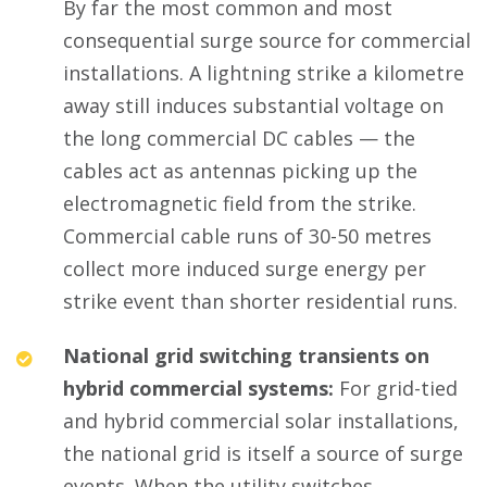
By far the most common and most
consequential surge source for commercial
installations. A lightning strike a kilometre
away still induces substantial voltage on
the long commercial DC cables — the
cables act as antennas picking up the
electromagnetic field from the strike.
Commercial cable runs of 30-50 metres
collect more induced surge energy per
strike event than shorter residential runs.
National grid switching transients on
hybrid commercial systems:
For grid-tied
and hybrid commercial solar installations,
the national grid is itself a source of surge
events. When the utility switches