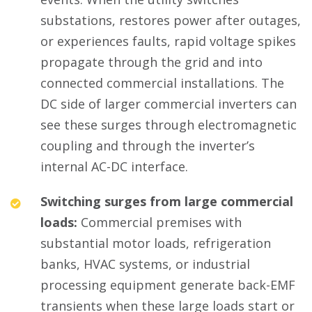
substations, restores power after outages,
or experiences faults, rapid voltage spikes
propagate through the grid and into
connected commercial installations. The
DC side of larger commercial inverters can
see these surges through electromagnetic
coupling and through the inverter’s
internal AC-DC interface.
Switching surges from large commercial
loads:
Commercial premises with
substantial motor loads, refrigeration
banks, HVAC systems, or industrial
processing equipment generate back-EMF
transients when these large loads start or