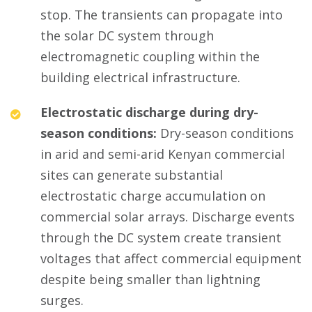
stop. The transients can propagate into
the solar DC system through
electromagnetic coupling within the
building electrical infrastructure.
Electrostatic discharge during dry-
season conditions:
Dry-season conditions
in arid and semi-arid Kenyan commercial
sites can generate substantial
electrostatic charge accumulation on
commercial solar arrays. Discharge events
through the DC system create transient
voltages that affect commercial equipment
despite being smaller than lightning
surges.