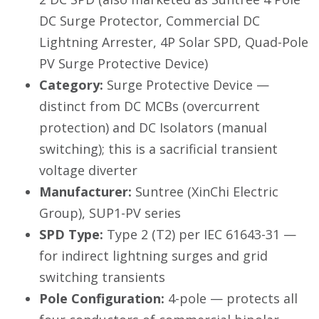
DC Surge Protector, Commercial DC
Lightning Arrester, 4P Solar SPD, Quad-Pole
PV Surge Protective Device)
Category:
Surge Protective Device —
distinct from DC MCBs (overcurrent
protection) and DC Isolators (manual
switching); this is a sacrificial transient
voltage diverter
Manufacturer:
Suntree (XinChi Electric
Group), SUP1-PV series
SPD Type:
Type 2 (T2) per IEC 61643-31 —
for indirect lightning surges and grid
switching transients
Pole Configuration:
4-pole — protects all