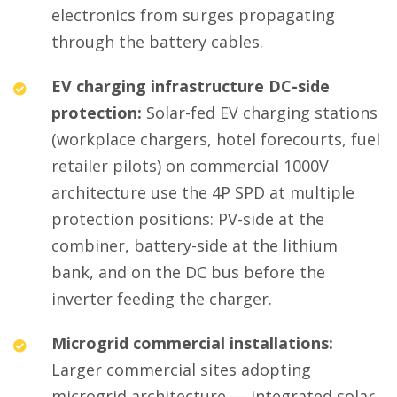
electronics from surges propagating
through the battery cables.
EV charging infrastructure DC-side
protection:
Solar-fed EV charging stations
(workplace chargers, hotel forecourts, fuel
retailer pilots) on commercial 1000V
architecture use the 4P SPD at multiple
protection positions: PV-side at the
combiner, battery-side at the lithium
bank, and on the DC bus before the
inverter feeding the charger.
Microgrid commercial installations:
Larger commercial sites adopting
microgrid architecture — integrated solar,