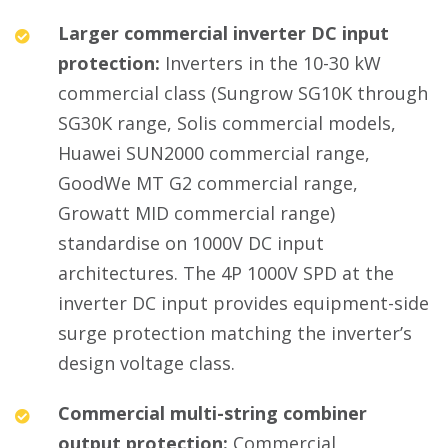
Larger commercial inverter DC input
protection:
Inverters in the 10-30 kW
commercial class (Sungrow SG10K through
SG30K range, Solis commercial models,
Huawei SUN2000 commercial range,
GoodWe MT G2 commercial range,
Growatt MID commercial range)
standardise on 1000V DC input
architectures. The 4P 1000V SPD at the
inverter DC input provides equipment-side
surge protection matching the inverter’s
design voltage class.
Commercial multi-string combiner
output protection:
Commercial