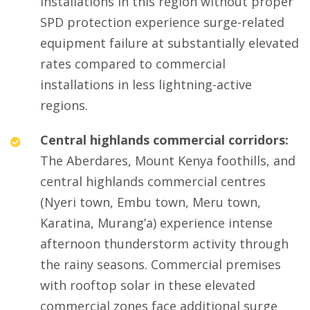
installations in this region without proper
SPD protection experience surge-related
equipment failure at substantially elevated
rates compared to commercial
installations in less lightning-active
regions.
Central highlands commercial corridors:
The Aberdares, Mount Kenya foothills, and
central highlands commercial centres
(Nyeri town, Embu town, Meru town,
Karatina, Murang’a) experience intense
afternoon thunderstorm activity through
the rainy seasons. Commercial premises
with rooftop solar in these elevated
commercial zones face additional surge