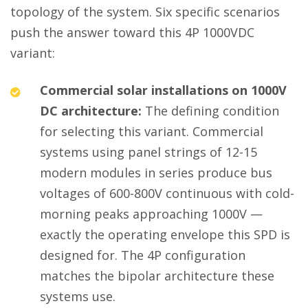
topology of the system. Six specific scenarios
push the answer toward this 4P 1000VDC
variant:
Commercial solar installations on 1000V
DC architecture:
The defining condition
for selecting this variant. Commercial
systems using panel strings of 12-15
modern modules in series produce bus
voltages of 600-800V continuous with cold-
morning peaks approaching 1000V —
exactly the operating envelope this SPD is
designed for. The 4P configuration
matches the bipolar architecture these
systems use.