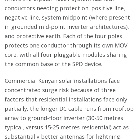
conductors needing protection: positive line,
negative line, system midpoint (where present
in grounded mid-point inverter architectures),
and protective earth. Each of the four poles
protects one conductor through its own MOV
core, with all four pluggable modules sharing
the common base of the SPD device.
Commercial Kenyan solar installations face
concentrated surge risk because of three
factors that residential installations face only
partially: the longer DC cable runs from rooftop
array to ground-floor inverter (30-50 metres
typical, versus 15-25 metres residential) act as
substantially better antennas for lightning-