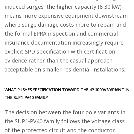
induced surges; the higher capacity (8-30 kW)
means more expensive equipment downstream
where surge damage costs more to repair; and
the formal EPRA inspection and commercial
insurance documentation increasingly require
explicit SPD specification with certification
evidence rather than the casual approach
acceptable on smaller residential installations.
WHAT PUSHES SPECIFICATION TOWARD THE 4P 1000V VARIANT IN
THE SUP1-PV40 FAMILY
The decision between the four pole variants in
the SUP1-PV40 family follows the voltage class
of the protected circuit and the conductor