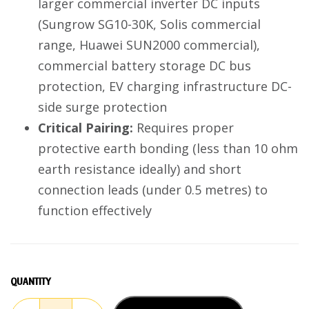
larger commercial inverter DC inputs
(Sungrow SG10-30K, Solis commercial
range, Huawei SUN2000 commercial),
commercial battery storage DC bus
protection, EV charging infrastructure DC-
side surge protection
Critical Pairing:
Requires proper
protective earth bonding (less than 10 ohm
earth resistance ideally) and short
connection leads (under 0.5 metres) to
function effectively
QUANTITY