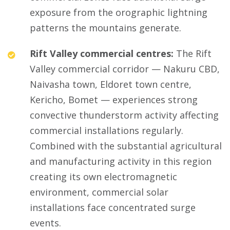
exposure from the orographic lightning
patterns the mountains generate.
Rift Valley commercial centres:
The Rift
Valley commercial corridor — Nakuru CBD,
Naivasha town, Eldoret town centre,
Kericho, Bomet — experiences strong
convective thunderstorm activity affecting
commercial installations regularly.
Combined with the substantial agricultural
and manufacturing activity in this region
creating its own electromagnetic
environment, commercial solar
installations face concentrated surge
events.