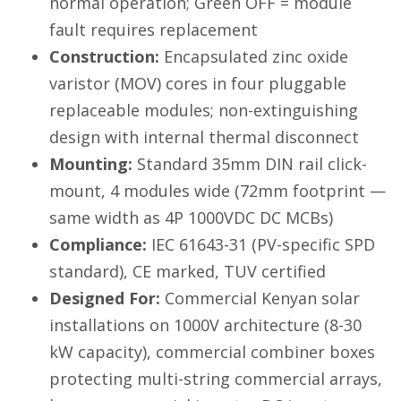
normal operation; Green OFF = module
fault requires replacement
Construction:
Encapsulated zinc oxide
varistor (MOV) cores in four pluggable
replaceable modules; non-extinguishing
design with internal thermal disconnect
Mounting:
Standard 35mm DIN rail click-
mount, 4 modules wide (72mm footprint —
same width as 4P 1000VDC DC MCBs)
Compliance:
IEC 61643-31 (PV-specific SPD
standard), CE marked, TUV certified
Designed For:
Commercial Kenyan solar
installations on 1000V architecture (8-30
kW capacity), commercial combiner boxes
protecting multi-string commercial arrays,